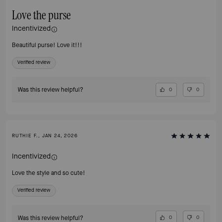
Love the purse
Incentivized
Beautiful purse! Love it!!!
Verified review
Was this review helpful?
0
0
RUTHIE F., JAN 24, 2026
Incentivized
Love the style and so cute!
Verified review
Was this review helpful?
0
0