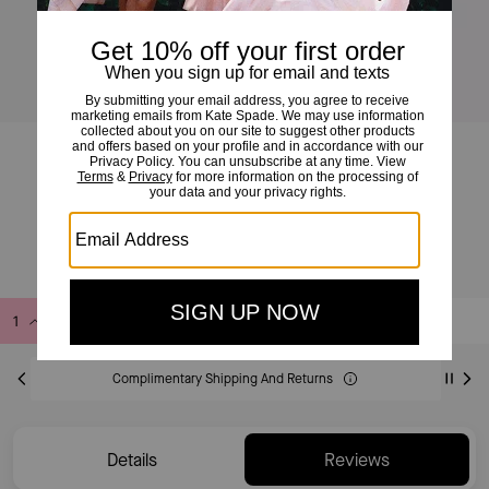
Loop Shoulder Bag
£165
£275
(40%)
Add to Bag
Buy Now
ADDING TO BAG
Complimentary Shipping And Returns
Details
Reviews