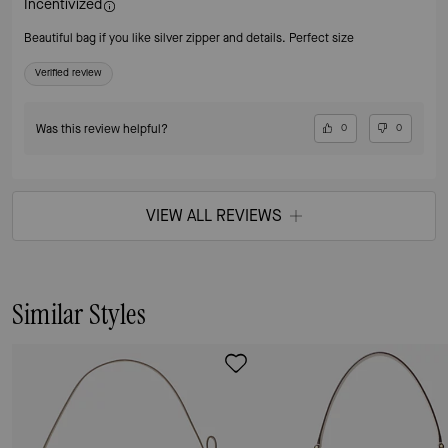
Incentivized
Beautiful bag if you like silver zipper and details. Perfect size
Verified review
Was this review helpful?
0
0
VIEW ALL REVIEWS
Similar Styles