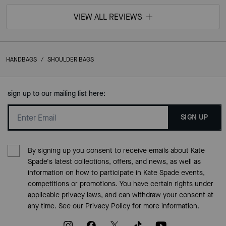
VIEW ALL REVIEWS
HANDBAGS
/
SHOULDER BAGS
sign up to our mailing list here:
SIGN UP
By signing up you consent to receive emails about Kate
Spade's latest collections, offers, and news, as well as
information on how to participate in Kate Spade events,
competitions or promotions. You have certain rights under
applicable privacy laws, and can withdraw your consent at
any time. See our
Privacy Policy
for more information.