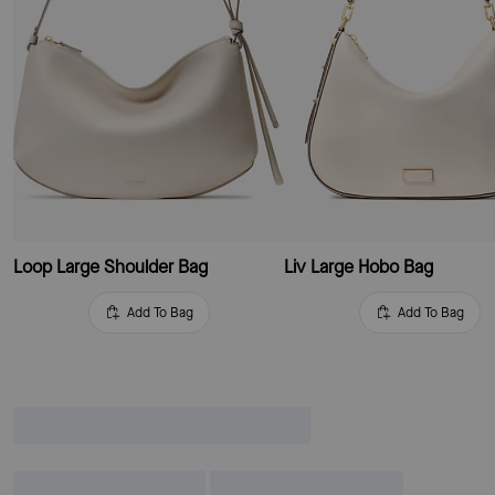
Loop Large Shoulder Bag
Liv Large Hobo Bag
Add To Bag
Add To Bag