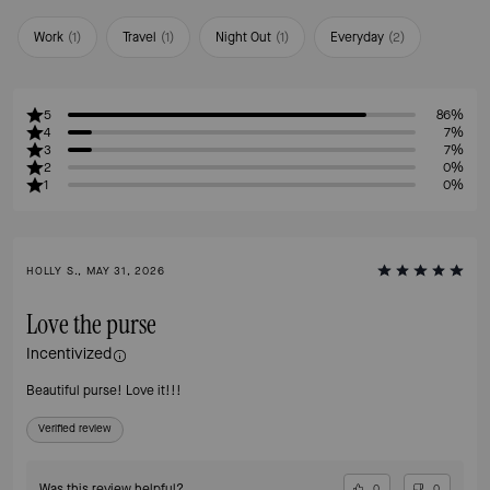
Work
(
1
)
Travel
(
1
)
Night Out
(
1
)
Everyday
(
2
)
5
86%
4
7%
3
7%
2
0%
1
0%
HOLLY S., MAY 31, 2026
Love the purse
Incentivized
Beautiful purse! Love it!!!
Verified review
Was this review helpful?
0
0