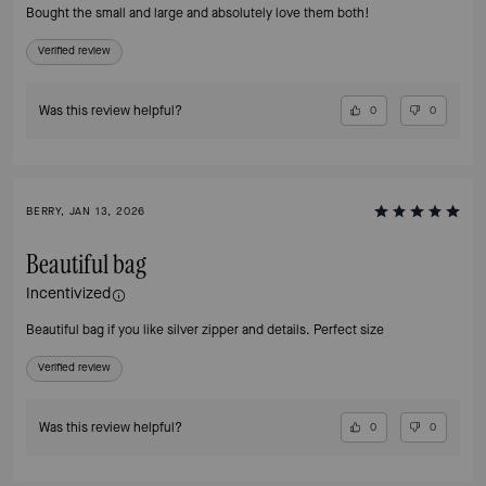
Bought the small and large and absolutely love them both!
Verified review
Was this review helpful?
0
0
BERRY, JAN 13, 2026
Beautiful bag
Incentivized
Beautiful bag if you like silver zipper and details. Perfect size
Verified review
Was this review helpful?
0
0