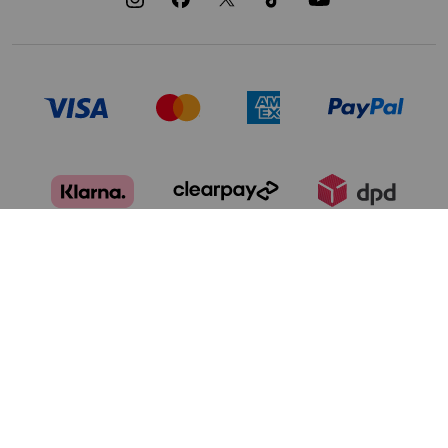
TERMS OF USE
PRIVACY POLICY
DATA PRIVACY FRAMEWORK:
CA TRANSPARENCY & UK MODERN
CONSUMER PRIVACY POLICY
SLAVERY ACT
MANAGE COOKIES
BRAND PROTECTION