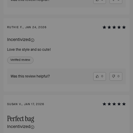
RUTHIE F., JAN 24, 2026
Incentivized
Love the style and so cute!
Verified review
Was this review helpful?
0
0
SUSAN V., JAN 17, 2026
Perfect bag
Incentivized