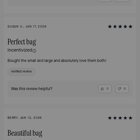
SUSAN V., JAN 17, 2026
Perfect bag
Incentivized
Bought the small and large and absolutely love them both!
Verified review
Was this review helpful?
0
0
BERRY, JAN 13, 2026
Beautiful bag