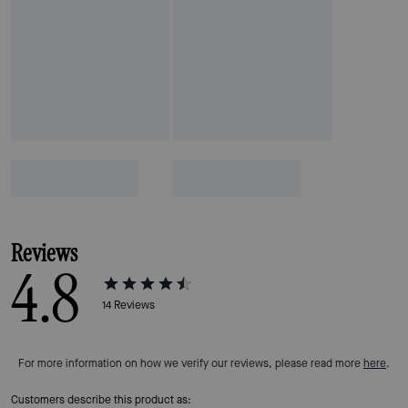
Reviews
4.8
14
Reviews
For more information on how we verify our reviews, please read more
here
.
Customers describe this product as: