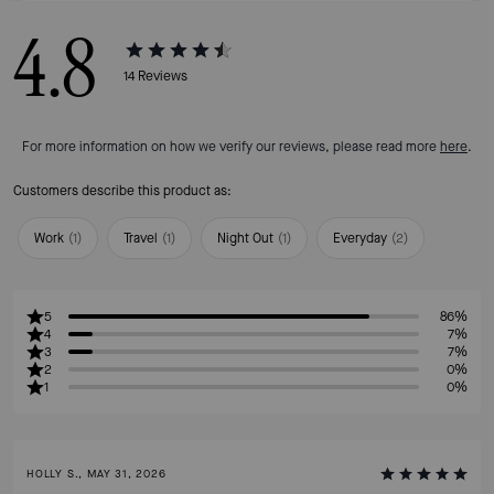
4.8
14
Reviews
For more information on how we verify our reviews, please read more
here
.
Customers describe this product as:
Work
(
1
)
Travel
(
1
)
Night Out
(
1
)
Everyday
(
2
)
5
86%
4
7%
3
7%
2
0%
1
0%
HOLLY S., MAY 31, 2026