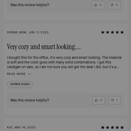
Was this review helpful?
3
0
DREWS MOM, JUN 17, 2023
Very cozy and smart looking....
I bought this for the office, it's very cozy and smart looking. The material
is soft and the color goes with many solid combinations. I got this
cardigan on sale, so I am not sure you will get the deal I did, but it's a
worthy investment.
READ MORE
Verified review
Was this review helpful?
0
1
KAT, MAY 16, 2023