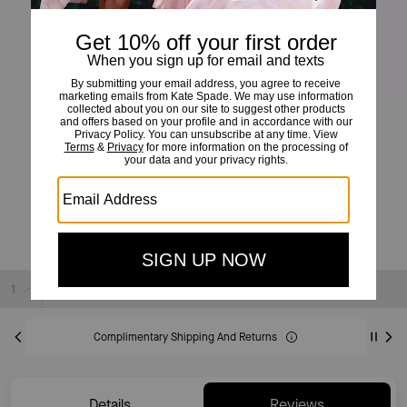
Scalloped Colorblock Cardigan
£99
£325
(69%)
20% OFF WITH CODE SAVE20
Sold Out
Complimentary Shipping And Returns
Details
Reviews