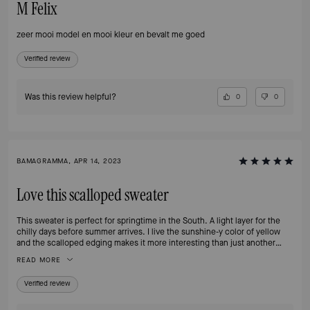
M Felix
zeer mooi model en mooi kleur en bevalt me goed
Verified review
Was this review helpful?
0
0
BAMAGRAMMA, APR 14, 2023
Love this scalloped sweater
This sweater is perfect for springtime in the South. A light layer for the
chilly days before summer arrives. I live the sunshine-y color of yellow
and the scalloped edging makes it more interesting than just another
cardigan. The fit was as expected and the price on sale was reasonable.
READ MORE
Verified review