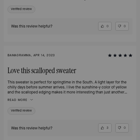
Verified review
Was this review helpful?
0
0
BAMAGRAMMA, APR 14, 2023
Love this scalloped sweater
This sweater is perfect for springtime in the South. A light layer for the
chilly days before summer arrives. I live the sunshine-y color of yellow
and the scalloped edging makes it more interesting than just another
cardigan. The fit was as expected and the price on sale was reasonable.
READ MORE
Verified review
Was this review helpful?
3
0