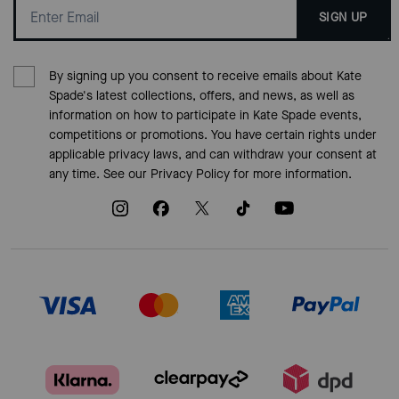
SIGN UP
By signing up you consent to receive emails about Kate
Spade's latest collections, offers, and news, as well as
information on how to participate in Kate Spade events,
competitions or promotions. You have certain rights under
applicable privacy laws, and can withdraw your consent at
any time. See our
Privacy Policy
for more information.