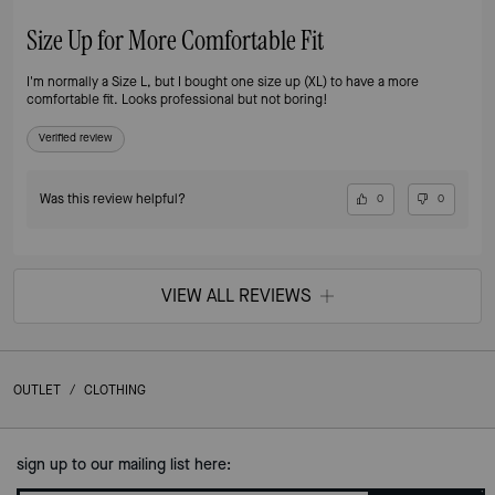
Size Up for More Comfortable Fit
I'm normally a Size L, but I bought one size up (XL) to have a more
comfortable fit. Looks professional but not boring!
Verified review
Was this review helpful?
0
0
VIEW ALL REVIEWS
OUTLET
/
CLOTHING
sign up to our mailing list here: