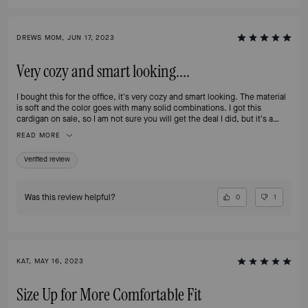
DREWS MOM, JUN 17, 2023
Very cozy and smart looking....
I bought this for the office, it's very cozy and smart looking. The material
is soft and the color goes with many solid combinations. I got this
cardigan on sale, so I am not sure you will get the deal I did, but it's a
worthy investment.
READ MORE
Verified review
Was this review helpful?
0
1
KAT, MAY 16, 2023
Size Up for More Comfortable Fit