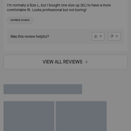
I'm normally a Size L, but I bought one size up (XL) to have a more
comfortable fit. Looks professional but not boring!
Verified review
Was this review helpful?
0
0
VIEW ALL REVIEWS