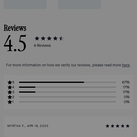
Reviews
4.5
6
Reviews
For more information on how we verify our reviews, please read more
here
.
5
67%
4
17%
3
17%
2
0%
1
0%
MYRTHA F., APR 18, 2025