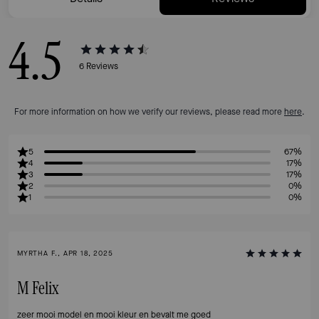
4.5
6
Reviews
For more information on how we verify our reviews, please read more
here
.
5
67%
4
17%
3
17%
2
0%
1
0%
MYRTHA F., APR 18, 2025
M Felix
zeer mooi model en mooi kleur en bevalt me goed