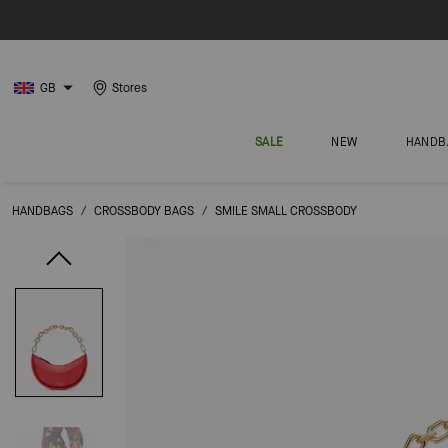
GB
Stores
SALE
NEW
HANDB
HANDBAGS
/
CROSSBODY BAGS
/
SMILE SMALL CROSSBODY