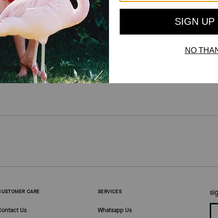
For more information on how we verify our reviews, please read more
here
.
si
CUSTOMER CARE
SERVICES
Contact Us
Whatsapp Us