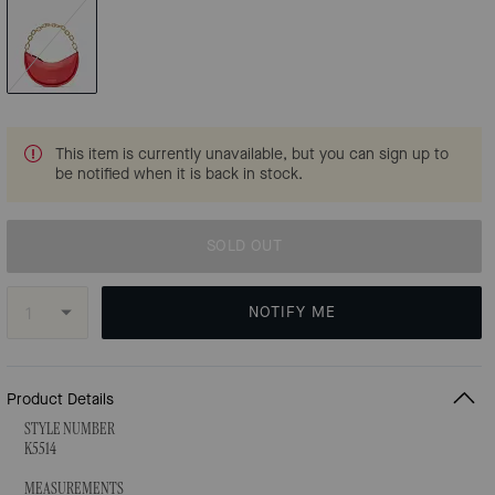
This item is currently unavailable, but you can sign up to
be notified when it is back in stock.
SOLD OUT
NOTIFY ME
Product Details
STYLE NUMBER
K5514
MEASUREMENTS