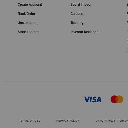
Create Account
Social Impact
Track Order
Careers
Unsubscribe
Tapestry
Store Locator
Investor Relations
TERMS OF USE
PRIVACY POLICY
DATA PRIVACY FRAME