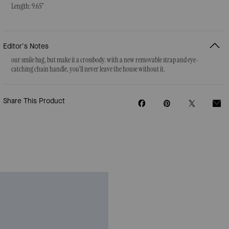
Length: 9.65"
Editor's Notes
our smile bag, but make it a crossbody. with a new removable strap and eye-
catching chain handle, you'll never leave the house without it.
Share This Product