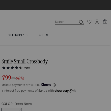
0
GET INSPIRED
GIFTS
Smile Small Crossbody
(66)
£99
(49%)
£195
Make 3 payments of £33.00.
COLOR:
Deep Nova