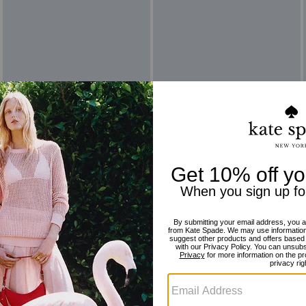
Reviews
There are no reviews yet.