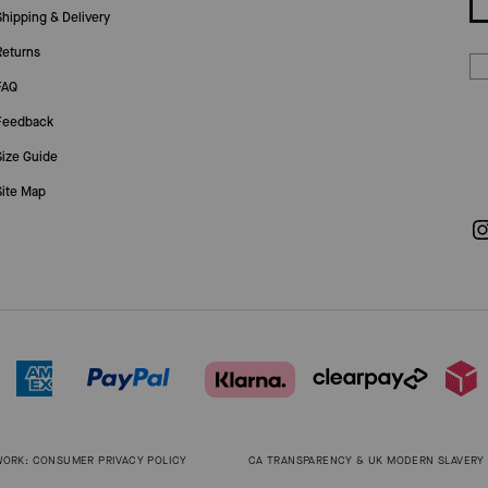
Shipping & Delivery
Returns
FAQ
Feedback
Size Guide
Site Map
WORK: CONSUMER PRIVACY POLICY
CA TRANSPARENCY & UK MODERN SLAVERY