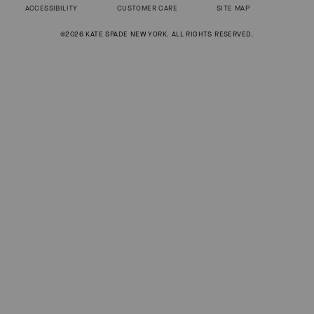
ACCESSIBILITY
CUSTOMER CARE
SITE MAP
©2026 KATE SPADE NEW YORK. ALL RIGHTS RESERVED.