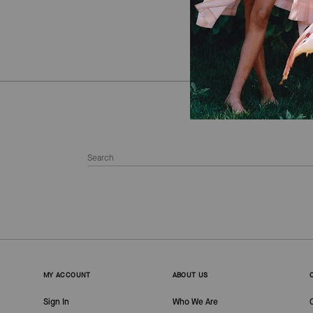
MY ACCOUNT
ABOUT US
Sign In
Who We Are