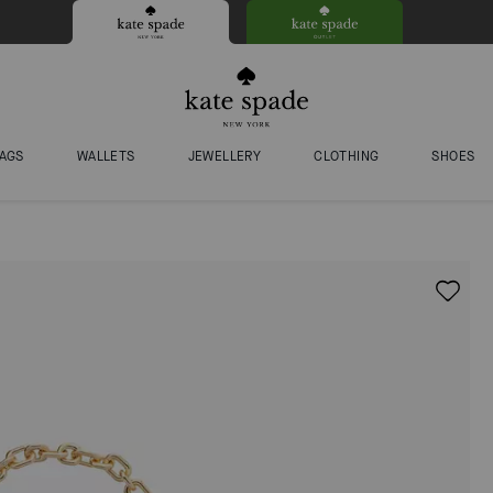
AGS
WALLETS
JEWELLERY
CLOTHING
SHOES