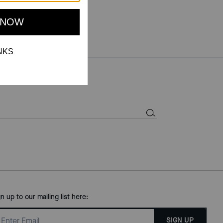
gn up to our mailing list here:
SIGN UP