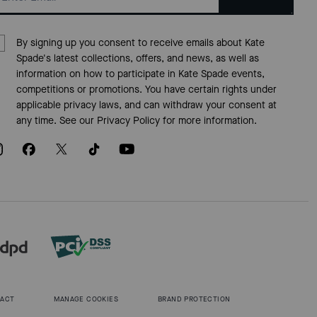
By signing up you consent to receive emails about Kate
Spade's latest collections, offers, and news, as well as
information on how to participate in Kate Spade events,
competitions or promotions. You have certain rights under
applicable privacy laws, and can withdraw your consent at
any time. See our
Privacy Policy
for more information.
 ACT
MANAGE COOKIES
BRAND PROTECTION