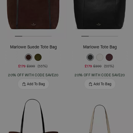
Marlowe Suede Tote Bag
Marlowe Tote Bag
£179
£399
(55%)
£179
£399
(55%)
20% OFF WITH CODE SAVE20
20% OFF WITH CODE SAVE20
Add To Bag
Add To Bag