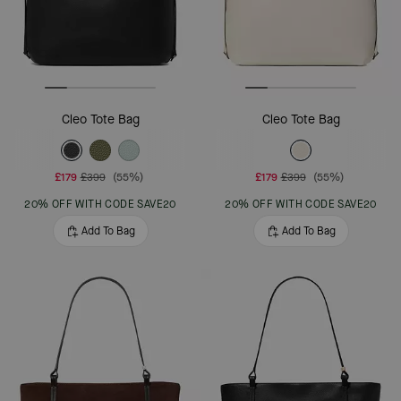
Cleo Tote Bag
Cleo Tote Bag
£179
£399
(55%)
£179
£399
(55%)
20% OFF WITH CODE SAVE20
20% OFF WITH CODE SAVE20
Add To Bag
Add To Bag