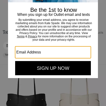
HANDBAGS
Tote Bags view all outlet
38 Products
FILTER / SORT
Tote Bags
Loaded 10 more products, showing 30 items.