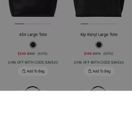
454 Large Tote
Kip Ksnyl Large Tote
£249
£439
(43%)
£169
£379
(55%)
20% OFF WITH CODE SAVE20
20% OFF WITH CODE SAVE20
Add To Bag
Add To Bag
Clearance
Bestseller