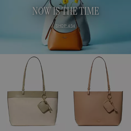
NOW IS THE TIME
SHOP 454