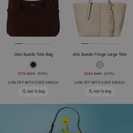
Cleo Suede Tote Bag
454 Suede Fringe Large Tote
£179
£399
(55%)
£249
£449
(44%)
20% OFF WITH CODE SAVE20
20% OFF WITH CODE SAVE20
Add To Bag
Add To Bag