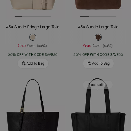
454 Suede Fringe Large Tote
454 Suede Large Tote
£249
£449
(44%)
£249
£439
(43%)
20% OFF WITH CODE SAVE20
20% OFF WITH CODE SAVE20
Add To Bag
Add To Bag
Bestseller