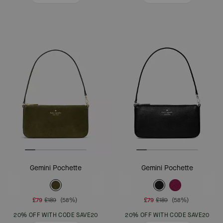
Gemini Pochette
Gemini Pochette
£79
£189
(58%)
£79
£189
(58%)
20% OFF WITH CODE SAVE20
20% OFF WITH CODE SAVE20