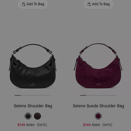
Add To Bag
Add To Bag
Selene Shoulder Bag
Selene Suede Shoulder Bag
£149
£359
(58%)
£149
£359
(58%)