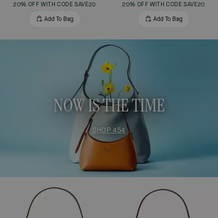
20% OFF WITH CODE SAVE20
20% OFF WITH CODE SAVE20
Add To Bag
Add To Bag
NOW IS THE TIME
SHOP 454