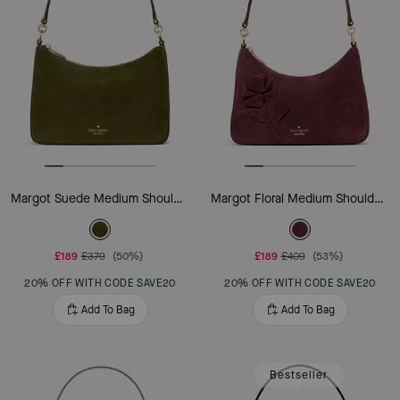
Margot Suede Medium Shoulder Bag
Margot Floral Medium Shoulder Bag
£189
£379
(50%)
£189
£409
(53%)
20% OFF WITH CODE SAVE20
20% OFF WITH CODE SAVE20
Add To Bag
Add To Bag
Bestseller