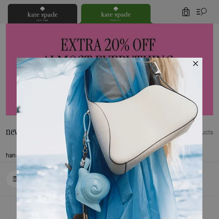
0
new arrivals
349 Products
handbags
wallets
Trending Now
Accessories
clothing
shoes
Last Chance
FILTER / SORT
Loaded 10 more products, showing 20 items.