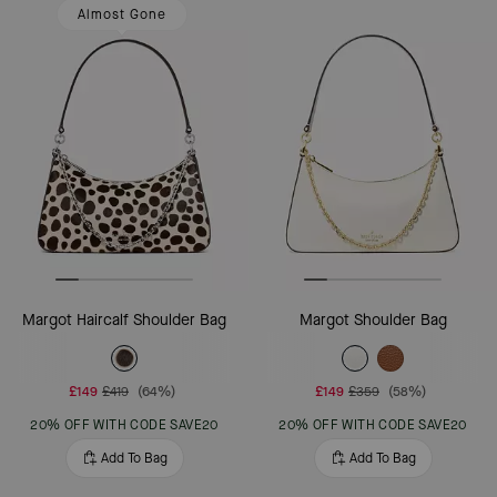
Almost Gone
Margot Haircalf Shoulder Bag
Margot Shoulder Bag
£149
£419
(64%)
£149
£359
(58%)
20% OFF WITH CODE SAVE20
20% OFF WITH CODE SAVE20
Add To Bag
Add To Bag