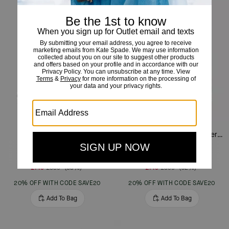
Margot Shoulder Bag
Margot Floral Handle Shoulder Bag
£149
£359
(58%)
£149
£399
(62%)
20% OFF WITH CODE SAVE20
20% OFF WITH CODE SAVE20
Add To Bag
Add To Bag