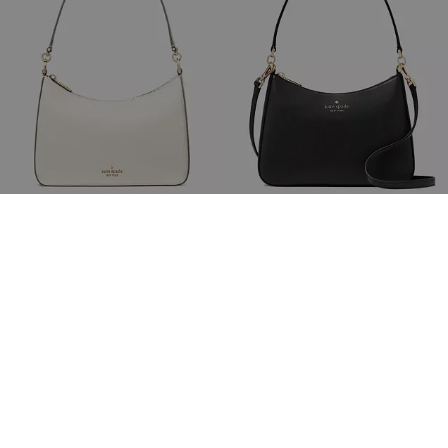
Margot Medium Shoulder Bag
Margot Convertible Shoulder Bag
£189
£379
(50%)
£189
£349
(45%)
20% OFF WITH CODE SAVE20
20% OFF WITH CODE SAVE20
Add To Bag
Add To Bag
Almost Gone