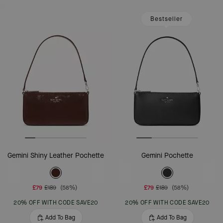
Bestseller
Gemini Shiny Leather Pochette
Gemini Pochette
£79
£189
(58%)
£79
£189
(58%)
20% OFF WITH CODE SAVE20
20% OFF WITH CODE SAVE20
Add To Bag
Add To Bag