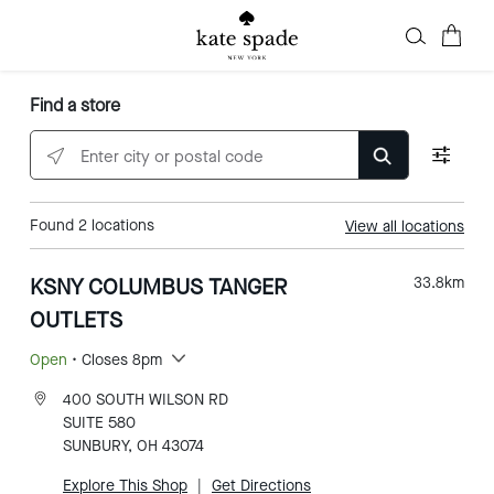
Find a store
Enter city or postal code
Found
2
locations
View all locations
KSNY COLUMBUS TANGER
33.8
km
OUTLETS
Open
• Closes 8pm
400 SOUTH WILSON RD
SUITE 580
SUNBURY, OH 43074
Explore This Shop
|
Get Directions