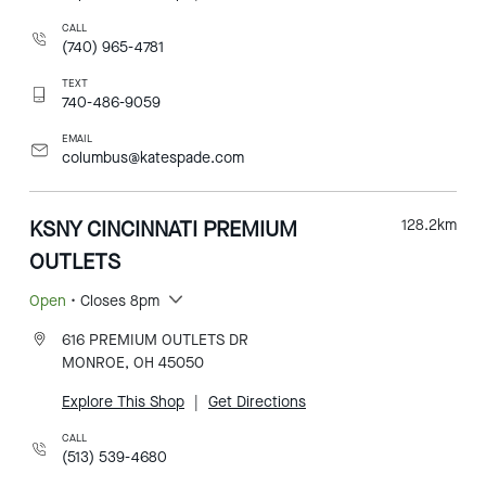
CALL
(740) 965-4781
TEXT
740-486-9059
EMAIL
columbus@katespade.com
KSNY CINCINNATI PREMIUM
128.2
km
OUTLETS
Open
• Closes 8pm
616 PREMIUM OUTLETS DR
MONROE, OH 45050
Explore This Shop
|
Get Directions
CALL
(513) 539-4680