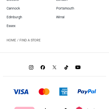
Cannock
Portsmouth
Edinburgh
Wirral
Essex
HOME
/
FIND A STORE