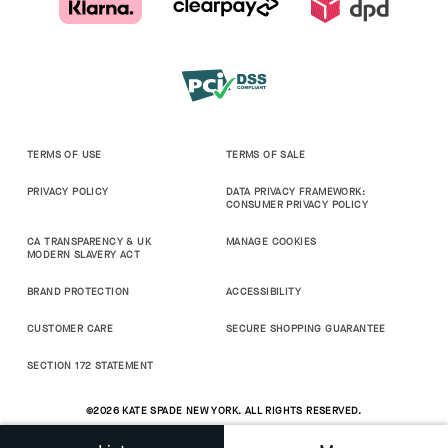
TERMS OF USE
TERMS OF SALE
PRIVACY POLICY
DATA PRIVACY FRAMEWORK:
CONSUMER PRIVACY POLICY
CA TRANSPARENCY & UK
MANAGE COOKIES
MODERN SLAVERY ACT
BRAND PROTECTION
ACCESSIBILITY
CUSTOMER CARE
SECURE SHOPPING GUARANTEE
SECTION 172 STATEMENT
©2026 KATE SPADE NEW YORK. ALL RIGHTS RESERVED.
0