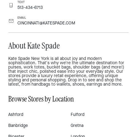
TEXT
513-434-6713
EMAIL
CINCINNATI@KATESPADE.COM
About Kate Spade
Kate Spade New York is all about joy and modern
sophistication. That's why we're the ultimate destination for
purses, work totes, bucket bags, shoulder bags (and more!)
that inject chic, polished ease into your everyday style. Our
stores provide a luxury retail experience, offering unique
styling and personal shopping. Drop in to see and shop the
latest, from handbags to wallets, shoes, earrings and more.
Browse Stores by Location
Ashford
Fulford
Banbridge
Gretna
Bicester
London