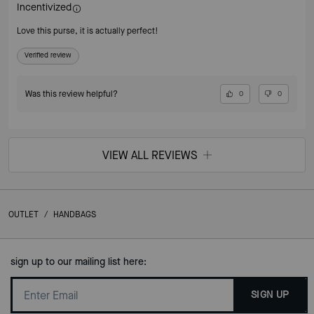
Incentivized
Love this purse, it is actually perfect!
Verified review
Was this review helpful?
0
0
VIEW ALL REVIEWS
OUTLET
/
HANDBAGS
sign up to our mailing list here:
SIGN UP