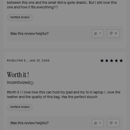
between this one and the small 454 is quite drastic. But I still love this
one and how it fits everything!🤍
Verified review
Was this review helpful?
1
0
ROSELYNN E., JAN 07, 2026
Worth it !
Incentivized
Worth it ! i love how this can hold my ipad and my 13 in laptop ! ,love the
leather and the quality of this bag. Has the perfect slouch
Verified review
Was this review helpful?
1
0