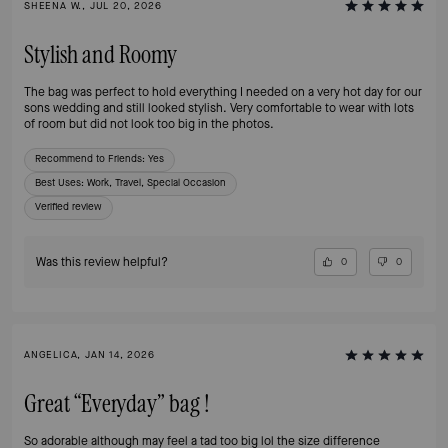
SHEENA W., JUL 20, 2026
Stylish and Roomy
The bag was perfect to hold everything I needed on a very hot day for our
sons wedding and still looked stylish. Very comfortable to wear with lots
of room but did not look too big in the photos.
Recommend to Friends:
Yes
Best Uses
:
Work, Travel, Special Occasion
Verified review
Was this review helpful?
0
0
ANGELICA, JAN 14, 2026
Great “Everyday” bag !
So adorable although may feel a tad too big lol the size difference