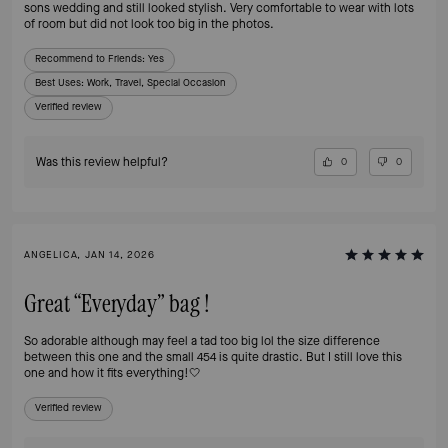
sons wedding and still looked stylish. Very comfortable to wear with lots
of room but did not look too big in the photos.
Recommend to Friends:
Yes
Best Uses
:
Work, Travel, Special Occasion
Verified review
Was this review helpful?
0
0
ANGELICA, JAN 14, 2026
Great “Everyday” bag !
So adorable although may feel a tad too big lol the size difference
between this one and the small 454 is quite drastic. But I still love this
one and how it fits everything!🤍
Verified review