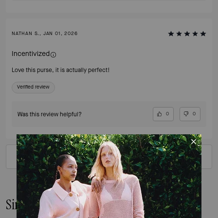
NATHAN S., JAN 01, 2026
Incentivized
Love this purse, it is actually perfect!
Verified review
Was this review helpful?
0
0
VIEW ALL REVIEWS
Similar Styles