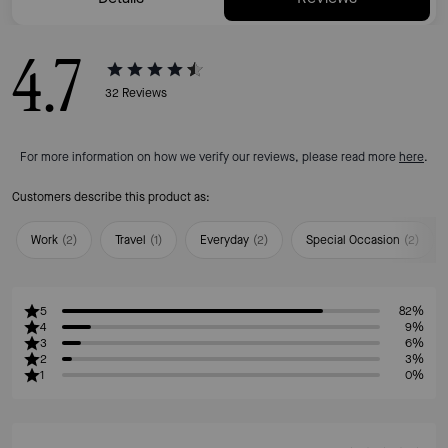
4.7
32
Reviews
For more information on how we verify our reviews, please read more
here
.
Customers describe this product as:
Work
(
2
)
Travel
(
1
)
Everyday
(
2
)
Special Occasion
(
2
)
5
82%
4
9%
3
6%
2
3%
1
0%