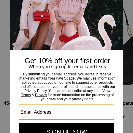
454 Small Shoulder Bag
Add To Bag
Add To Bag