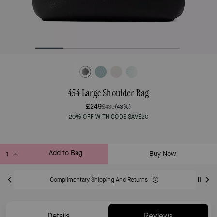
454 Large Shoulder Bag
£249
£439
(43%)
20% OFF WITH CODE SAVE20
Add to Bag
Buy Now
ADDING TO BAG
Complimentary Shipping And Returns
Details
Reviews