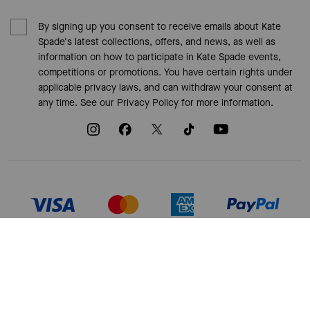
By signing up you consent to receive emails about Kate
Spade's latest collections, offers, and news, as well as
information on how to participate in Kate Spade events,
competitions or promotions. You have certain rights under
applicable privacy laws, and can withdraw your consent at
any time. See our
Privacy Policy
for more information.