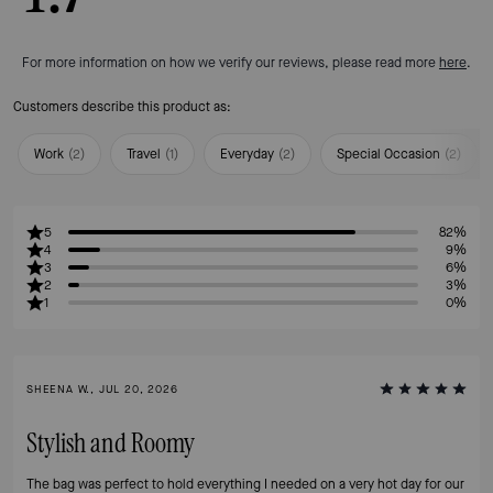
For more information on how we verify our reviews, please read more
here
.
Customers describe this product as:
Work
(
2
)
Travel
(
1
)
Everyday
(
2
)
Special Occasion
(
2
)
5
82%
4
9%
3
6%
2
3%
1
0%
SHEENA W., JUL 20, 2026
Stylish and Roomy
The bag was perfect to hold everything I needed on a very hot day for our