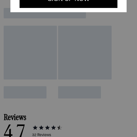
Reviews
4.7
32
Reviews