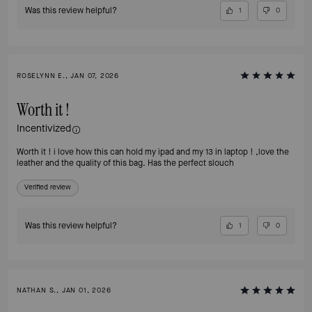
Was this review helpful?
1
0
ROSELYNN E., JAN 07, 2026
Worth it !
Incentivized
Worth it ! i love how this can hold my ipad and my 13 in laptop ! ,love the
leather and the quality of this bag. Has the perfect slouch
Verified review
Was this review helpful?
1
0
NATHAN S., JAN 01, 2026