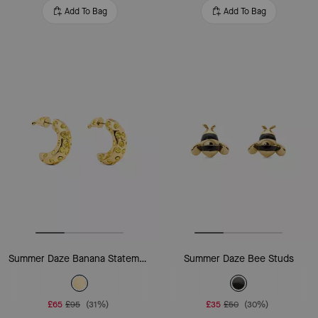
Add To Bag
Add To Bag
Summer Daze Banana Statement Earrings
Summer Daze Bee Studs
£65
£95
(31%)
£35
£50
(30%)