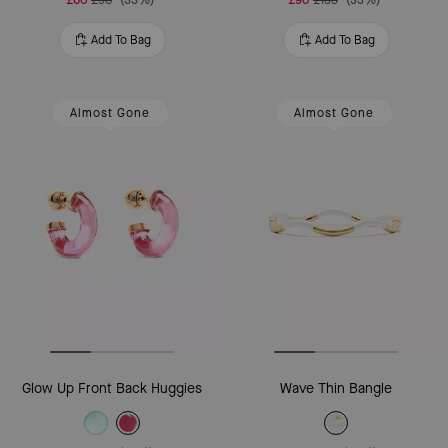
Add To Bag
Add To Bag
Almost Gone
Almost Gone
Glow Up Front Back Huggies
Wave Thin Bangle