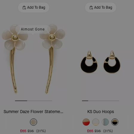
Add To Bag
Add To Bag
Almost Gone
Summer Daze Flower Statement Earrings
KS Duo Hoops
£65
£95
(31%)
£65
£95
(31%)