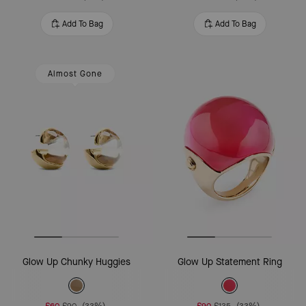
Add To Bag
Add To Bag
Almost Gone
Glow Up Chunky Huggies
Glow Up Statement Ring
£60
£90
(33%)
£90
£135
(33%)