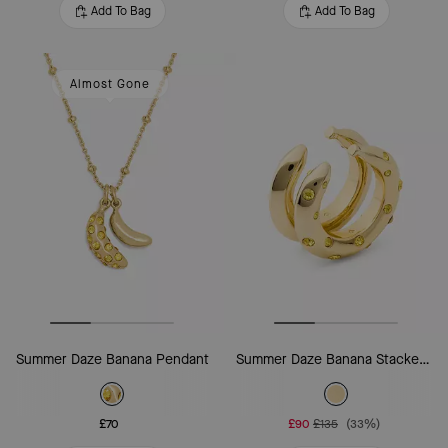
Add To Bag
Add To Bag
Almost Gone
Summer Daze Banana Pendant
Summer Daze Banana Stacked Rings
£70
£90
£135
(33%)