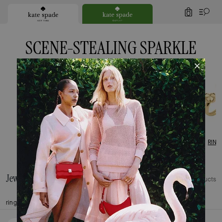
0
SCENE-STEALING SPARKLE
EARRINGS
BRACELETS
NECKLACES
RING
Jewellery
221 Products
rings
earrings
bracelets
necklaces
charms