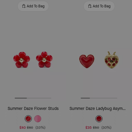
Add To Bag
Add To Bag
Summer Daze Flower Studs
Summer Daze Ladybug Asymmetrical Studs
£40
£60
(33%)
£35
£50
(30%)