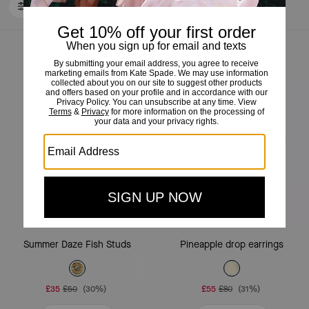
FILTER / SORT
Loaded 10 more products, showing 30 items.
Almost Gone
Summer Daze Fish Studs
Pineapple drop earrings
£35
£50
(30%)
£55
£80
(31%)