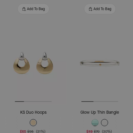
Add To Bag
Add To Bag
KS Duo Hoops
Glow Up Thin Bangle
£65
£95
(31%)
£49
£70
(30%)