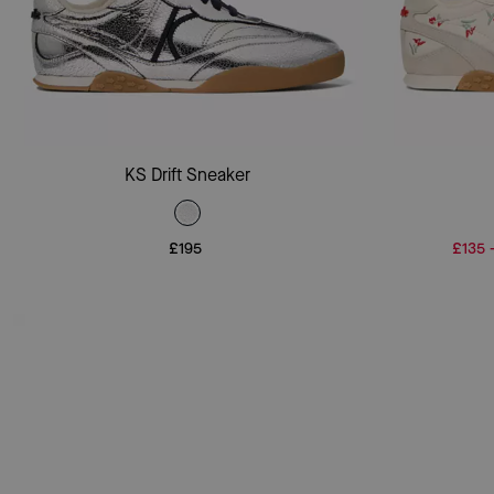
Add To Bag
KS Drift Sneaker
£195
£135