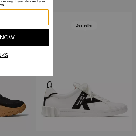
Bestseller