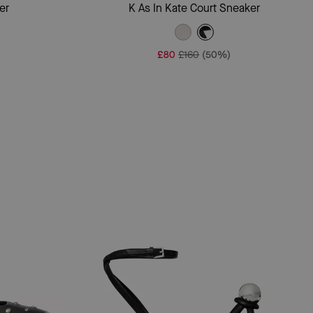
Add To Bag
er
K As In Kate Court Sneaker
£80
£160
(50%)