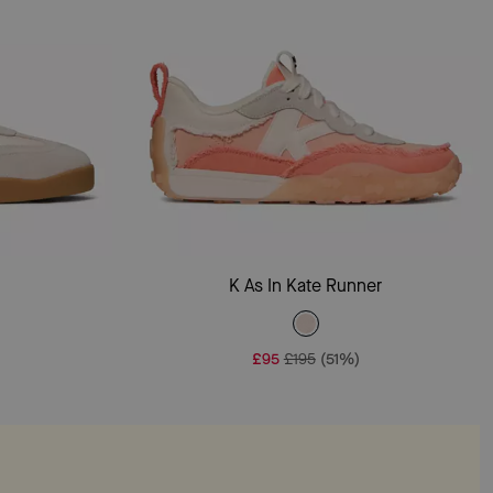
Add To Bag
r
K As In Kate Runner
£95
£195
(51%)