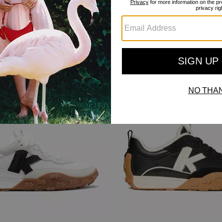
Bestseller
Bestseller