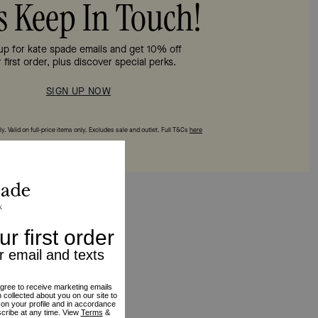
’s Keep In Touch!
up for kate spade emails and get 10% off
 first order, plus discover special perks.
SIGN UP NOW
y. Valid on full‑price items only. Excludes sale and outlet. Full T&Cs
here