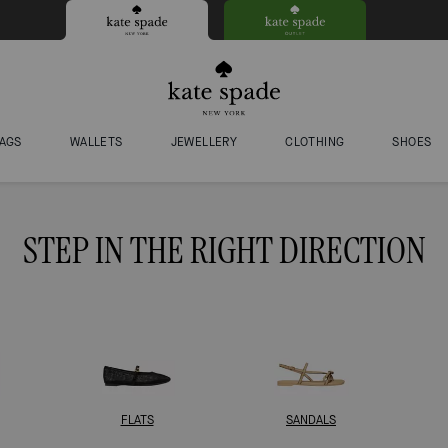
AGS
WALLETS
JEWELLERY
CLOTHING
SHOES
STEP IN THE RIGHT DIRECTION
FLATS
SANDALS