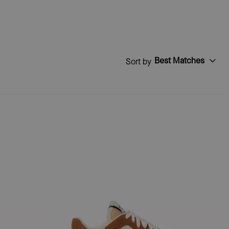
Best Matches
Sort by