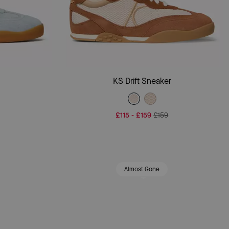
Add To Bag
r
KS Drift Sneaker
£115
-
£159
£159
Almost Gone