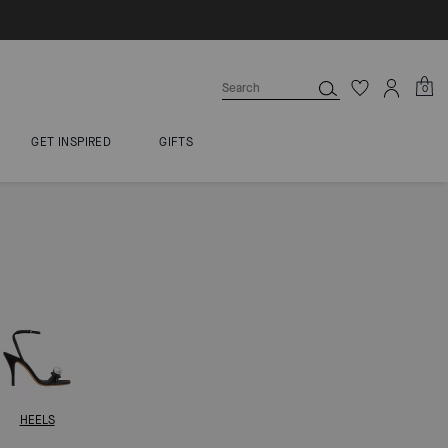
0
GET INSPIRED
GIFTS
HEELS