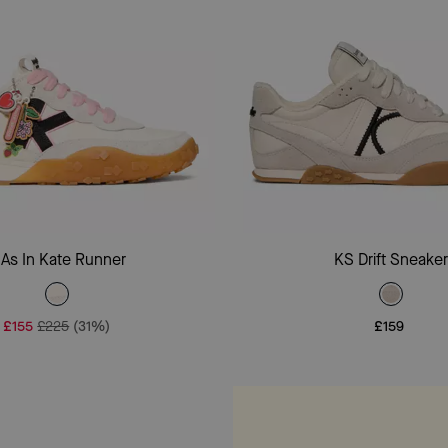
Add To Bag
Add To Bag
 As In Kate Runner
KS Drift Sneake
£155
£225
(31%)
£159