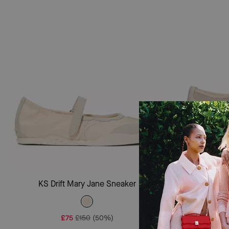
Add To Bag
KS Drift Mary Jane Sneaker
Sam Icon Em
£75
£150
(50%)