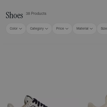
Shoes
38 Products
Color
Category
Price
Material
Size
Loaded 16 more products, showing 48 items.