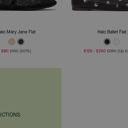
Add To Bag
Add To Bag
alo Mary Jane Flat
Halo Ballet Flat
£80
£160
(50%)
£125
-
£250
£250
(Up t
UCTIONS