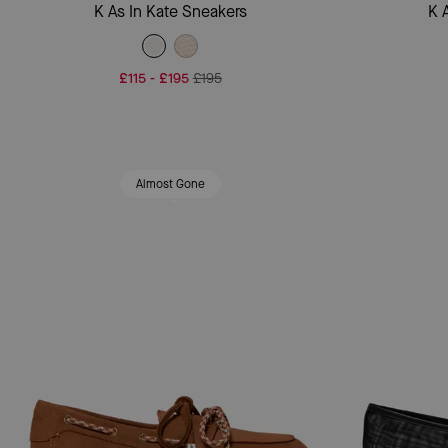
Add To Bag
K As In Kate Sneakers
K 
£115
-
£195
£195
Almost Gone