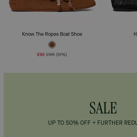
Add To Bag
Know The Ropes Boat Shoe
H
£95
£195
(51%)
SALE
UP TO 50% OFF + FURTHER RED