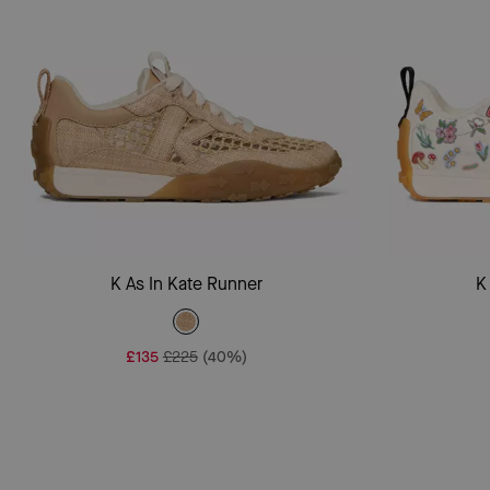
Add To Bag
K As In Kate Runner
K
£135
£225
(40%)