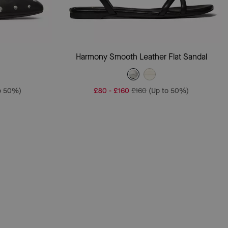
Add To Bag
Harmony Smooth Leather Flat Sandal
o 50%)
£80
-
£160
£160
(Up to 50%)