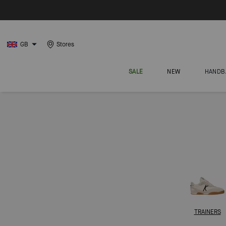
GB
Stores
SALE
NEW
HANDB
TRAINERS