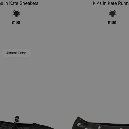
Add To Bag
Add To Bag
As In Kate Sneakers
K As In Kate Runn
£195
£195
Almost Gone