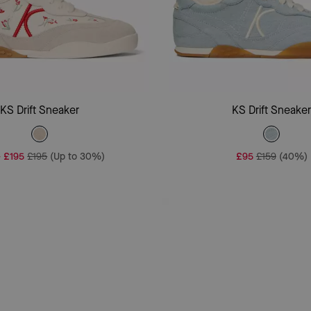
Add To Bag
Add To Bag
KS Drift Sneaker
KS Drift Sneake
-
£195
£195
(Up to 30%)
£95
£159
(40%)