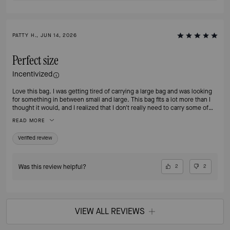
PATTY H., JUN 14, 2026
Perfect size
Incentivized
Love this bag. I was getting tired of carrying a large bag and was looking
for something in between small and large. This bag fits a lot more than I
thought it would, and I realized that I don't really need to carry some of
the things I was carrying around on a daily basis. I no longer feel the need
READ MORE
to switch to my smaller bags when going out for an evening. I love that
it's leather. If I'm going to pay for a nice bag, I want it to be leather!
Verified review
Was this review helpful?
2
2
VIEW ALL REVIEWS