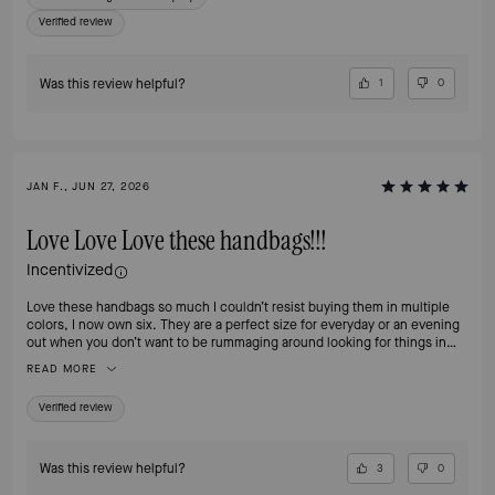
Verified review
Was this review helpful?
1
0
JAN F., JUN 27, 2026
Love Love Love these handbags!!!
Incentivized
Love these handbags so much I couldn’t resist buying them in multiple
colors, I now own six. They are a perfect size for everyday or an evening
out when you don’t want to be rummaging around looking for things in
your handbag. The separate compartments make organizing a breeze and
READ MORE
the zip compartment is perfect for my iPhone Pro Max. And, did I
mention, the hardware is classy and beautiful!!
Verified review
Was this review helpful?
3
0