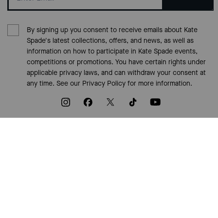
By signing up you consent to receive emails about Kate
Spade's latest collections, offers, and news, as well as
information on how to participate in Kate Spade events,
competitions or promotions. You have certain rights under
applicable privacy laws, and can withdraw your consent at
any time. See our
Privacy Policy
for more information.