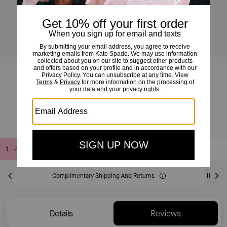
Deco Crossbody Tote Bag
£325
Add to Bag
Buy Now
ADDING TO BAG
Complimentary Shipping And Returns
Details
Reviews