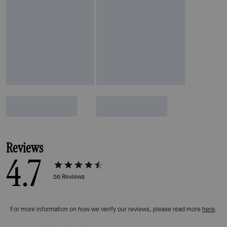
Reviews
4.7
56
Reviews
For more information on how we verify our reviews, please read more
here
.