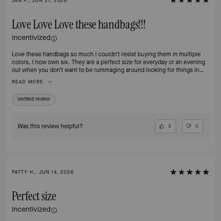
JAN F., JUN 27, 2026
Love Love Love these handbags!!!
Incentivized
Love these handbags so much I couldn’t resist buying them in multiple
colors, I now own six. They are a perfect size for everyday or an evening
out when you don’t want to be rummaging around looking for things in
your handbag. The separate compartments make organizing a breeze and
READ MORE
the zip compartment is perfect for my iPhone Pro Max. And, did I
mention, the hardware is classy and beautiful!!
Verified review
Was this review helpful?
3
0
PATTY H., JUN 14, 2026
Perfect size
Incentivized