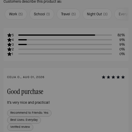
Customers describe this product as:
Work
(
5
)
School
(
1
)
Travel
(
5
)
Night Out
(
3
)
Everyda
5
82%
4
9%
3
9%
2
0%
1
0%
CELIA O., AUG 01, 2026
Good purchase
It’s very nice and practical!
Recommend to Friends:
Yes
Best Uses
:
Everyday
Verified review