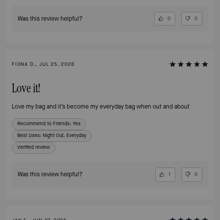
Was this review helpful?
0
0
FIONA D., JUL 25, 2026
Love it!
Love my bag and it’s become my everyday bag when out and about
Recommend to Friends:
Yes
Best Uses
:
Night Out, Everyday
Verified review
Was this review helpful?
1
0