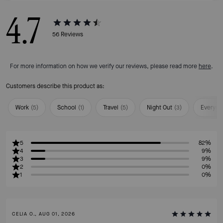
4.7
56
Reviews
For more information on how we verify our reviews, please read more
here
.
Customers describe this product as:
Work
(
5
)
School
(
1
)
Travel
(
5
)
Night Out
(
3
)
Everyda
5
82%
4
9%
3
9%
2
0%
1
0%
CELIA O., AUG 01, 2026