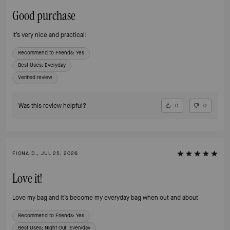
Good purchase
It’s very nice and practical!
Recommend to Friends:
Yes
Best Uses
:
Everyday
Verified review
Was this review helpful?
0
0
FIONA D., JUL 25, 2026
Love it!
Love my bag and it’s become my everyday bag when out and about
Recommend to Friends:
Yes
Best Uses
:
Night Out, Everyday