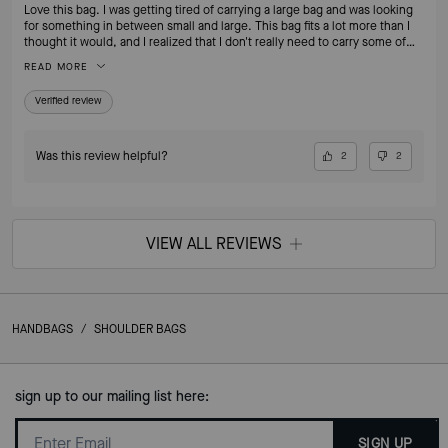
Love this bag. I was getting tired of carrying a large bag and was looking
for something in between small and large. This bag fits a lot more than I
thought it would, and I realized that I don't really need to carry some of
the things I was carrying around on a daily basis. I no longer feel the need
READ MORE
to switch to my smaller bags when going out for an evening. I love that
it's leather. If I'm going to pay for a nice bag, I want it to be leather!
Verified review
Was this review helpful?
2
2
VIEW ALL REVIEWS
HANDBAGS
/
SHOULDER BAGS
sign up to our mailing list here:
SIGN UP