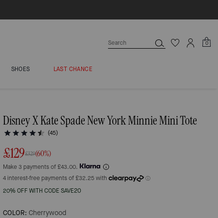
0
SHOES
LAST CHANCE
Disney X Kate Spade New York Minnie Mini Tote
(45)
£129
(60%)
£329
Make 3 payments of £43.00.
20% OFF WITH CODE SAVE20
COLOR:
Cherrywood