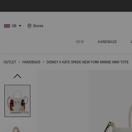
GB
Stores
NEW
HANDBAGS
OUTLET
/
HANDBAGS
/
DISNEY X KATE SPADE NEW YORK MINNIE MINI TOTE