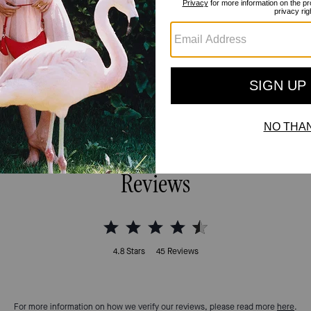
Reviews
4.8
Stars
45
Reviews
For more information on how we verify our reviews, please read more
here
.