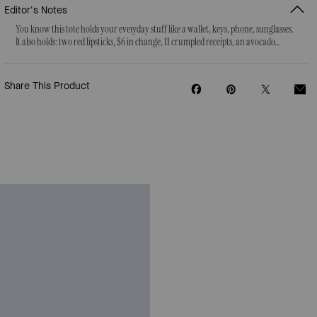
Editor's Notes
You know this tote holds your everyday stuff like a wallet, keys, phone, sunglasses.
It also holds: two red lipsticks, $6 in change, 11 crumpled receipts, an avocado…
Share This Product