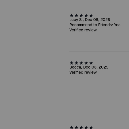
Lucy S., Dec 08, 2025
Recommend to Friends:
Yes
Verified review
Becca, Dec 03, 2025
Verified review