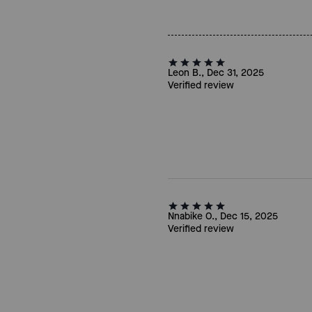
Leon B., Dec 31, 2025
Verified review
Nnabike O., Dec 15, 2025
Verified review