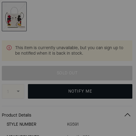
This item is currently unavailable, but you can sign up to
be notified when it is back in stock.
SOLD OUT
NOTIFY ME
Product Details
STYLE NUMBER
KG591