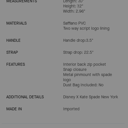
MEASUREMENTS
Length: 7.0"
Height: 7.2"
Width: 2.96"
MATERIALS
Saffiano PVC
Two way script logo lining
HANDLE
Handle drop:3.5"
STRAP
Strap drop: 22.5"
FEATURES
Interior back zip pocket
Snap closure
Metal pinmount with spade
logo
Dust Bag Included: No
ADDITIONAL DETAILS
Disney X Kate Spade New York
MADE IN
Imported