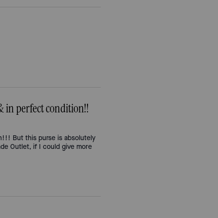
 perfect condition!!
n!!! But this purse is absolutely
de Outlet, if I could give more