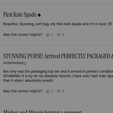
First Kate Spade ♠️
Beautiful, Stunning, soft bag. My first Kate Spade and I’m in love! 😻
Was this review helpful?
1
0
STUNNING PURSE! Arrived PERFECTLY PACKAGED & in
Incentivized
Not only was the packaging top tier and it arrived in perfect conditio
STUNNING! It is by far my absolute favorite I have ever had! Kate Spa
than 5 stars I absolutely would!
Was this review helpful?
1
0
Mickey and Minnie having a moment