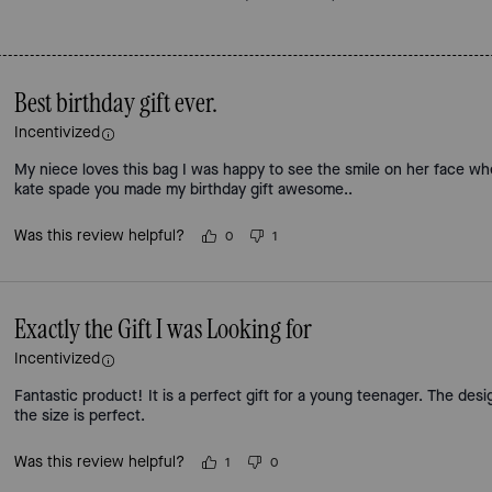
Best birthday gift ever.
Incentivized
My niece loves this bag I was happy to see the smile on her face w
kate spade you made my birthday gift awesome..
Was this review helpful?
0
1
Exactly the Gift I was Looking for
Incentivized
Fantastic product! It is a perfect gift for a young teenager. The desi
the size is perfect.
Was this review helpful?
1
0