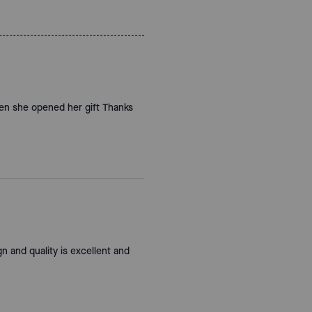
hen she opened her gift Thanks
gn and quality is excellent and