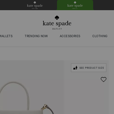
WALLETS
TRENDING NOW
ACCESSORIES
CLOTHING
SEE PRODUCT SIZE