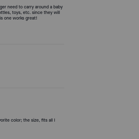
nger need to carry around a baby
tles, toys, etc. since they will
his one works great!
te color; the size, fits all I