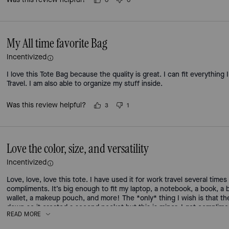
0
0
My All time favorite Bag
Incentivized
I love this Tote Bag because the quality is great. I can fit everything
Travel. I am also able to organize my stuff inside.
Was this review helpful?
3
1
Love the color, size, and versatility
Incentivized
Love, love, love this tote. I have used it for work travel several time
compliments. It’s big enough to fit my laptop, a notebook, a book, a
wallet, a makeup pouch, and more! The *only* thing I wish is that t
down so it created a second pocket but this is minor. I get complimen
READ MORE