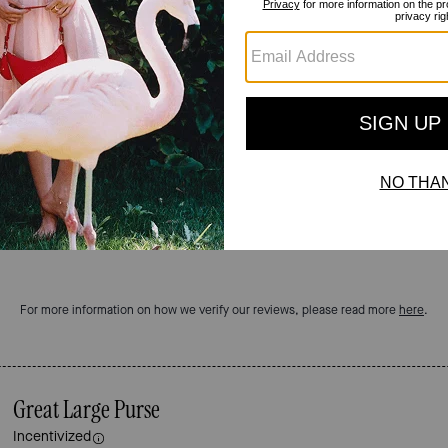
Reviews
4.9
Stars
11
Reviews
For more information on how we verify our reviews, please read more
here
.
Great Large Purse
Incentivized