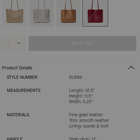
SOLD OUT
Product Details
STYLE NUMBER
KL669
MEASUREMENTS
Length: 12.5"
Height: 11.5"
Width: 5.25"
MATERIALS
Fine grain leather
Trim: smooth leather
Lining: suede & twill
HANDLE
Strap drop: 11"