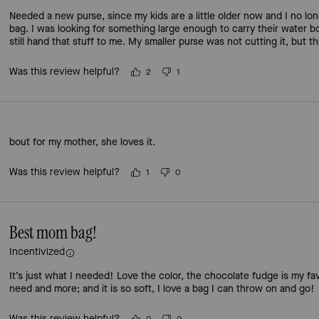
Needed a new purse, since my kids are a little older now and I no lo
bag. I was looking for something large enough to carry their water bot
still hand that stuff to me. My smaller purse was not cutting it, but t
Was this review helpful?
2
1
bout for my mother, she loves it.
Was this review helpful?
1
0
Best mom bag!
Incentivized
It’s just what I needed! Love the color, the chocolate fudge is my favori
need and more; and it is so soft, I love a bag I can throw on and go!
Was this review helpful?