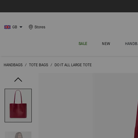
GB
Stores
SALE
NEW
HANDB
HANDBAGS
/
TOTE BAGS
/
DO IT ALL LARGE TOTE