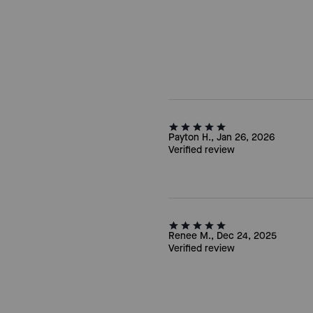
Payton H., Jan 26, 2026
Verified review
Renee M., Dec 24, 2025
Verified review