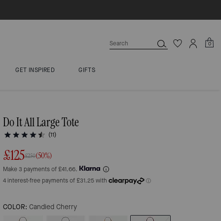
0
GET INSPIRED
GIFTS
Do It All Large Tote
(11)
£125
(50%)
£250
Make 3 payments of £41.66.
COLOR:
Candied Cherry