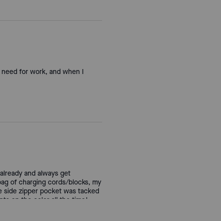
 I need for work, and when I
s already and always get
 bag of charging cords/blocks, my
he side zipper pocket was tacked
ts on the color all the time!