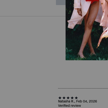
Natasha R., Feb 04, 2026
Verified review