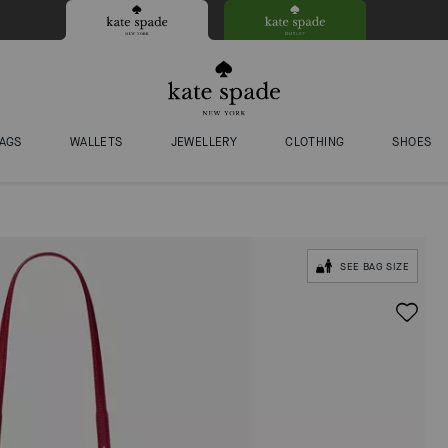
AGS
WALLETS
JEWELLERY
CLOTHING
SHOES
SEE BAG SIZE