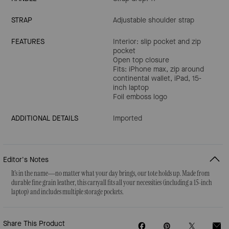
STRAP
Adjustable shoulder strap
FEATURES
Interior: slip pocket and zip
pocket
Open top closure
Fits: iPhone max, zip around
continental wallet, iPad, 15-
inch laptop
Foil emboss logo
ADDITIONAL DETAILS
Imported
Editor's Notes
It's in the name—no matter what your day brings, our tote holds up. Made from
durable fine grain leather, this carryall fits all your necessities (including a 15-inch
laptop) and includes multiple storage pockets.
Share This Product