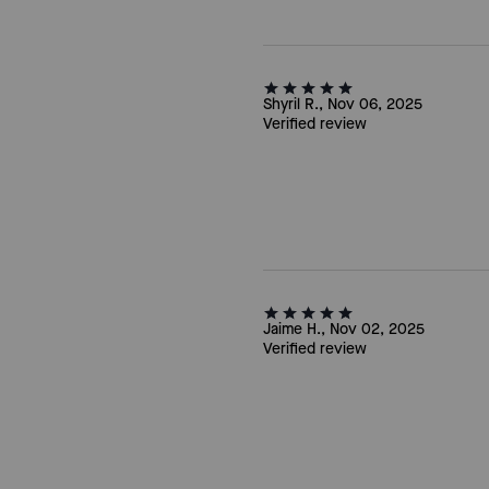
Shyril R., Nov 06, 2025
Verified review
Jaime H., Nov 02, 2025
Verified review