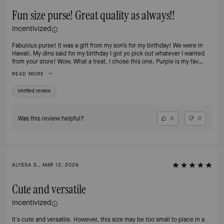
Fun size purse! Great quality as always!!
Incentivized
Fabulous purse! It was a gift from my son’s for my birthday! We were in
Hawaii. My dins said for my birthday I got yo pick out whatever I wanted
from your store! Wow. What a treat. I chose this one. Purple is my fav
color!!
READ MORE
Verified review
Was this review helpful?
0
0
ALYSSA S., MAR 12, 2026
Cute and versatile
Incentivized
It's cute and versatile. However, this size may be too small to place in a