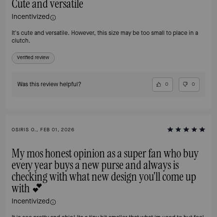
Cute and versatile
Incentivized
It's cute and versatile. However, this size may be too small to place in a
clutch.
Verified review
Was this review helpful?
0
0
OSIRIS O., FEB 01, 2026
My mos honest opinion as a super fan who buy
every year buys a new purse and always is
checking with what new design you'll come up
with 💕
Incentivized