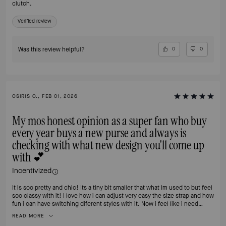
clutch.
Verified review
Was this review helpful?
0
0
OSIRIS O., FEB 01, 2026
My mos honest opinion as a super fan who buy
every year buys a new purse and always is
checking with what new design you'll come up
with 💕
Incentivized
It is soo pretty and chic! Its a tiny bit smaller that what im used to but feel
soo classy with it! I love how i can adjust very easy the size strap and how
fun i can have switching diferent styles with it. Now i feel like i need
another one 🙈
READ MORE