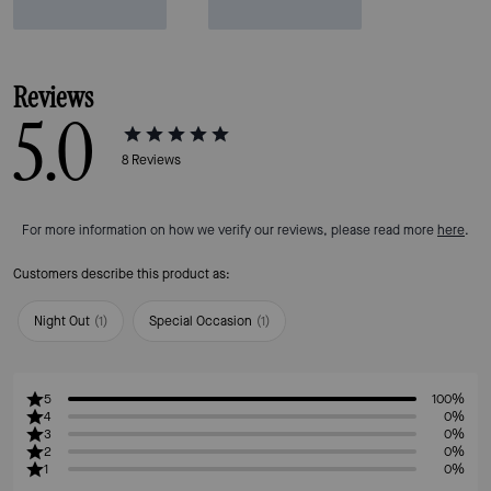
Reviews
5.0
8
Reviews
For more information on how we verify our reviews, please read more
here
.
Customers describe this product as:
Night Out
(
1
)
Special Occasion
(
1
)
5
100%
4
0%
3
0%
2
0%
1
0%