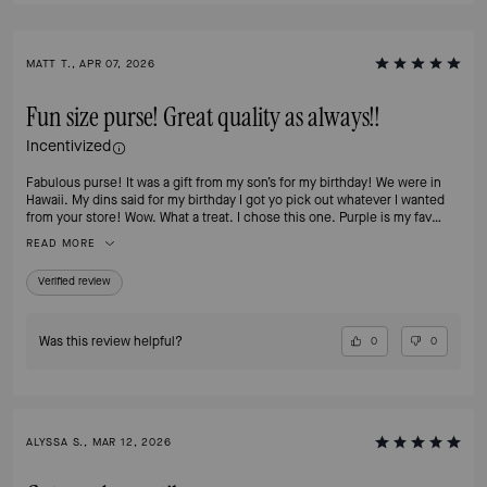
MATT T., APR 07, 2026
Fun size purse! Great quality as always!!
Incentivized
Fabulous purse! It was a gift from my son’s for my birthday! We were in
Hawaii. My dins said for my birthday I got yo pick out whatever I wanted
from your store! Wow. What a treat. I chose this one. Purple is my fav
color!!
READ MORE
Verified review
Was this review helpful?
0
0
ALYSSA S., MAR 12, 2026