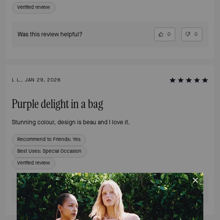
Verified review
Was this review helpful?
0
0
L L., JAN 29, 2026
Purple delight in a bag
Stunning colour, design is beau and I love it.
Recommend to Friends:
Yes
Best Uses
:
Special Occasion
Verified review
Was this review helpful?
0
0