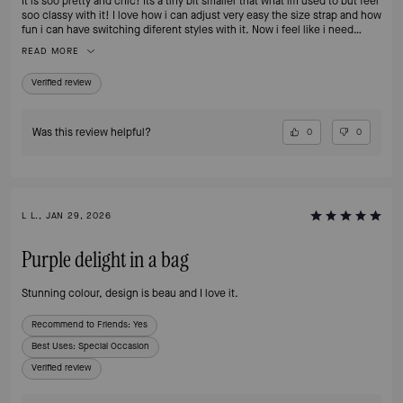
It is soo pretty and chic! Its a tiny bit smaller that what im used to but feel
soo classy with it! I love how i can adjust very easy the size strap and how
fun i can have switching diferent styles with it. Now i feel like i need
another one 🙈
READ MORE
Verified review
Was this review helpful?
0
0
L L., JAN 29, 2026
Purple delight in a bag
Stunning colour, design is beau and I love it.
Recommend to Friends:
Yes
Best Uses
:
Special Occasion
Verified review