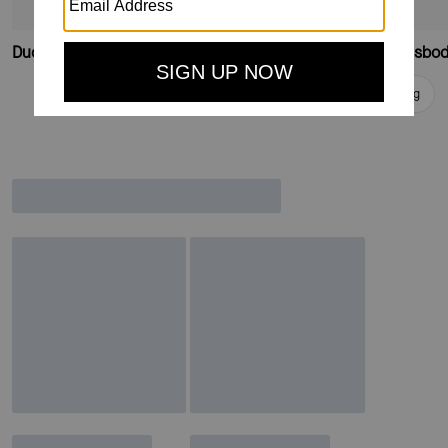
Duo Wavy Suede Large Crossbody Bag
Duo Wavy Suede Crossbod
Add To Bag
Add To Bag