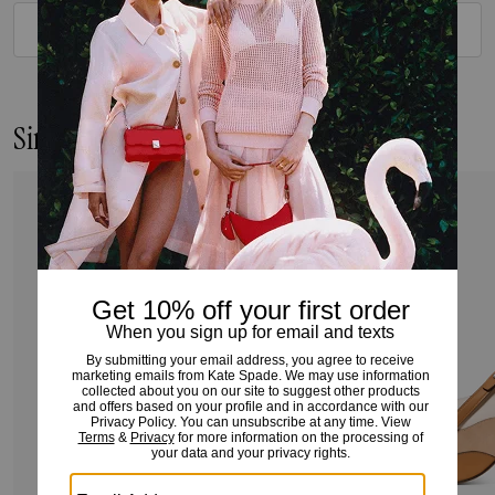
VIEW ALL REVIEWS
Similar Styles