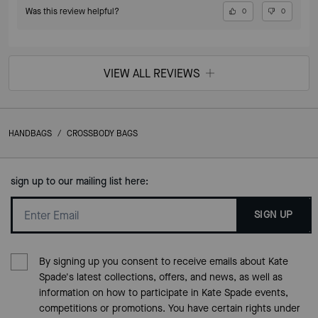
Was this review helpful?
0
0
VIEW ALL REVIEWS
HANDBAGS
/
CROSSBODY BAGS
sign up to our mailing list here:
SIGN UP
By signing up you consent to receive emails about Kate
Spade's latest collections, offers, and news, as well as
information on how to participate in Kate Spade events,
competitions or promotions. You have certain rights under