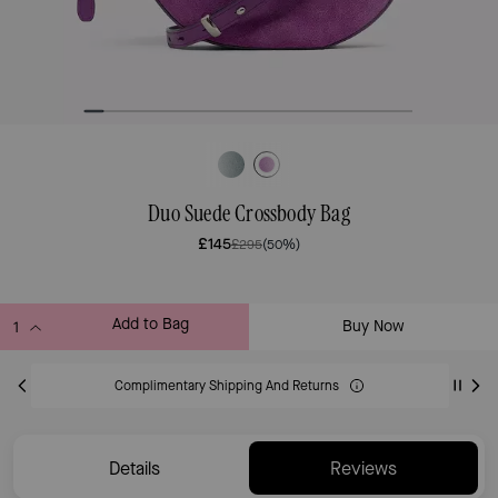
Duo Suede Crossbody Bag
£145
£295
(50%)
Add to Bag
Buy Now
ADDING TO BAG
Complimentary Shipping And Returns
Details
Reviews