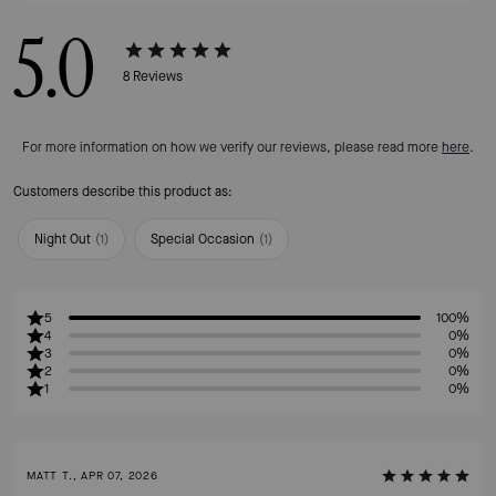
5.0
8
Reviews
For more information on how we verify our reviews, please read more
here
.
Customers describe this product as:
Night Out
(
1
)
Special Occasion
(
1
)
5
100%
4
0%
3
0%
2
0%
1
0%
MATT T., APR 07, 2026