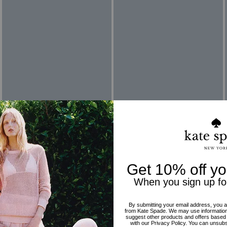
Reviews