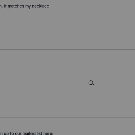
rm. It matches my necklace
gn up to our mailing list here: