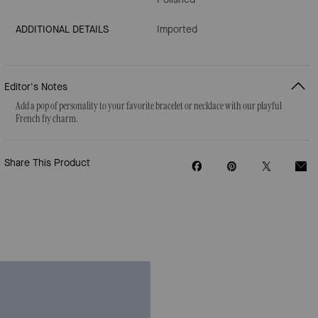
ADDITIONAL DETAILS
Imported
Editor's Notes
Add a pop of personality to your favorite bracelet or necklace with our playful
French fry charm.
Share This Product