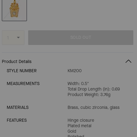
SOLD OUT
Product Details
STYLE NUMBER
KM200
MEASUREMENTS
Width: 0.5"
Total Drop Length (in): 0.69
Product Weight: 3.76g
MATERIALS
Brass, cubic zirconia, glass
FEATURES
Hinge closure
Plated metal
Gold
Polished