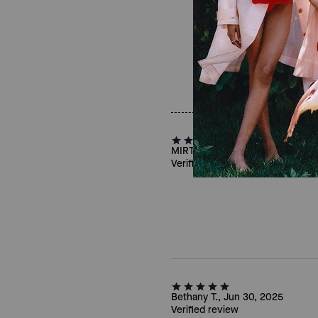
MIRTI, Mar 09, 2025
Verified review
Bethany T., Jun 30, 2025
Verified review