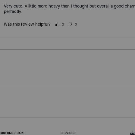
Very cute. A little more heavy than I thought but overall a good cha
perfectly.
Was this review helpful?
0
0
si
CUSTOMER CARE
SERVICES