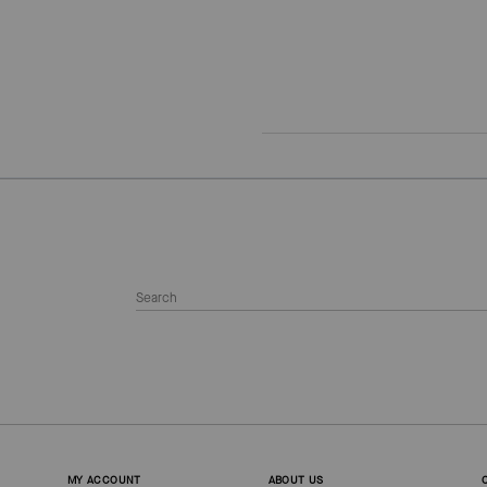
MY ACCOUNT
ABOUT US