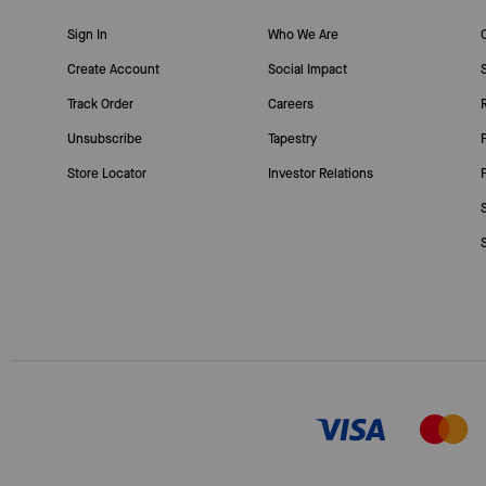
Sign In
Who We Are
Create Account
Social Impact
Track Order
Careers
Unsubscribe
Tapestry
Store Locator
Investor Relations