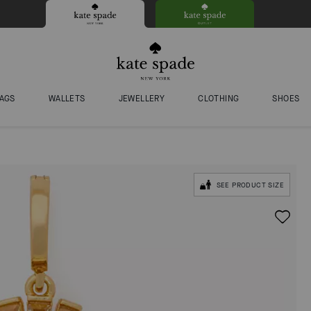
AGS
WALLETS
JEWELLERY
CLOTHING
SHOES
SEE PRODUCT SIZE