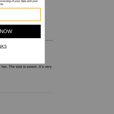
 her. The size is sweet. It's very