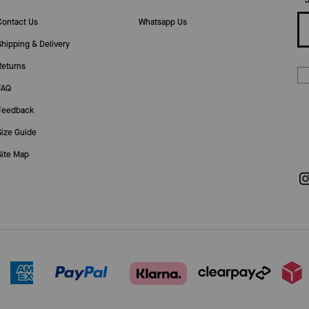
Contact Us
Whatsapp Us
Shipping & Delivery
Returns
FAQ
Feedback
Size Guide
Site Map