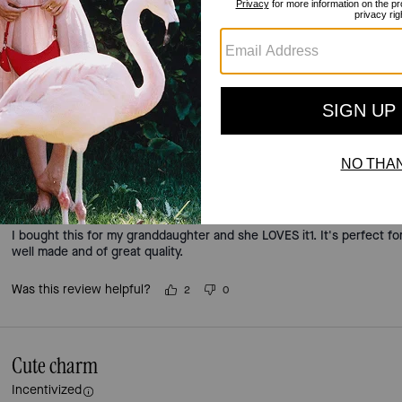
5.0
Stars
2
Reviews
For more information on how we verify our reviews, please read more
here
.
Fry Queen
Incentivized
I bought this for my granddaughter and she LOVES it1. It's perfect for
well made and of great quality.
Was this review helpful?
2
0
Cute charm
Incentivized