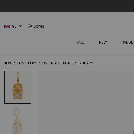
GB
Stores
SALE
NEW
HANDB
NEW
/
JEWELLERY
/
ONE IN A MILLION FRIES CHARM