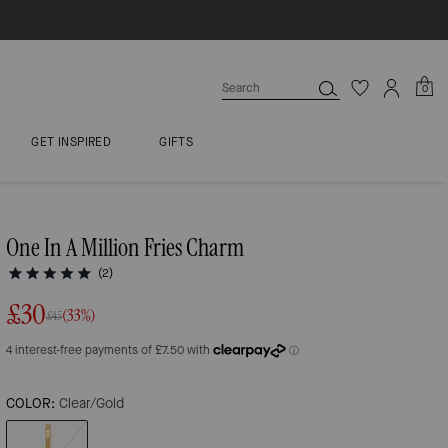
0
GET INSPIRED
GIFTS
One In A Million Fries Charm
(2)
£30
(33%)
£45
COLOR:
Clear/Gold