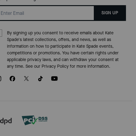
SIGN UP
By signing up you consent to receive emails about Kate
Spade's latest collections, offers, and news, as well as
information on how to participate in Kate Spade events,
competitions or promotions. You have certain rights under
applicable privacy laws, and can withdraw your consent at
any time. See our
Privacy Policy
for more information.