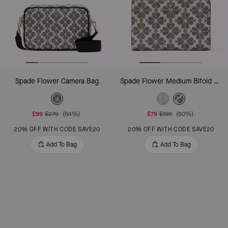
Spade Flower Camera Bag
Spade Flower Medium Bifold Wallet
£99
£279
(64%)
£79
£199
(60%)
20% OFF WITH CODE SAVE20
20% OFF WITH CODE SAVE20
Add To Bag
Add To Bag