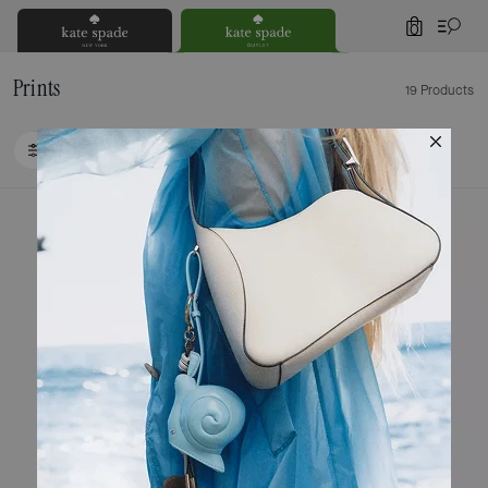
0
Prints
19 Products
FILTER / SORT
Loaded 9 more products, showing 19 items.
Clearance
Clearance