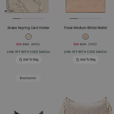
Snake Keyring Card Holder
Floral Medium Bifold Wallet
£49
£159
(69%)
£59
£219
(73%)
20% OFF WITH CODE SAVE20
20% OFF WITH CODE SAVE20
Add To Bag
Add To Bag
Bestseller