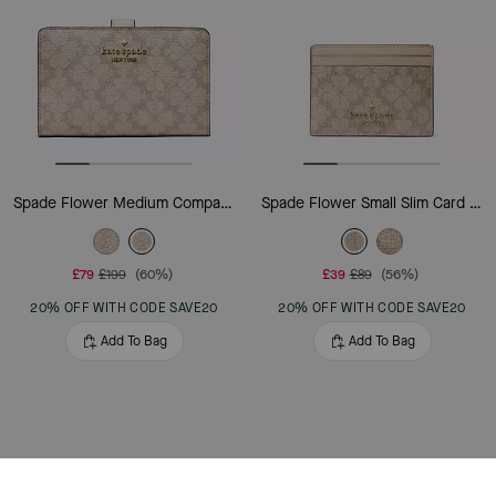
Spade Flower Medium Compact Bifold Wallet
Spade Flower Small Slim Card Holder
£79
£199
(60%)
£39
£89
(56%)
20% OFF WITH CODE SAVE20
20% OFF WITH CODE SAVE20
Add To Bag
Add To Bag