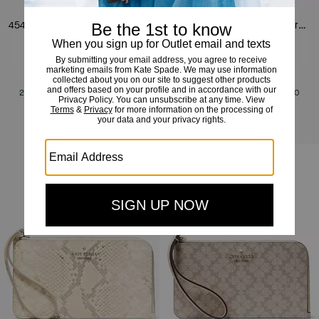
454 Snake Embossed Small Shoulder Bag
454 Snake Embossed Mini Crossbody Bag
£159
£389
(59%)
£149
£369
(59%)
20% OFF WITH CODE SAVE20
20% OFF WITH CODE SAVE20
Add To Bag
Add To Bag
Clearance