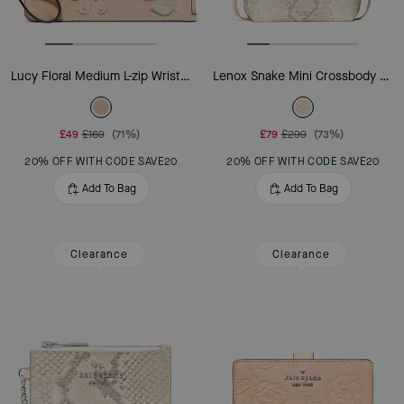
Lucy Floral Medium L-zip Wristlet
Lenox Snake Mini Crossbody Bag
£49
£169
(71%)
£79
£299
(73%)
20% OFF WITH CODE SAVE20
20% OFF WITH CODE SAVE20
Add To Bag
Add To Bag
Clearance
Clearance