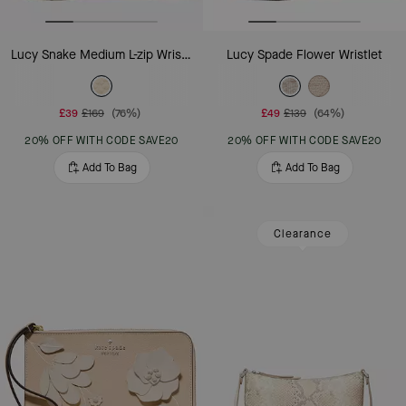
Lucy Snake Medium L-zip Wristlet
Lucy Spade Flower Wristlet
£39
£169
(76%)
£49
£139
(64%)
20% OFF WITH CODE SAVE20
20% OFF WITH CODE SAVE20
Add To Bag
Add To Bag
Clearance