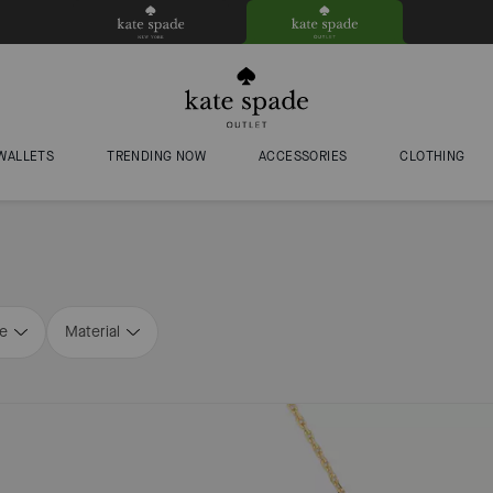
WALLETS
TRENDING NOW
ACCESSORIES
CLOTHING
ze
Material