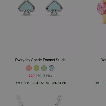
Add To Bag
Everyday Spade Enamel Studs
Yo
£39
£60
(35%)
EXCLUDED FROM SAVE20 PROMOTION
EXCLUDE