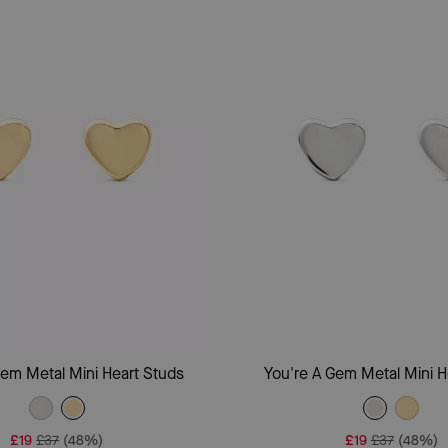
Add To Bag
Add To Bag
Gem Metal Mini Heart Studs
You're A Gem Metal Mini H
£19
£37
(48%)
£19
£37
(48%)