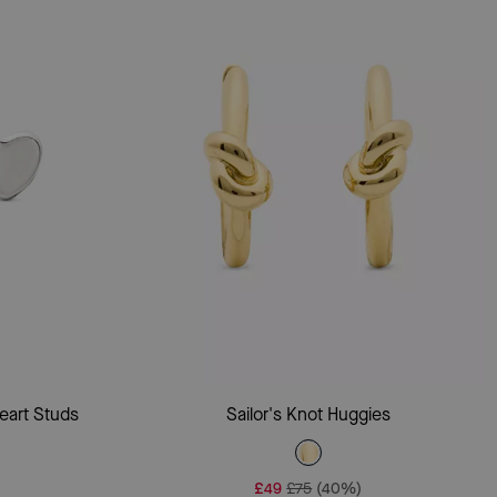
Add To Bag
eart Studs
Sailor's Knot Huggies
£49
£75
(40%)