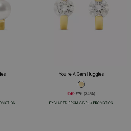
Add To Bag
ies
You're A Gem Huggies
£49
£75
(34%)
ROMOTION
EXCLUDED FROM SAVE20 PROMOTION