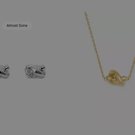
Almost Gone