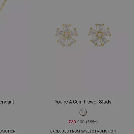
Add To Bag
Pendant
You're A Gem Flower Studs
£39
£60
(35%)
ROMOTION
EXCLUDED FROM SAVE20 PROMOTION