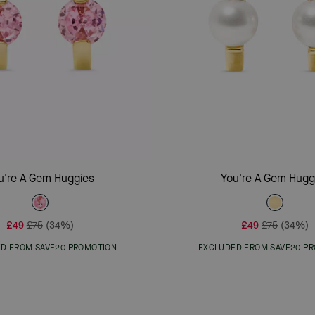
Add To Bag
Add To Bag
u're A Gem Huggies
You're A Gem Hugg
£49
£75
(34%)
£49
£75
(34%)
D FROM SAVE20 PROMOTION
EXCLUDED FROM SAVE20 P