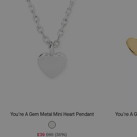
Add To Bag
You're A Gem Metal Mini Heart Pendant
You're A 
£39
£60
(35%)