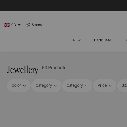
GB
Stores
NEW
HANDBAGS
Jewellery
53 Products
Color
Category
Category
Price
Si
Loaded 16 more products, showing 32 items.