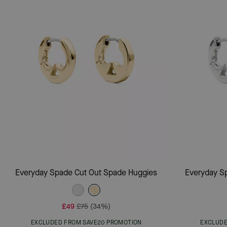
Add To Bag
Everyday Spade Cut Out Spade Huggies
Everyday S
£49
£75
(34%)
EXCLUDED FROM SAVE20 PROMOTION
EXCLUDE