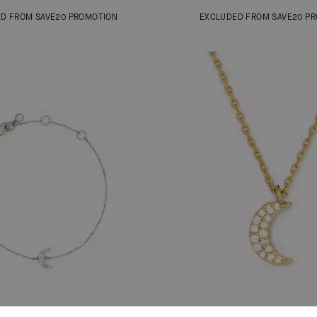
D FROM SAVE20 PROMOTION
EXCLUDED FROM SAVE20 P