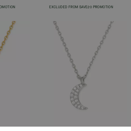
ROMOTION
EXCLUDED FROM SAVE20 PROMOTION