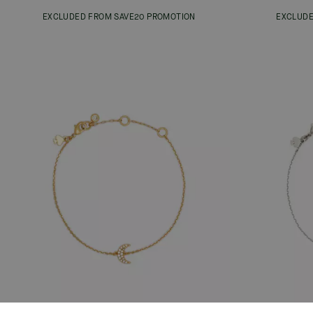
EXCLUDED FROM SAVE20 PROMOTION
EXCLUDE