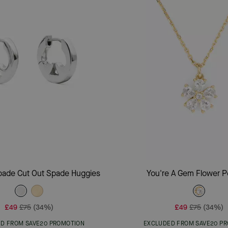
Add To Bag
Add To Bag
pade Cut Out Spade Huggies
You're A Gem Flower 
£49
£75
(34%)
£49
£75
(34%)
D FROM SAVE20 PROMOTION
EXCLUDED FROM SAVE20 P