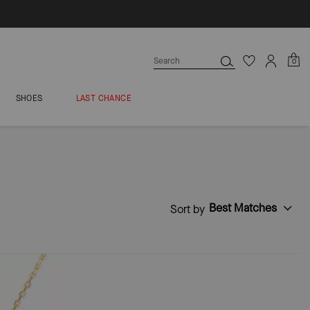
0
SHOES
LAST CHANCE
Best Matches
Sort by