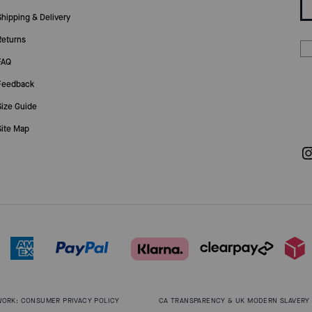
Shipping & Delivery
Returns
FAQ
Feedback
Size Guide
Site Map
WORK: CONSUMER PRIVACY POLICY
CA TRANSPARENCY & UK MODERN SLAVERY