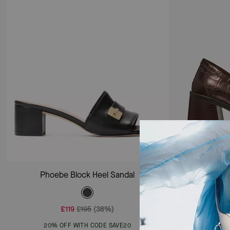
Add To Bag
Phoebe Block Heel Sandal
H
£119
£195
(38%)
20% OFF WITH CODE SAVE20
20%