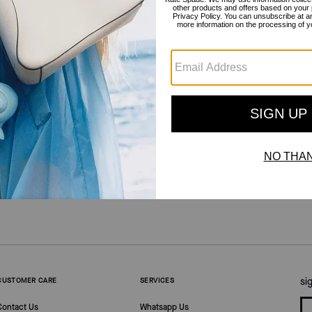
outlet
/
shoes
/
Heels
si
CUSTOMER CARE
SERVICES
Contact Us
Whatsapp Us