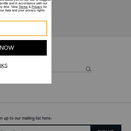
gn up to our mailing list here: