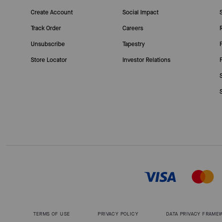
Create Account
Social Impact
Track Order
Careers
Unsubscribe
Tapestry
Store Locator
Investor Relations
TERMS OF USE
PRIVACY POLICY
DATA PRIVACY FRAME