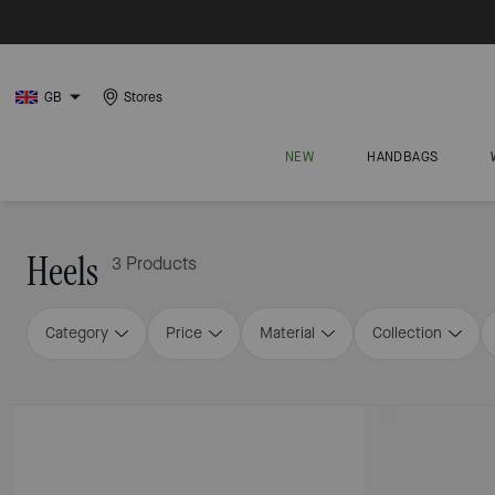
GB
Stores
NEW
HANDBAGS
Heels
3 Products
Category
Price
Material
Collection