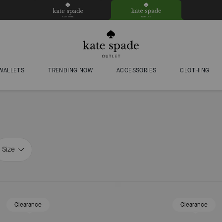
WALLETS
TRENDING NOW
ACCESSORIES
CLOTHING
Size
Clearance
Clearance