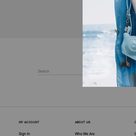
MY ACCOUNT
ABOUT US
Sign In
Who We Are