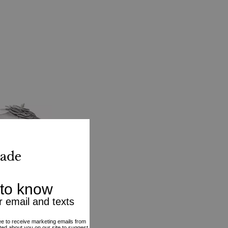
p
VE20