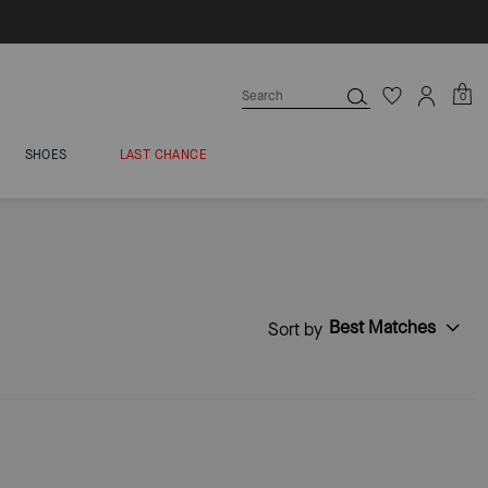
0
SHOES
LAST CHANCE
Best Matches
Sort by