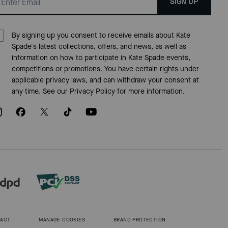
SIGN UP
By signing up you consent to receive emails about Kate
Spade's latest collections, offers, and news, as well as
information on how to participate in Kate Spade events,
competitions or promotions. You have certain rights under
applicable privacy laws, and can withdraw your consent at
any time. See our
Privacy Policy
for more information.
 ACT
MANAGE COOKIES
BRAND PROTECTION