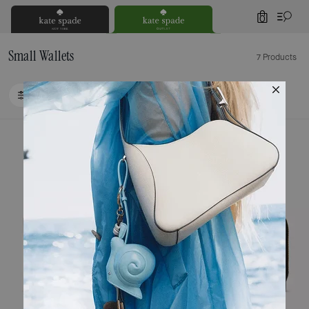
0
Small Wallets
7 Products
FILTER / SORT