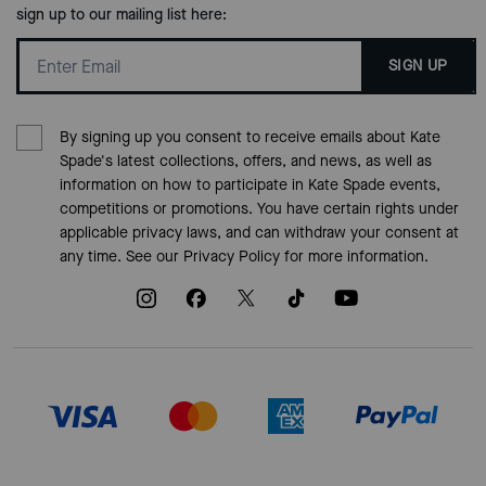
sign up to our mailing list here:
SIGN UP
By signing up you consent to receive emails about Kate
Spade's latest collections, offers, and news, as well as
information on how to participate in Kate Spade events,
competitions or promotions. You have certain rights under
applicable privacy laws, and can withdraw your consent at
any time. See our
Privacy Policy
for more information.