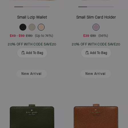
Small L-zip Wallet
Small Slim Card Holder
£49
-
£69
£189
(Up to 74%)
£39
£89
(56%)
20% OFF WITH CODE SAVE20
20% OFF WITH CODE SAVE20
Add To Bag
Add To Bag
New Arrival
New Arrival