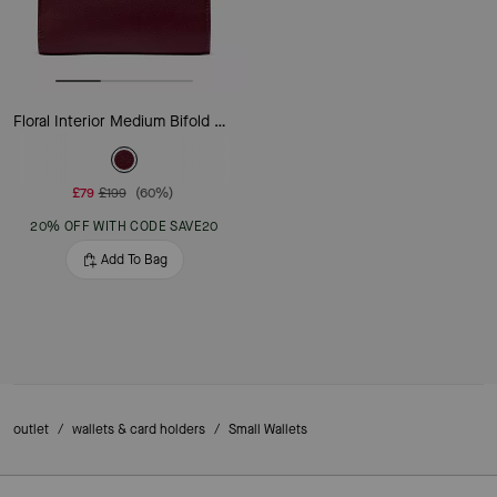
Floral Interior Medium Bifold Wallet
£79
£199
(60%)
20% OFF WITH CODE SAVE20
Add To Bag
outlet
/
wallets & card holders
/
Small Wallets