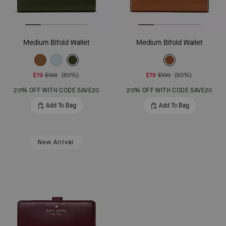
Medium Bifold Wallet
Medium Bifold Wallet
£79
£199
(60%)
£79
£199
(60%)
20% OFF WITH CODE SAVE20
20% OFF WITH CODE SAVE20
Add To Bag
Add To Bag
New Arrival