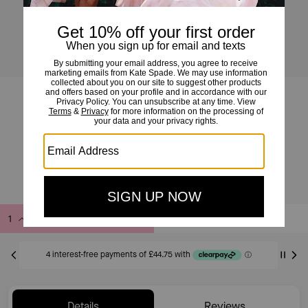
454 Straw Large Shoulder Bag
£179
£439
(59%)
20% OFF WITH CODE SAVE20
Add to Bag
Buy Now
ADDING TO BAG
Only 6 item(s) left!
Details
Reviews