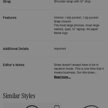
Strap
Shoulder strap with 12" drop
Features
Interior: 1 slip pocket, 1 zip pocket
Snap closure
Fits most large phones, most large
wallets, ipad, 13" laptop, A4 paper
Metal logo
Additional Details
Imported
Editor's Notes
Straw doesn't always have to be in
vacation mode. This is one time that it
means business. Our 454 straw
shoulder bag carries your whole day—
Read more...
plenty of pockets and a secure zip
closure—without trying. It just looks
like you grabbed something great on
the way out the door. (Which,
Similar Styles
technically, you did.)