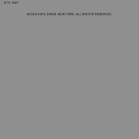
SITE MAP
©2026 KATE SPADE NEW YORK. ALL RIGHTS RESERVED.