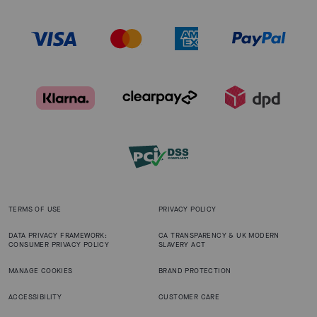
TERMS OF USE
PRIVACY POLICY
DATA PRIVACY FRAMEWORK:
CA TRANSPARENCY & UK MODERN
CONSUMER PRIVACY POLICY
SLAVERY ACT
MANAGE COOKIES
BRAND PROTECTION
ACCESSIBILITY
CUSTOMER CARE