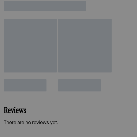
Reviews
There are no reviews yet.