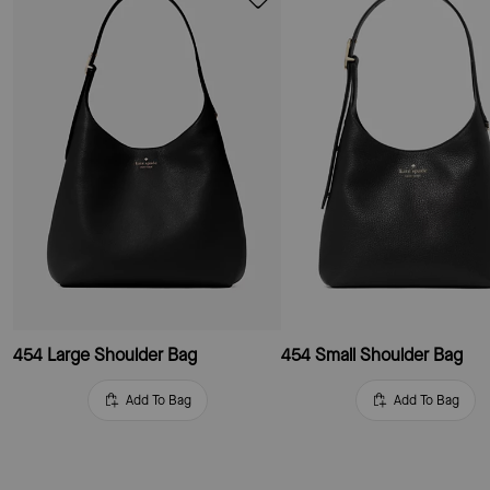
454 Large Shoulder Bag
454 Small Shoulder Bag
Add To Bag
Add To Bag