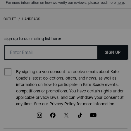
For more information on how we verify our reviews, please read more
here
.
OUTLET
/
HANDBAGS
sign up to our mailing list here:
SIGN UP
By signing up you consent to receive emails about Kate
Spade's latest collections, offers, and news, as well as
information on how to participate in Kate Spade events,
competitions or promotions. You have certain rights under
applicable privacy laws, and can withdraw your consent at
any time. See our
Privacy Policy
for more information.