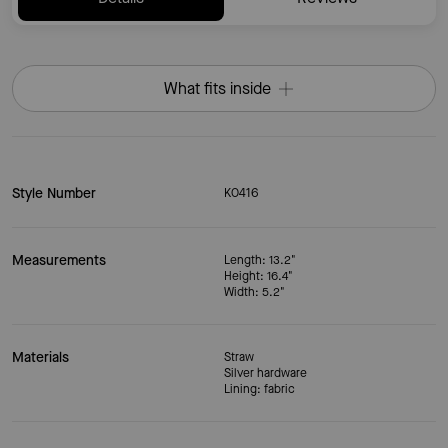
What fits inside
Style Number
KO416
Measurements
Length: 13.2"
Height: 16.4"
Width: 5.2"
Materials
Straw
Silver hardware
Lining: fabric