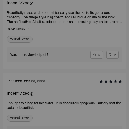
Incentivized
Beautifully made and practical for daily use thanks to its generous
capacity. The fringe style bag charm adds a unique charm to the look.
The half leather & half suede exterior is an interesting play on texture and
made the bag alot more interesting. The design is minimal without
READ MORE
looking boring. Strongly recommend this!
Verified review
Was this review helpful?
0
0
JENNIFER, FEB 26, 2026
Incentivized
I bought this bag for my sister… it is absolutely gorgeous. Buttery soft the
color is beautiful.
Verified review