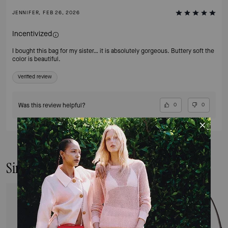
JENNIFER, FEB 26, 2026
Incentivized
I bought this bag for my sister… it is absolutely gorgeous. Buttery soft the
color is beautiful.
Verified review
Was this review helpful?
0
0
Similar Styles