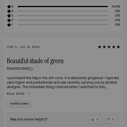
5
100%
4
0%
3
0%
2
0%
1
0%
LORI O., JUL 18, 2026
Beautiful shade of green
Incentivized
I purchased this bag in the elm color. It is absolutely gorgeous! I typically
carry higher end pocketbooks and was recently carrying one by another
designer. The immediate thing I noticed when I switched to this
pocketbook was how much lighter is was. My shoulder is so very happy.
READ MORE
The pocketbook is really the perfect size - not too big or small. It has two
interior pockets and I wish it had more but I will make it work. I think I’m
Verified review
going to buy it in another color next. I highly recommend it.
Was this review helpful?
0
0