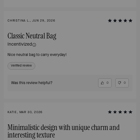
CHRISTINA L., JUN 29, 2026
Classic Neutral Bag
Incentivized
Nice neutral bag to carry everyday!
Verified review
Was this review helpful?
0
0
KATIE, MAR 30, 2026
Minimalistic design with unique charm and
interesting texture