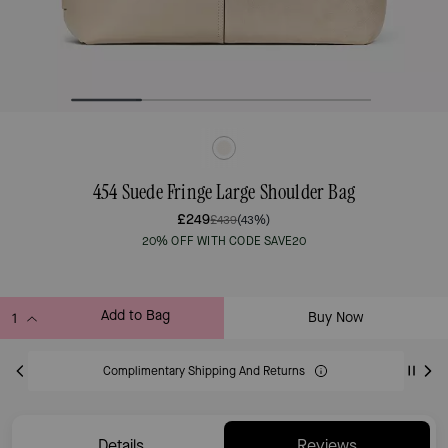
454 Suede Fringe Large Shoulder Bag
£249
£439
(43%)
20% OFF WITH CODE SAVE20
Add to Bag
Buy Now
ADDING TO BAG
Complimentary Shipping And Returns
Details
Reviews