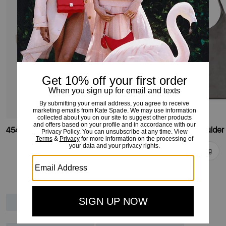
454 Suede Fringe Large Tote
454 Suede Large Shoulder
Add To Bag
Add To Bag