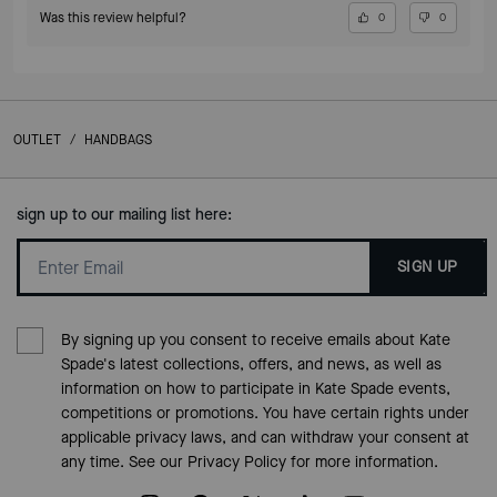
Was this review helpful?
0
0
OUTLET
/
HANDBAGS
sign up to our mailing list here:
SIGN UP
By signing up you consent to receive emails about Kate
Spade's latest collections, offers, and news, as well as
information on how to participate in Kate Spade events,
competitions or promotions. You have certain rights under
applicable privacy laws, and can withdraw your consent at
any time. See our
Privacy Policy
for more information.