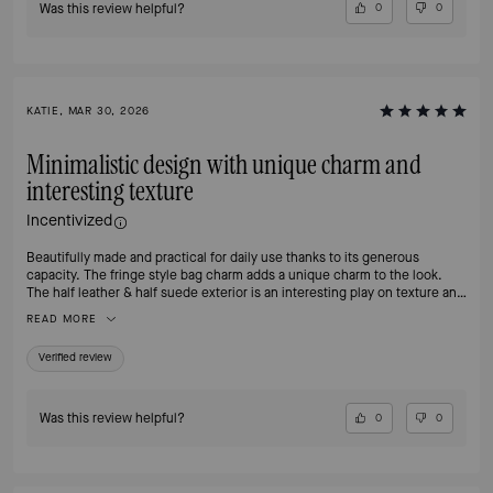
Was this review helpful?
0
0
KATIE, MAR 30, 2026
Minimalistic design with unique charm and
interesting texture
Incentivized
Beautifully made and practical for daily use thanks to its generous
capacity. The fringe style bag charm adds a unique charm to the look.
The half leather & half suede exterior is an interesting play on texture and
made the bag alot more interesting. The design is minimal without
READ MORE
looking boring. Strongly recommend this!
Verified review
Was this review helpful?
0
0