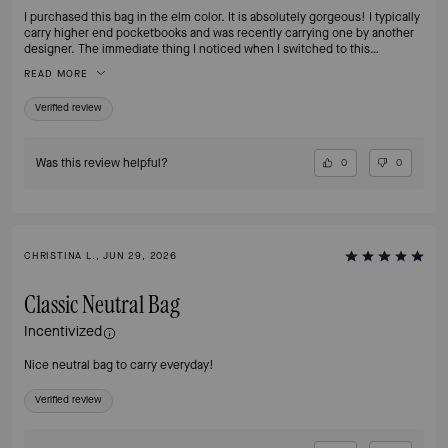
I purchased this bag in the elm color. It is absolutely gorgeous! I typically
carry higher end pocketbooks and was recently carrying one by another
designer. The immediate thing I noticed when I switched to this
pocketbook was how much lighter is was. My shoulder is so very happy.
READ MORE
The pocketbook is really the perfect size - not too big or small. It has two
interior pockets and I wish it had more but I will make it work. I think I’m
Verified review
going to buy it in another color next. I highly recommend it.
Was this review helpful?
0
0
CHRISTINA L., JUN 29, 2026
Classic Neutral Bag
Incentivized
Nice neutral bag to carry everyday!
Verified review