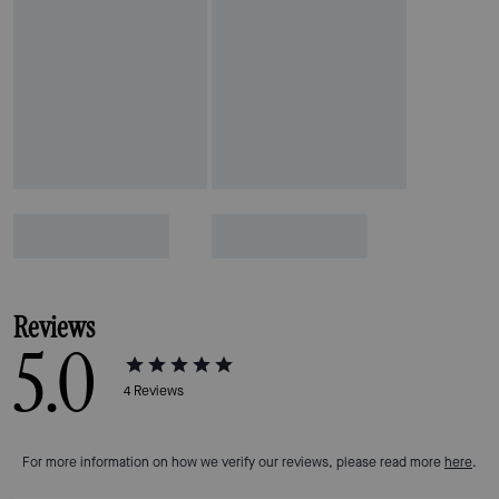
Reviews
5.0
4
Reviews
For more information on how we verify our reviews, please read more
here
.