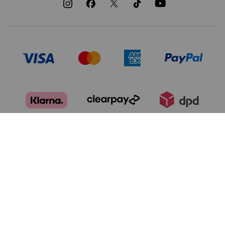
TERMS OF USE
PRIVACY POLICY
DATA PRIVACY FRAMEWORK:
CA TRANSPARENCY & UK MODERN
CONSUMER PRIVACY POLICY
SLAVERY ACT
MANAGE COOKIES
BRAND PROTECTION