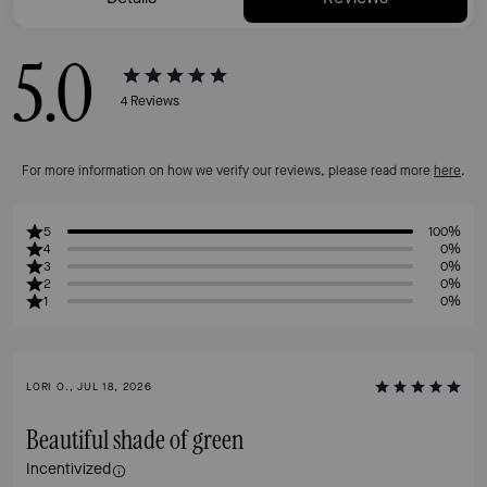
5.0
4
Reviews
For more information on how we verify our reviews, please read more
here
.
5
100%
4
0%
3
0%
2
0%
1
0%
LORI O., JUL 18, 2026
Beautiful shade of green
Incentivized