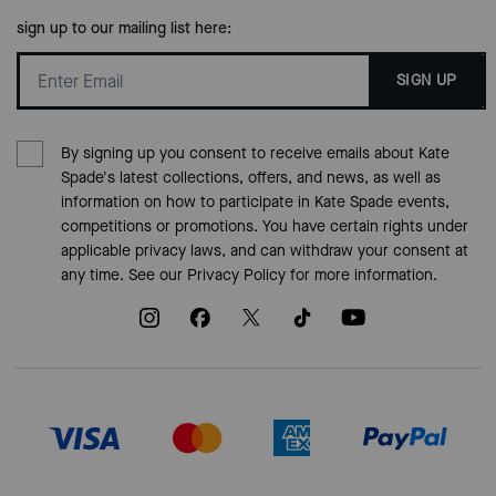
sign up to our mailing list here:
SIGN UP
By signing up you consent to receive emails about Kate
Spade's latest collections, offers, and news, as well as
information on how to participate in Kate Spade events,
competitions or promotions. You have certain rights under
applicable privacy laws, and can withdraw your consent at
any time. See our
Privacy Policy
for more information.