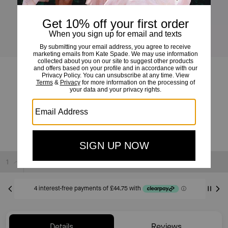
Ali Mini Crossbody Bag
£179
£339
(47%)
20% OFF WITH CODE SAVE20
Sold Out
Details
Reviews