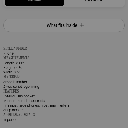
What fits inside
STYLE NUMBER
KP049
MEASUREMENTS
Length: 8.60"
Height: 4.80"
Width: 2.10"
MATERIALS
Smooth leather
2 way script logo lining
FEATURES
Exterior: slip pocket
Interior: 2 credit card slots
Fits most large phones, most small wallets
Snap closure
ADDITIONAL DETAILS
Imported