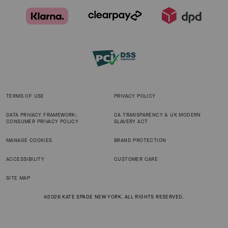
TERMS OF USE
PRIVACY POLICY
DATA PRIVACY FRAMEWORK:
CA TRANSPARENCY & UK MODERN
CONSUMER PRIVACY POLICY
SLAVERY ACT
MANAGE COOKIES
BRAND PROTECTION
ACCESSIBILITY
CUSTOMER CARE
SITE MAP
©2026 KATE SPADE NEW YORK. ALL RIGHTS RESERVED.