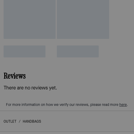
Reviews
There are no reviews yet.
For more information on how we verify our reviews, please read more
here
.
OUTLET
/
HANDBAGS