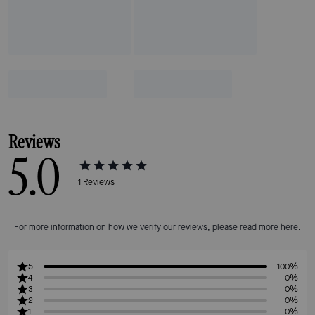
Reviews
5.0
1
Reviews
For more information on how we verify our reviews, please read more
here
.
5
100%
4
0%
3
0%
2
0%
1
0%