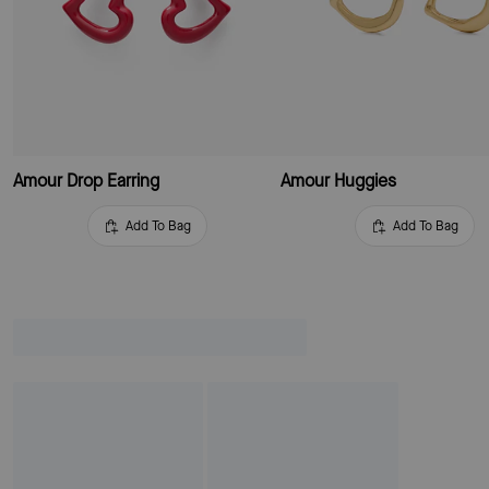
Amour Drop Earring
Amour Huggies
Add To Bag
Add To Bag