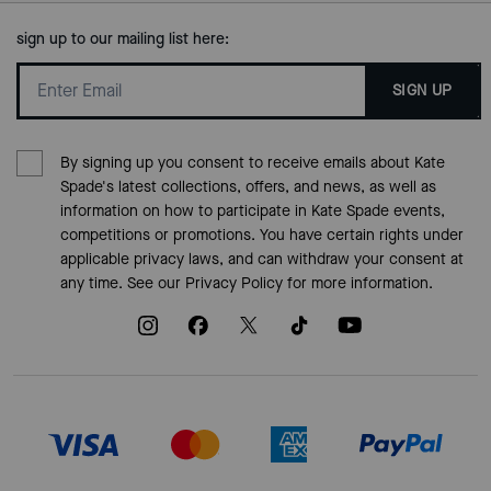
sign up to our mailing list here:
SIGN UP
By signing up you consent to receive emails about Kate
Spade's latest collections, offers, and news, as well as
information on how to participate in Kate Spade events,
competitions or promotions. You have certain rights under
applicable privacy laws, and can withdraw your consent at
any time. See our
Privacy Policy
for more information.