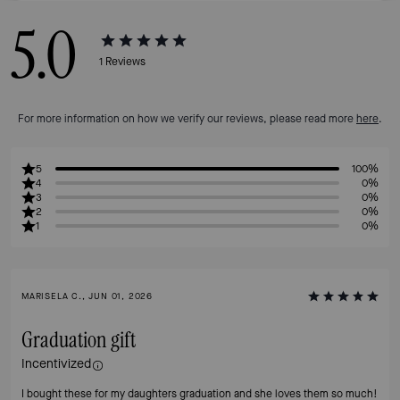
5.0
1
Reviews
For more information on how we verify our reviews, please read more
here
.
5
100%
4
0%
3
0%
2
0%
1
0%
MARISELA C., JUN 01, 2026
Graduation gift
Incentivized
I bought these for my daughters graduation and she loves them so much!