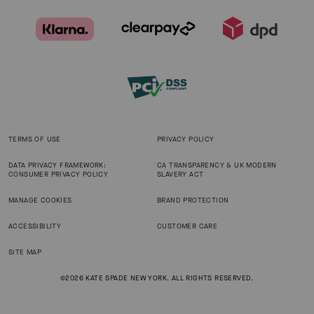
TERMS OF USE
PRIVACY POLICY
DATA PRIVACY FRAMEWORK:
CA TRANSPARENCY & UK MODERN
CONSUMER PRIVACY POLICY
SLAVERY ACT
MANAGE COOKIES
BRAND PROTECTION
ACCESSIBILITY
CUSTOMER CARE
SITE MAP
©2026 KATE SPADE NEW YORK. ALL RIGHTS RESERVED.