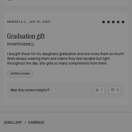
MARISELA C., JUN 01, 2026
Graduation gift
Incentivized
I bought these for my daughters graduation and she loves them so much!
She’s always wearing them and claims they feel durable but light
throughout the day, she gets so many compliments from them.
Verified review
Was this review helpful?
1
0
JEWELLERY
/
EARRINGS