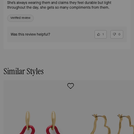
She’s always wearing them and claims they feel durable but light
throughout the day, she gets so many compliments from them.
Verified review
Was this review helpful?
1
0
Similar Styles