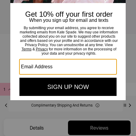
Amour Hoops
£60
£90
(33%)
Add to Bag
Buy Now
ADDING TO BAG
Complimentary Shipping And Returns
Details
Reviews