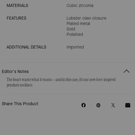
MATERIALS
Cubic zirconia
FEATURES
Lobster claw closure
Plated metal
Gold
Polished
ADDITIONAL DETAILS
Imported
Editor's Notes
The heart wants what it wants—and in this case, it's our new love-inspired
pendant necklace.
Share This Product