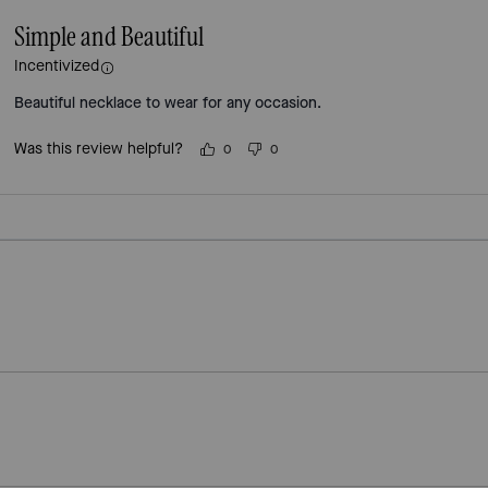
Simple and Beautiful
Incentivized
Beautiful necklace to wear for any occasion.
Was this review helpful?
0
0