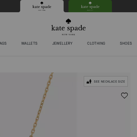
AGS
WALLETS
JEWELLERY
CLOTHING
SHOES
SEE NECKLACE SIZE