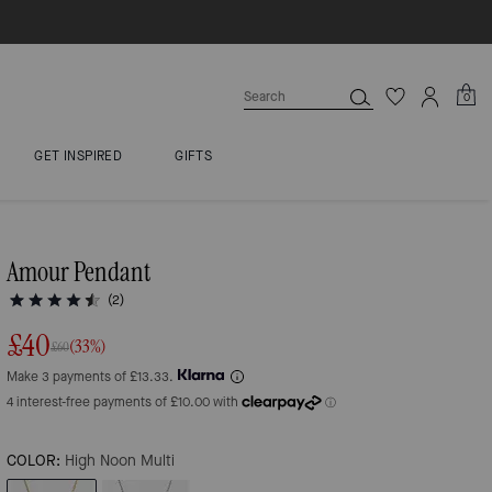
0
GET INSPIRED
GIFTS
Amour Pendant
(2)
£40
(33%)
£60
Make 3 payments of £13.33.
COLOR:
High Noon Multi