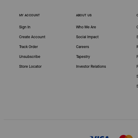
MY ACCOUNT
ABOUT US
Sign In
Who We Are
Create Account
Social Impact
Track Order
Careers
Unsubscribe
Tapestry
Store Locator
Investor Relations