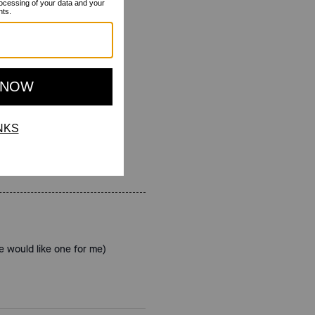
e would like one for me)