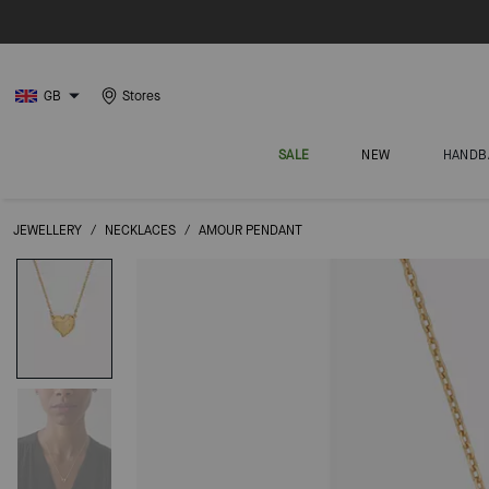
GB
Stores
SALE
NEW
HANDB
JEWELLERY
/
NECKLACES
/
AMOUR PENDANT