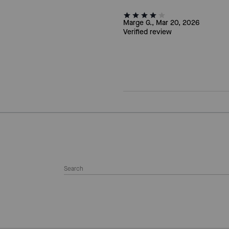
Marge G., Mar 20, 2026
Verified review