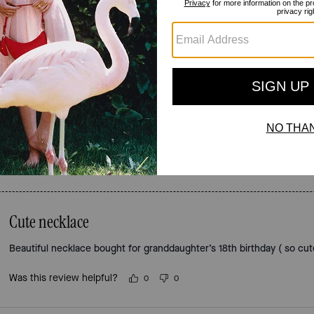
Reviews
4.5
Stars
2
Reviews
For more information on how we verify our reviews, please read more
here
.
Cute necklace
Beautiful necklace bought for granddaughter’s 18th birthday ( so cut
Was this review helpful?
0
0