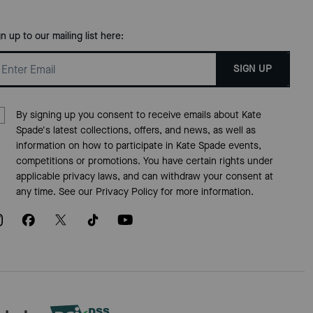
gn up to our mailing list here:
SIGN UP
By signing up you consent to receive emails about Kate
Spade's latest collections, offers, and news, as well as
information on how to participate in Kate Spade events,
competitions or promotions. You have certain rights under
applicable privacy laws, and can withdraw your consent at
any time. See our
Privacy Policy
for more information.