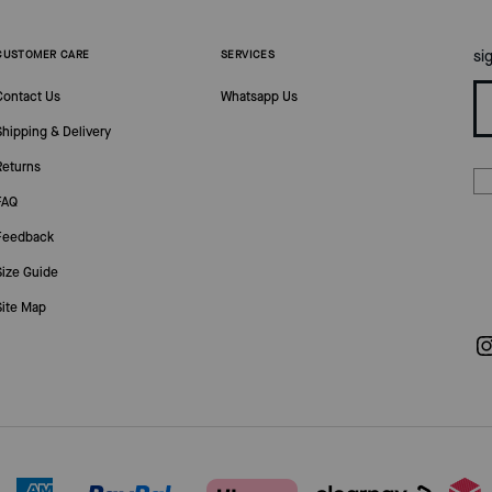
si
CUSTOMER CARE
SERVICES
Contact Us
Whatsapp Us
Shipping & Delivery
Returns
FAQ
Feedback
Size Guide
Site Map