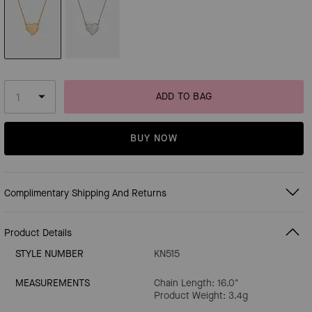
ADD TO BAG
BUY NOW
Complimentary Shipping And Returns
Product Details
STYLE NUMBER
KN515
MEASUREMENTS
Chain Length: 16.0"
Product Weight: 3.4g