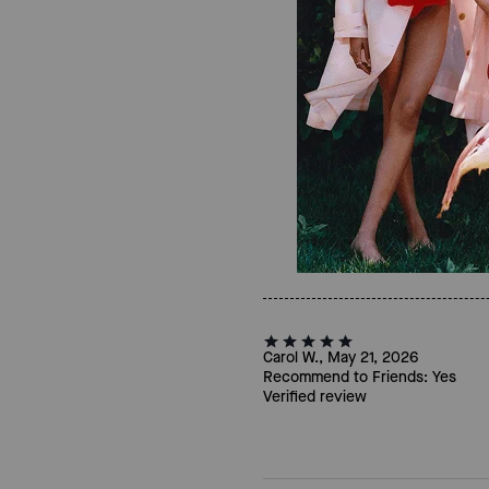
Carol W., May 21, 2026
Recommend to Friends:
Yes
Verified review