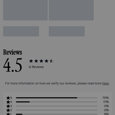
Reviews
4.5
12
Reviews
For more information on how we verify our reviews, please read more
here
.
5
75%
4
17%
3
0%
2
0%
1
8%