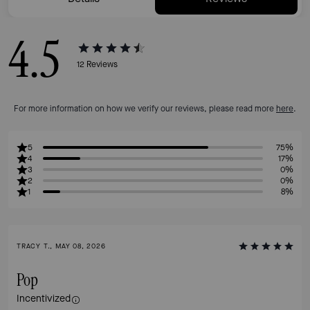
4.5
12
Reviews
For more information on how we verify our reviews, please read more
here
.
5
75%
4
17%
3
0%
2
0%
1
8%
TRACY T., MAY 08, 2026
Pop
Incentivized