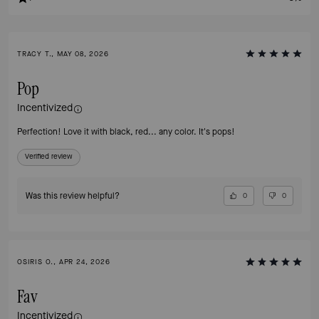
TRACY T., MAY 08, 2026
Pop
Incentivized
Perfection! Love it with black, red... any color. It's pops!
Verified review
Was this review helpful?
0
0
OSIRIS O., APR 24, 2026
Fav
Incentivized