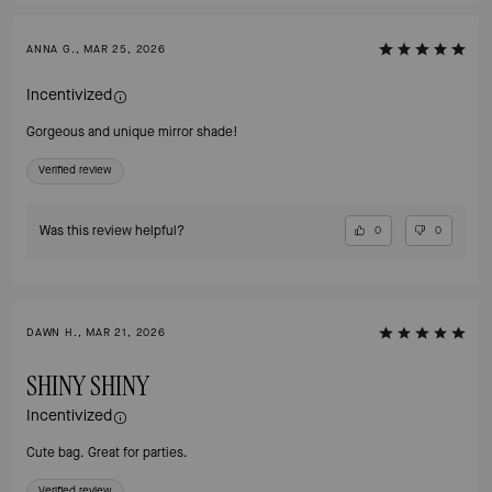
ANNA G., MAR 25, 2026
Incentivized
Gorgeous and unique mirror shade!
Verified review
Was this review helpful?
0
0
DAWN H., MAR 21, 2026
SHINY SHINY
Incentivized
Cute bag. Great for parties.
Verified review