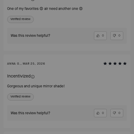
One of my favorites 😍 alr need another one 😍
Verified review
Was this review helpful?
0
0
ANNA G., MAR 25, 2026
Incentivized
Gorgeous and unique mirror shade!
Verified review
Was this review helpful?
0
0