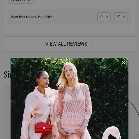
Was this review helpful?
0
0
VIEW ALL REVIEWS
Similar Styles