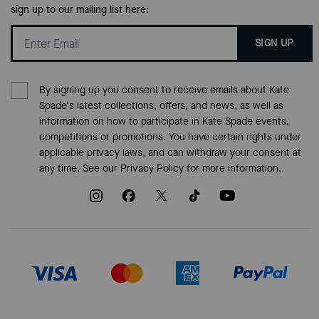
sign up to our mailing list here:
SIGN UP
By signing up you consent to receive emails about Kate
Spade's latest collections, offers, and news, as well as
information on how to participate in Kate Spade events,
competitions or promotions. You have certain rights under
applicable privacy laws, and can withdraw your consent at
any time. See our
Privacy Policy
for more information.