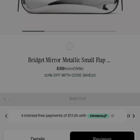
Bridget Mirror Metallic Small Flap Shoulder
£69
£329
(79%)
20% OFF WITH CODE SAVE20
Sold Out
Details
Reviews