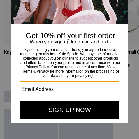
Kayla Small Convertible Shoulder Bag
Add To Bag
Add To Bag