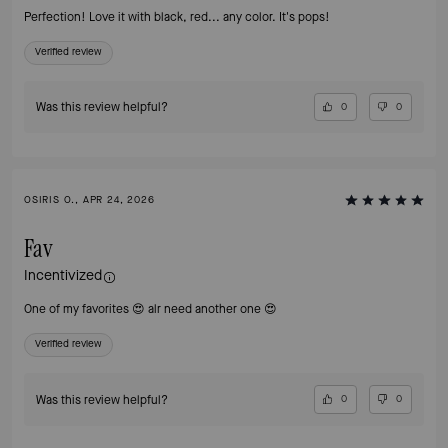
Perfection! Love it with black, red... any color. It's pops!
Verified review
Was this review helpful?
0
0
OSIRIS O., APR 24, 2026
Fav
Incentivized
One of my favorites 😍 alr need another one 😍
Verified review
Was this review helpful?
0
0