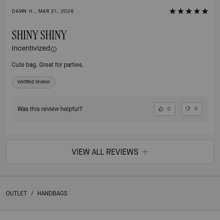
DAWN H., MAR 21, 2026
SHINY SHINY
Incentivized
Cute bag. Great for parties.
Verified review
Was this review helpful?
0
0
VIEW ALL REVIEWS
OUTLET
/
HANDBAGS