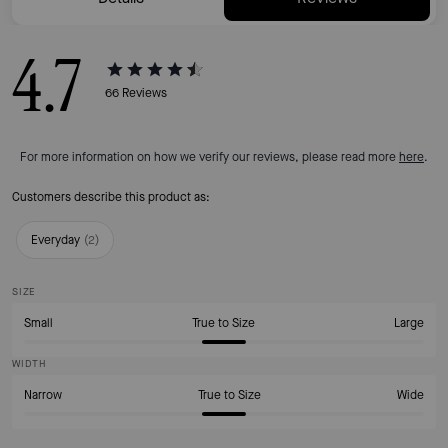
4.7
66
Reviews
For more information on how we verify our reviews, please read more
here
.
Customers describe this product as:
Everyday
(
2
)
SIZE
Small
True to Size
Large
WIDTH
Narrow
True to Size
Wide