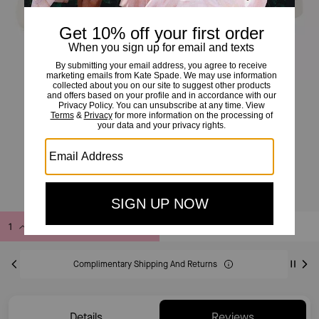
Charli Lace Up Sneaker
£89
£165
(46%)
20% OFF WITH CODE SAVE20
Add to Bag
Buy Now
ADDING TO BAG
Complimentary Shipping And Returns
Details
Reviews