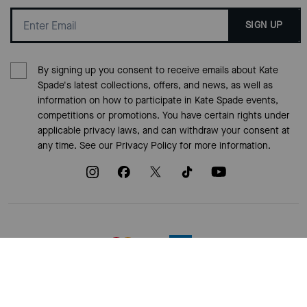
SIGN UP
By signing up you consent to receive emails about Kate
Spade's latest collections, offers, and news, as well as
information on how to participate in Kate Spade events,
competitions or promotions. You have certain rights under
applicable privacy laws, and can withdraw your consent at
any time. See our
Privacy Policy
for more information.