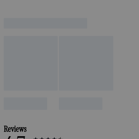
Reviews