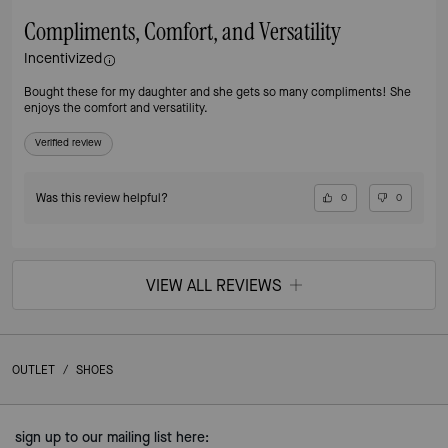
Compliments, Comfort, and Versatility
Incentivized
Bought these for my daughter and she gets so many compliments! She
enjoys the comfort and versatility.
Verified review
Was this review helpful?
0
0
VIEW ALL REVIEWS
OUTLET
/
SHOES
sign up to our mailing list here: