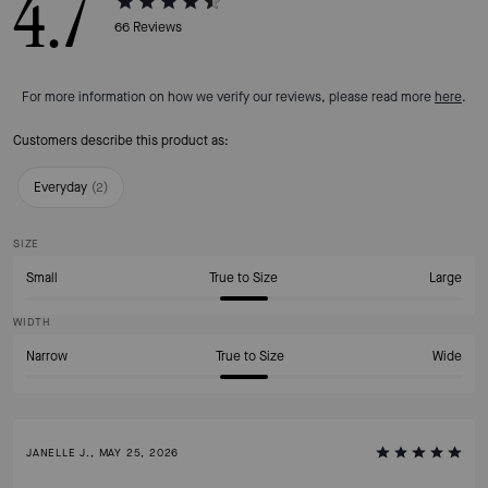
4.7
66
Reviews
For more information on how we verify our reviews, please read more
here
.
Customers describe this product as:
Everyday
(
2
)
SIZE
Small
True to Size
Large
WIDTH
Narrow
True to Size
Wide
JANELLE J., MAY 25, 2026