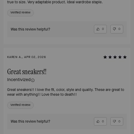
true to size. Very adaptable product. Ideal wardrobe staple.
Verified review
Was this review helpful?
0
0
KAREN A., APR 02, 2026
Great sneakers!!
Incentivized
Great sneakers!! I love the fit, color, style and quality. These are great to
wear with anything!! Love these to death!!
Verified review
Was this review helpful?
0
0