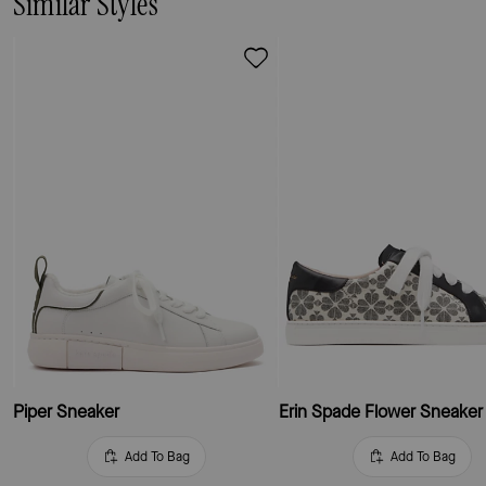
Similar Styles
Piper Sneaker
Erin Spade Flower Sneaker
Add To Bag
Add To Bag