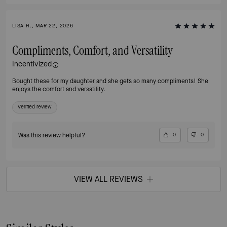
LISA H., MAR 22, 2026
Compliments, Comfort, and Versatility
Incentivized
Bought these for my daughter and she gets so many compliments! She
enjoys the comfort and versatility.
Verified review
Was this review helpful?
0
0
VIEW ALL REVIEWS