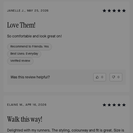
JANELLE J., MAY 25, 2026
Love Them!
So comfortable and look great on!
Recommend to Friends:
Yes
Best Uses
:
Everyday
Verified review
Was this review helpful?
0
0
ELAINE M., APR 16, 2026
Walk this way!
Delighted with my runners. The styling, colourway and fit is great. Size is