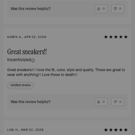
Was this review helpful?
0
0
KAREN A., APR 02, 2026
Great sneakers!!
Incentivized
Great sneakers!! I love the fit, color, style and quality. These are great to
wear with anything!! Love these to death!!
Verified review
Was this review helpful?
0
0
LISA H., MAR 22, 2026