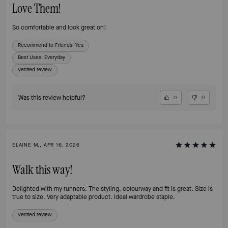
Love Them!
So comfortable and look great on!
Recommend to Friends:
Yes
Best Uses
:
Everyday
Verified review
Was this review helpful?
0
0
ELAINE M., APR 16, 2026
Walk this way!
Delighted with my runners. The styling, colourway and fit is great. Size is
true to size. Very adaptable product. Ideal wardrobe staple.
Verified review