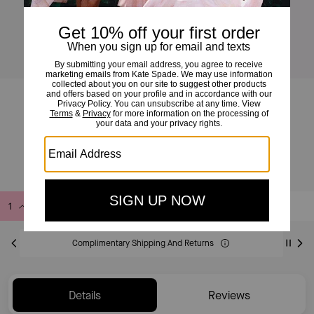
Charmed Lemon Crochet Bag Charm
£70
Add to Bag
Buy Now
ADDING TO BAG
Complimentary Shipping And Returns
Details
Reviews