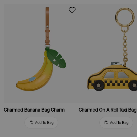
Charmed Banana Bag Charm
Charmed On A Roll Taxi Ba
Add To Bag
Add To Bag