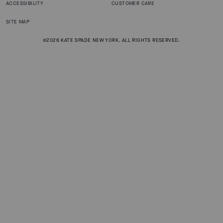
ACCESSIBILITY
CUSTOMER CARE
SITE MAP
©2026 KATE SPADE NEW YORK. ALL RIGHTS RESERVED.