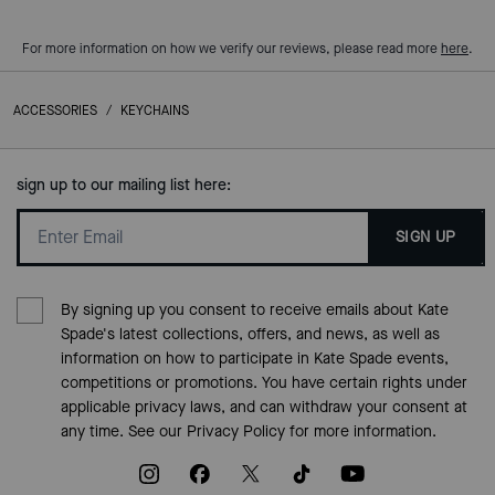
For more information on how we verify our reviews, please read more
here
.
ACCESSORIES
/
KEYCHAINS
sign up to our mailing list here:
SIGN UP
By signing up you consent to receive emails about Kate
Spade's latest collections, offers, and news, as well as
information on how to participate in Kate Spade events,
competitions or promotions. You have certain rights under
applicable privacy laws, and can withdraw your consent at
any time. See our
Privacy Policy
for more information.