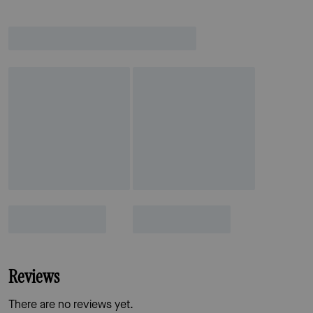
Reviews
There are no reviews yet.