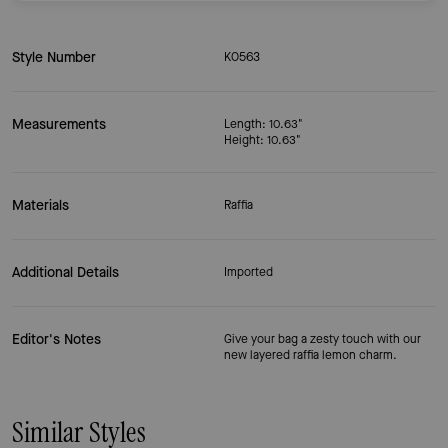
Style Number
KO563
Measurements
Length: 10.63"
Height: 10.63"
Materials
Raffia
Additional Details
Imported
Editor's Notes
Give your bag a zesty touch with our
new layered raffia lemon charm.
Similar Styles