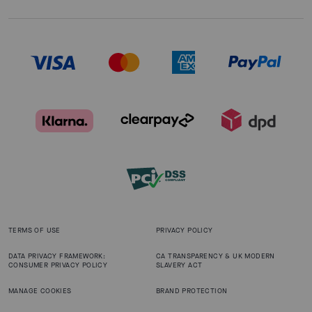
TERMS OF USE
PRIVACY POLICY
DATA PRIVACY FRAMEWORK:
CA TRANSPARENCY & UK MODERN
CONSUMER PRIVACY POLICY
SLAVERY ACT
MANAGE COOKIES
BRAND PROTECTION