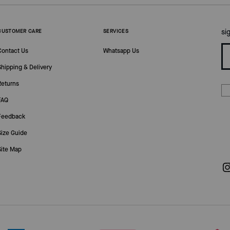
si
CUSTOMER CARE
SERVICES
Contact Us
Whatsapp Us
Shipping & Delivery
Returns
FAQ
Feedback
Size Guide
Site Map