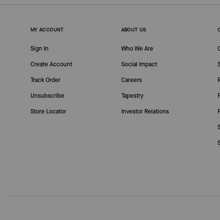
MY ACCOUNT
ABOUT US
Sign In
Who We Are
Create Account
Social Impact
Track Order
Careers
Unsubscribe
Tapestry
Store Locator
Investor Relations