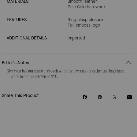
MATERIALS
Smooth leather
Pale Gold hardware
FEATURES
Ring clasp closure
Foil emboss logo
ADDITIONAL DETAILS
Imported
Editor's Notes
Give your bag our signature touch with this new smooth leather taxi bag charm
—a nod to our hometown of NYC.
Share This Product