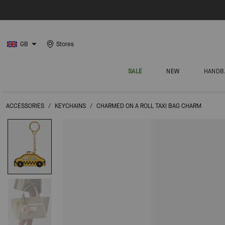
GB
Stores
SALE
NEW
HANDB
ACCESSORIES
/
KEYCHAINS
/
CHARMED ON A ROLL TAXI BAG CHARM