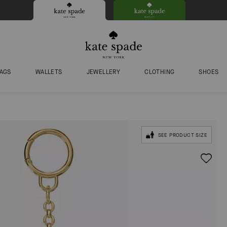
AGS
WALLETS
JEWELLERY
CLOTHING
SHOES
SEE PRODUCT SIZE