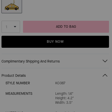
ADD TO BAG
BUY NOW
Complimentary Shipping And Returns
Product Details
STYLE NUMBER
KO387
MEASUREMENTS
Length: 1.6"
Height: 4.2"
Width: 3.5"