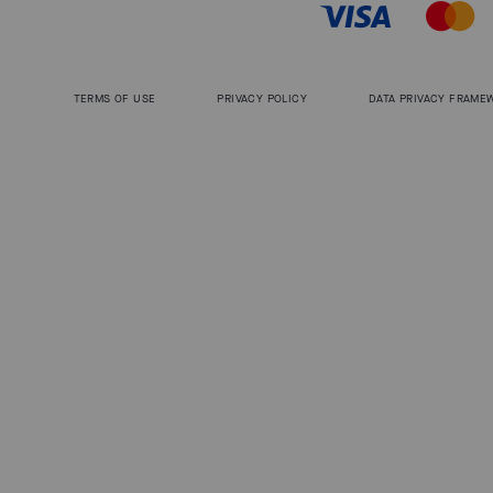
TERMS OF USE
PRIVACY POLICY
DATA PRIVACY FRAME