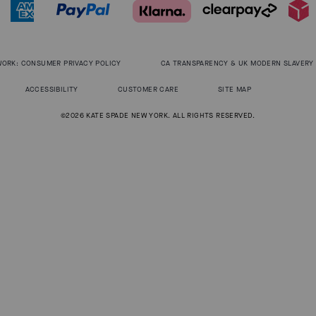
WORK: CONSUMER PRIVACY POLICY
CA TRANSPARENCY & UK MODERN SLAVERY
ACCESSIBILITY
CUSTOMER CARE
SITE MAP
©2026 KATE SPADE NEW YORK. ALL RIGHTS RESERVED.