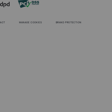
 ACT
MANAGE COOKIES
BRAND PROTECTION