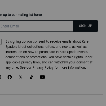
gn up to our mailing list here:
SIGN UP
By signing up you consent to receive emails about Kate
Spade's latest collections, offers, and news, as well as
information on how to participate in Kate Spade events,
competitions or promotions. You have certain rights under
applicable privacy laws, and can withdraw your consent at
any time. See our
Privacy Policy
for more information.