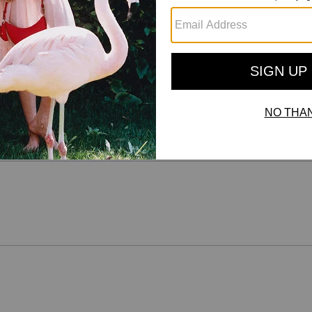
Reviews
There are no reviews yet.
For more information on how we verify our reviews, please read more
here
.