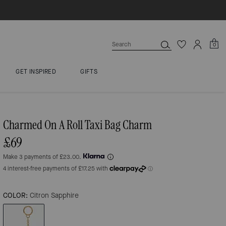
0
GET INSPIRED
GIFTS
Charmed On A Roll Taxi Bag Charm
£69
Make 3 payments of £23.00.
COLOR:
Citron Sapphire