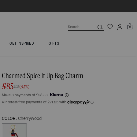
0
GET INSPIRED
GIFTS
Charmed Spice It Up Bag Charm
£85
(32%)
£125
Make 3 payments of £28.33.
COLOR:
Cherrywood