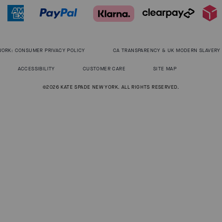
WORK: CONSUMER PRIVACY POLICY
CA TRANSPARENCY & UK MODERN SLAVERY
ACCESSIBILITY
CUSTOMER CARE
SITE MAP
©2026 KATE SPADE NEW YORK. ALL RIGHTS RESERVED.