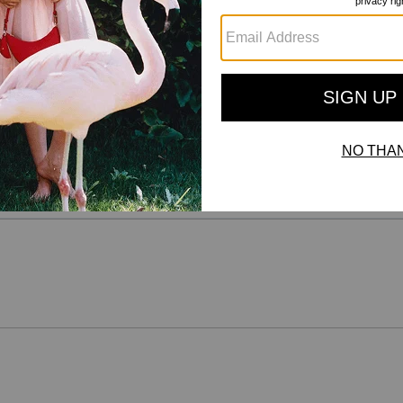
Reviews
There are no reviews yet.
For more information on how we verify our reviews, please read more
here
.