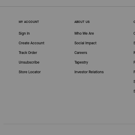
MY ACCOUNT
ABOUT US
Sign In
Who We Are
Create Account
Social Impact
Track Order
Careers
Unsubscribe
Tapestry
Store Locator
Investor Relations