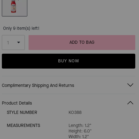
Only 9 item(s) left!
ADD TO BAG
BUY NOW
Complimentary Shipping And Returns
Product Details
STYLE NUMBER
KO388
MEASUREMENTS
Length: 1.2"
Height: 6.0"
Width: 1.2"