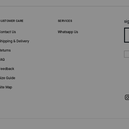
si
CUSTOMER CARE
SERVICES
Contact Us
Whatsapp Us
Shipping & Delivery
Returns
FAQ
Feedback
Size Guide
Site Map