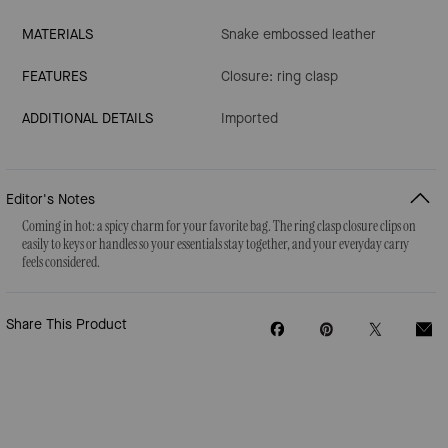
MATERIALS
Snake embossed leather
FEATURES
Closure: ring clasp
ADDITIONAL DETAILS
Imported
Editor's Notes
Coming in hot: a spicy charm for your favorite bag. The ring clasp closure clips on
easily to keys or handles so your essentials stay together, and your everyday carry
feels considered.
Share This Product