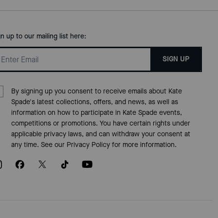
gn up to our mailing list here:
SIGN UP
By signing up you consent to receive emails about Kate
Spade's latest collections, offers, and news, as well as
information on how to participate in Kate Spade events,
competitions or promotions. You have certain rights under
applicable privacy laws, and can withdraw your consent at
any time. See our
Privacy Policy
for more information.