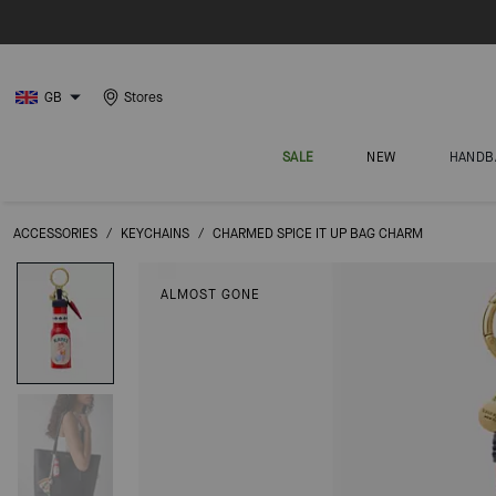
GB
Stores
SALE
NEW
HANDB
ACCESSORIES
/
KEYCHAINS
/
CHARMED SPICE IT UP BAG CHARM
ALMOST GONE