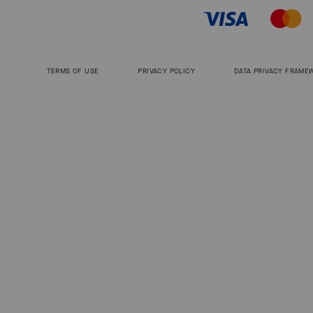
TERMS OF USE
PRIVACY POLICY
DATA PRIVACY FRAME