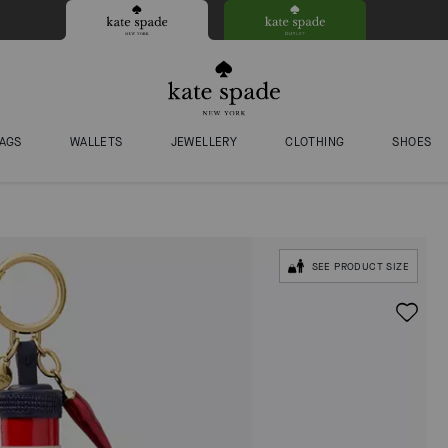
AGS
WALLETS
JEWELLERY
CLOTHING
SHOES
SEE PRODUCT SIZE