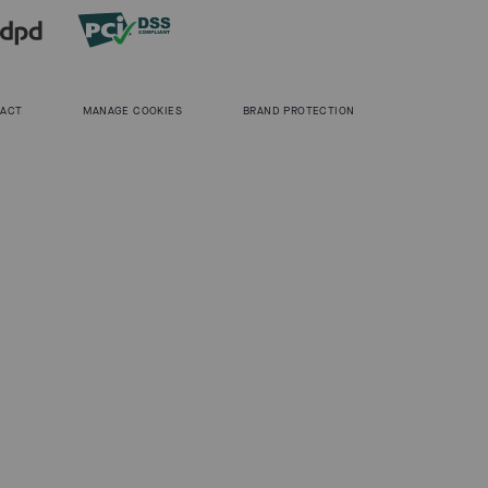
 ACT
MANAGE COOKIES
BRAND PROTECTION