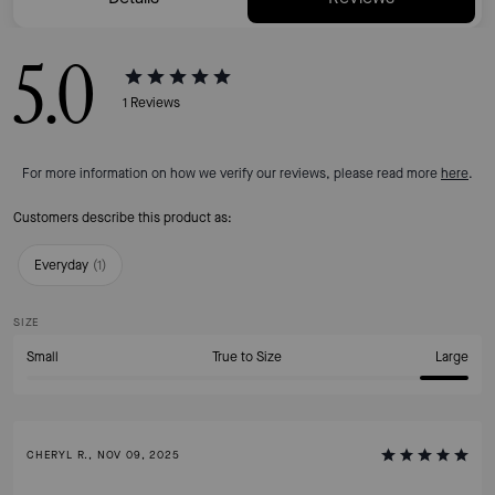
5.0
1
Reviews
For more information on how we verify our reviews, please read more
here
.
Customers describe this product as:
Everyday
(
1
)
SIZE
Small
True to Size
Large
CHERYL R., NOV 09, 2025