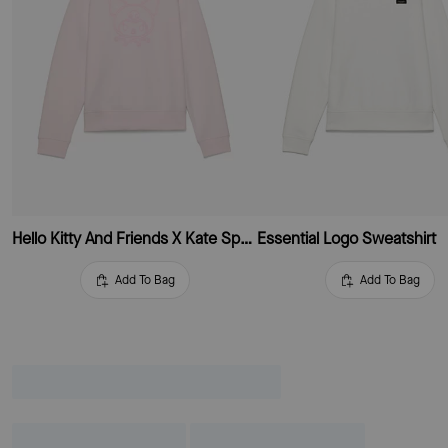
Hello Kitty And Friends X Kate Spade New York Kuromi Sweatshirt
Essential Logo Sweatshirt
Add To Bag
Add To Bag