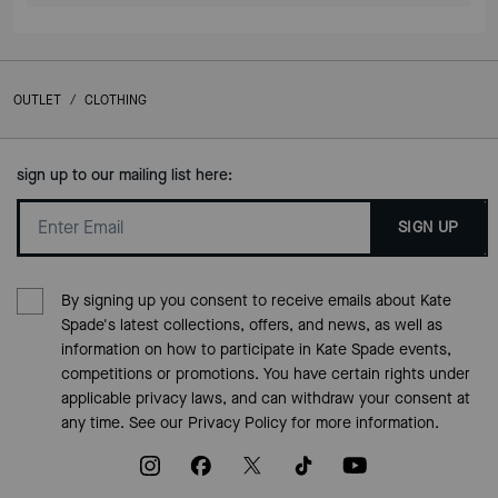
OUTLET
/
CLOTHING
sign up to our mailing list here:
SIGN UP
By signing up you consent to receive emails about Kate
Spade's latest collections, offers, and news, as well as
information on how to participate in Kate Spade events,
competitions or promotions. You have certain rights under
applicable privacy laws, and can withdraw your consent at
any time. See our
Privacy Policy
for more information.