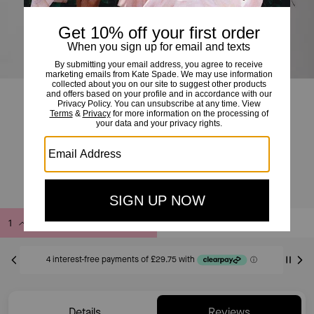
Chenille Logo Sweatshirt
£119
£185
(35%)
20% OFF WITH CODE SAVE20
Add to Bag
Buy Now
ADDING TO BAG
Only 2 item(s) left!
Details
Reviews