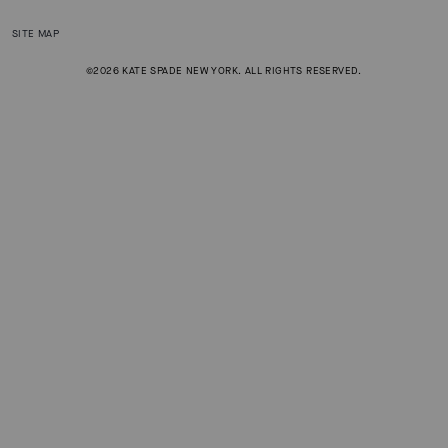
SITE MAP
©2026 KATE SPADE NEW YORK. ALL RIGHTS RESERVED.