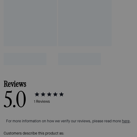
Reviews
5.0
1
Reviews
For more information on how we verify our reviews, please read more
here
.
Customers describe this product as: