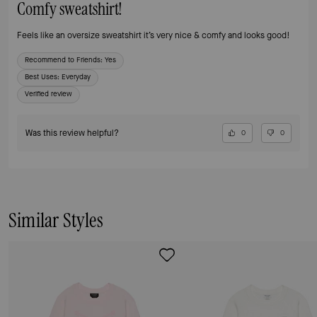
Comfy sweatshirt!
Feels like an oversize sweatshirt it’s very nice & comfy and looks good!
Recommend to Friends:
Yes
Best Uses
:
Everyday
Verified review
Was this review helpful?
0
0
Similar Styles