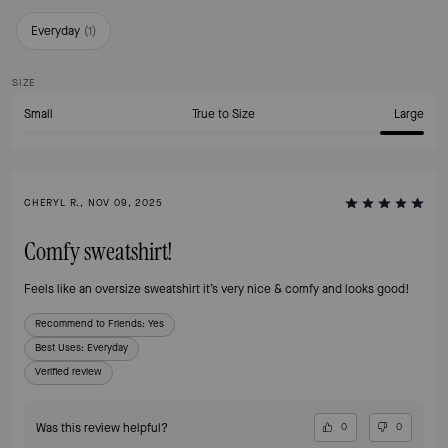
Everyday
(
1
)
SIZE
Small
True to Size
Large
CHERYL R., NOV 09, 2025
Comfy sweatshirt!
Feels like an oversize sweatshirt it’s very nice & comfy and looks good!
Recommend to Friends:
Yes
Best Uses
:
Everyday
Verified review
Was this review helpful?
0
0