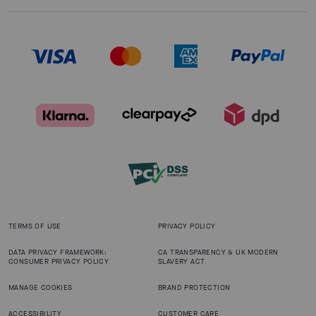
TERMS OF USE
PRIVACY POLICY
DATA PRIVACY FRAMEWORK:
CA TRANSPARENCY & UK MODERN
CONSUMER PRIVACY POLICY
SLAVERY ACT
MANAGE COOKIES
BRAND PROTECTION
ACCESSIBILITY
CUSTOMER CARE