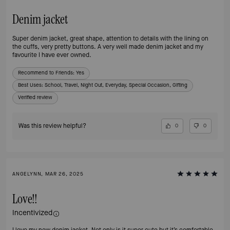
Denim jacket
Super denim jacket, great shape, attention to details with the lining on
the cuffs, very pretty buttons. A very well made denim jacket and my
favourite I have ever owned.
Recommend to Friends:
Yes
Best Uses
:
School, Travel, Night Out, Everyday, Special Occasion, Gifting
Verified review
Was this review helpful?
0
0
ANGELYNN, MAR 26, 2025
Love!!
Incentivized
I love my new denim jacket. Not only is it super cute but it’s comfortable