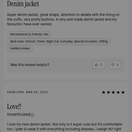
Denim jacket
Super denim jacket, great shape, attention to details with the lining on
the cuffs, very pretty buttons. A very well made denim jacket and my
favourite I have ever owned.
Recommend to Friends:
Yes
Best Uses
:
School, Travel, Night Out, Everyday, Special Occasion, Gifting
Verified review
Was this review helpful?
0
0
ANGELYNN, MAR 26, 2025
Love!!
Incentivized
I love my new denim jacket. Not only is it super cute but it’s comfortable
too. I plan to wear it with everything including dresses. I weigh 167 right