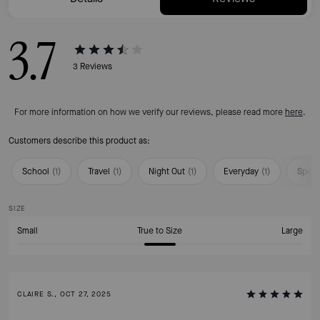
3.7
3
Reviews
For more information on how we verify our reviews, please read more
here
.
Customers describe this product as:
School
(
1
)
Travel
(
1
)
Night Out
(
1
)
Everyday
(
1
)
Speci
SIZE
Small
True to Size
Large
CLAIRE S., OCT 27, 2025