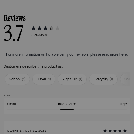
Reviews
3.7
3
Reviews
For more information on how we verify our reviews, please read more
here
.
Customers describe this product as:
School
(
1
)
Travel
(
1
)
Night Out
(
1
)
Everyday
(
1
)
Speci
SIZE
Small
True to Size
Large
CLAIRE S., OCT 27, 2025