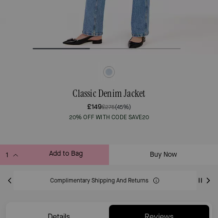
Classic Denim Jacket
£149
£275
(45%)
20% OFF WITH CODE SAVE20
Add to Bag
Buy Now
ADDING TO BAG
Complimentary Shipping And Returns
Details
Reviews