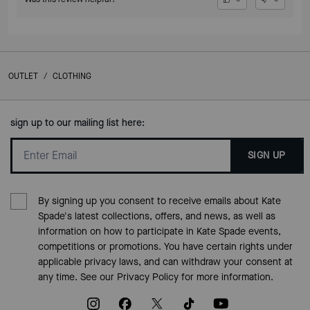
OUTLET
/
CLOTHING
sign up to our mailing list here:
SIGN UP
By signing up you consent to receive emails about Kate
Spade's latest collections, offers, and news, as well as
information on how to participate in Kate Spade events,
competitions or promotions. You have certain rights under
applicable privacy laws, and can withdraw your consent at
any time. See our
Privacy Policy
for more information.