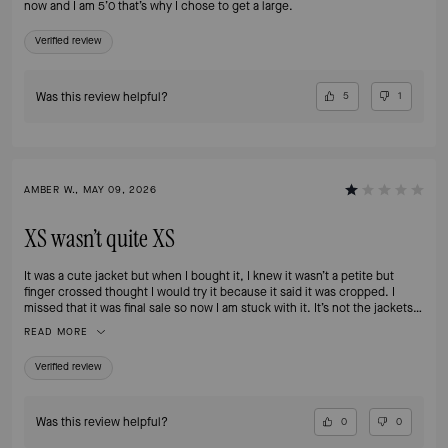
now and I am 5’0 that’s why I chose to get a large.
Verified review
Was this review helpful?
5
1
AMBER W., MAY 09, 2026
XS wasn’t quite XS
It was a cute jacket but when I bought it, I knew it wasn’t a petite but
finger crossed thought I would try it because it said it was cropped. I
missed that it was final sale so now I am stuck with it. It’s not the jackets
fault I am small but I wish there were options to return a final sale that still
READ MORE
has tags when you make an oops like this. Oh well ultimately it’s my fault
for missing that. But I do wish descriptions made it clear when products
Verified review
absolutely won’t fit petites. Our selections are so limited as it is.
Was this review helpful?
0
0