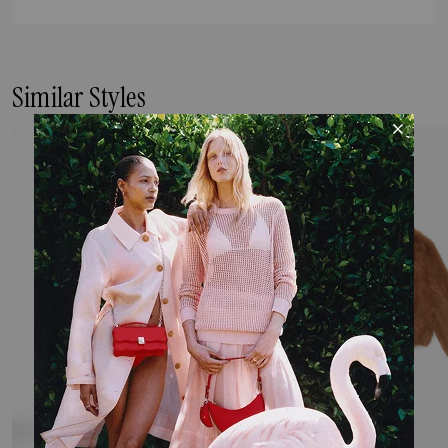
Similar Styles