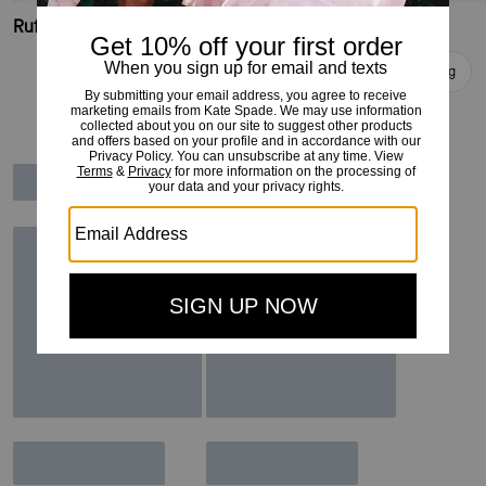
Ruffle Logo Polo Shirt
Faux Fur Jacket
Add To Bag
Add To Bag