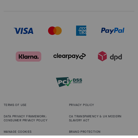
TERMS OF USE
PRIVACY POLICY
DATA PRIVACY FRAMEWORK:
CA TRANSPARENCY & UK MODERN
CONSUMER PRIVACY POLICY
SLAVERY ACT
MANAGE COOKIES
BRAND PROTECTION