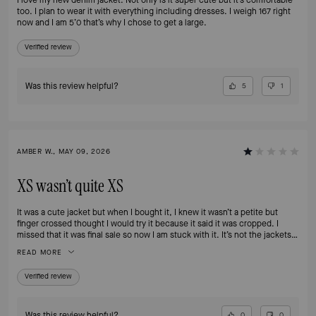
too. I plan to wear it with everything including dresses. I weigh 167 right
now and I am 5’0 that’s why I chose to get a large.
Verified review
Was this review helpful?
5
1
AMBER W., MAY 09, 2026
XS wasn’t quite XS
It was a cute jacket but when I bought it, I knew it wasn’t a petite but
finger crossed thought I would try it because it said it was cropped. I
missed that it was final sale so now I am stuck with it. It’s not the jackets
fault I am small but I wish there were options to return a final sale that still
READ MORE
has tags when you make an oops like this. Oh well ultimately it’s my fault
for missing that. But I do wish descriptions made it clear when products
Verified review
absolutely won’t fit petites. Our selections are so limited as it is.
Was this review helpful?
0
0