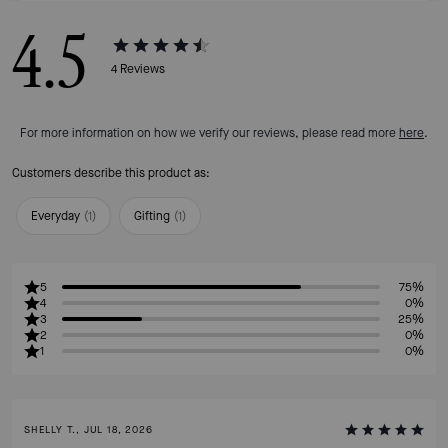
4.5
4
Reviews
For more information on how we verify our reviews, please read more
here
.
Customers describe this product as:
Everyday
(
1
)
Gifting
(
1
)
5
75%
4
0%
3
25%
2
0%
1
0%
SHELLY T., JUL 18, 2026