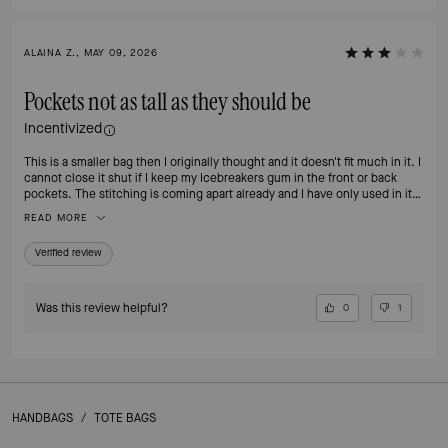
ALAINA Z., MAY 09, 2026
Pockets not as tall as they should be
Incentivized
This is a smaller bag then I originally thought and it doesn't fit much in it. I
cannot close it shut if I keep my Icebreakers gum in the front or back
pockets. The stitching is coming apart already and I have only used in it
less than 1 month.
READ MORE
Verified review
Was this review helpful?
0
1
HANDBAGS
/
TOTE BAGS