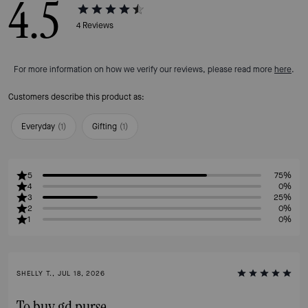
4.5
4
Reviews
For more information on how we verify our reviews, please read more
here
.
Customers describe this product as:
Everyday
(
1
)
Gifting
(
1
)
5
75%
4
0%
3
25%
2
0%
1
0%
SHELLY T., JUL 18, 2026
To buy gd purse