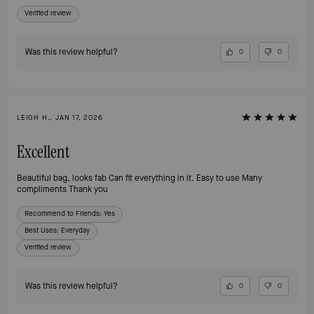
Verified review
Was this review helpful?
0
0
LEIGH H., JAN 17, 2026
Excellent
Beautiful bag, looks fab Can fit everything in it. Easy to use Many
compliments Thank you
Recommend to Friends:
Yes
Best Uses
:
Everyday
Verified review
Was this review helpful?
0
0