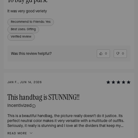
It was very good veriety
Recommend to Friends:
Yes
Best Uses
:
Gifting
Verified review
Was this review helpful?
0
0
JAN F., JUN 14, 2026
This handbag is STUNNING!!
Incentivized
This is a beautiful handbag, the picture really doesn’t do it justice. Its
perfect neutral color makes it very versatile with a multitude of outfits.
Seriously, it really is stunning and I love all the dividers that keep my
essentials organized and easy to find. The clasp definitely adds a touch of
READ MORE
class and is easy to open, yet secure.