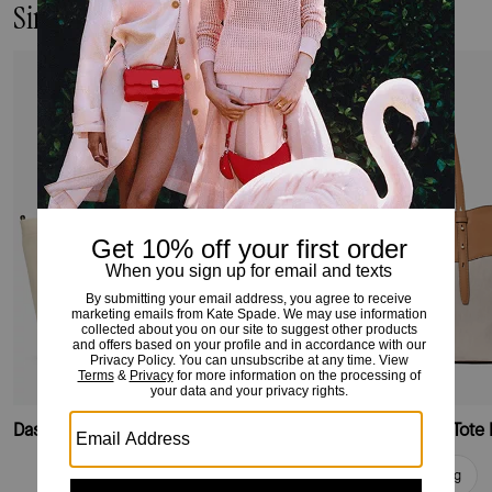
Similar Styles
Dash Canvas Tote Bag
Do It All Wavy Canvas Tote
Add To Bag
Add To Bag