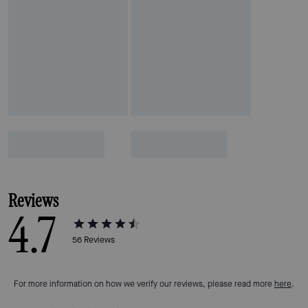
Reviews
4.7
56
Reviews
For more information on how we verify our reviews, please read more
here
.