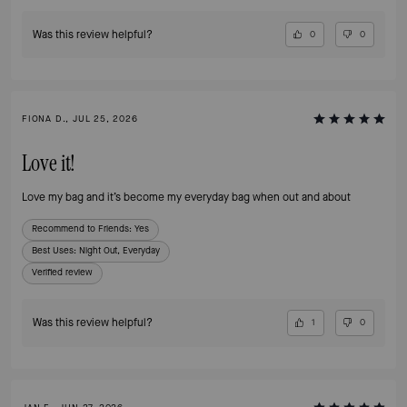
Was this review helpful?
0
0
FIONA D., JUL 25, 2026
Love it!
Love my bag and it’s become my everyday bag when out and about
Recommend to Friends:
Yes
Best Uses
:
Night Out, Everyday
Verified review
Was this review helpful?
1
0