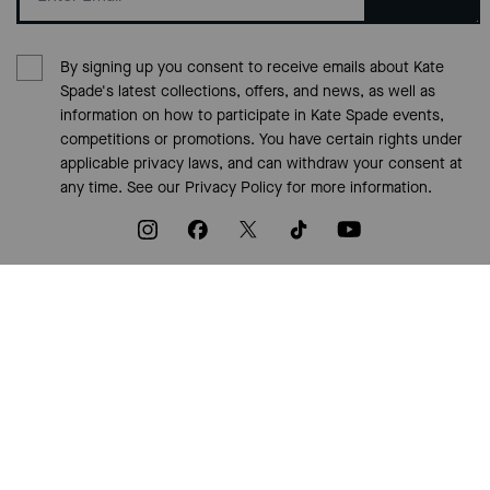
By signing up you consent to receive emails about Kate
Spade's latest collections, offers, and news, as well as
information on how to participate in Kate Spade events,
competitions or promotions. You have certain rights under
applicable privacy laws, and can withdraw your consent at
any time. See our
Privacy Policy
for more information.