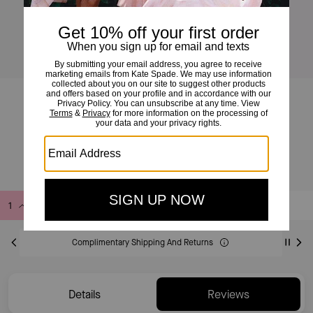
Deco Crossbody Tote Bag
£325
Add to Bag
Buy Now
ADDING TO BAG
Complimentary Shipping And Returns
Details
Reviews