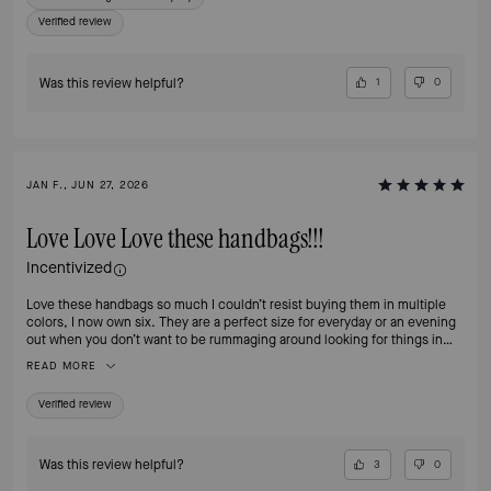
Verified review
Was this review helpful?
1
0
JAN F., JUN 27, 2026
Love Love Love these handbags!!!
Incentivized
Love these handbags so much I couldn’t resist buying them in multiple
colors, I now own six. They are a perfect size for everyday or an evening
out when you don’t want to be rummaging around looking for things in
your handbag. The separate compartments make organizing a breeze and
READ MORE
the zip compartment is perfect for my iPhone Pro Max. And, did I
mention, the hardware is classy and beautiful!!
Verified review
Was this review helpful?
3
0