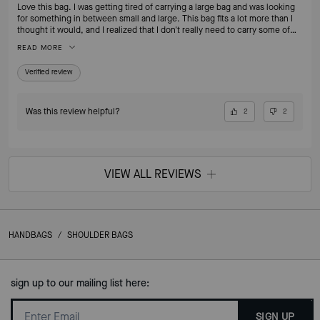
Love this bag. I was getting tired of carrying a large bag and was looking
for something in between small and large. This bag fits a lot more than I
thought it would, and I realized that I don't really need to carry some of
the things I was carrying around on a daily basis. I no longer feel the need
READ MORE
to switch to my smaller bags when going out for an evening. I love that
it's leather. If I'm going to pay for a nice bag, I want it to be leather!
Verified review
Was this review helpful?
2
2
VIEW ALL REVIEWS
HANDBAGS
/
SHOULDER BAGS
sign up to our mailing list here:
SIGN UP