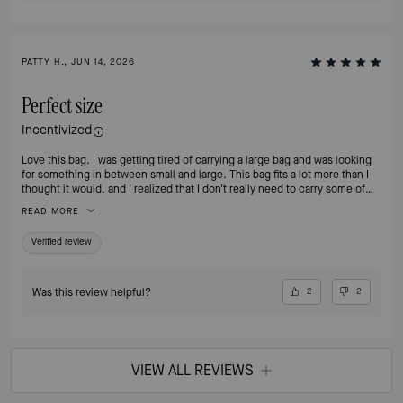
PATTY H., JUN 14, 2026
Perfect size
Incentivized
Love this bag. I was getting tired of carrying a large bag and was looking
for something in between small and large. This bag fits a lot more than I
thought it would, and I realized that I don't really need to carry some of
the things I was carrying around on a daily basis. I no longer feel the need
READ MORE
to switch to my smaller bags when going out for an evening. I love that
it's leather. If I'm going to pay for a nice bag, I want it to be leather!
Verified review
Was this review helpful?
2
2
VIEW ALL REVIEWS