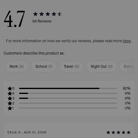
4.7
56
Reviews
For more information on how we verify our reviews, please read more
here
.
Customers describe this product as:
Work
(
5
)
School
(
1
)
Travel
(
5
)
Night Out
(
3
)
Everyda
5
82%
4
9%
3
9%
2
0%
1
0%
CELIA O., AUG 01, 2026