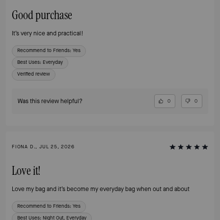
Good purchase
It’s very nice and practical!
Recommend to Friends:
Yes
Best Uses
:
Everyday
Verified review
Was this review helpful?
0
0
FIONA D., JUL 25, 2026
Love it!
Love my bag and it’s become my everyday bag when out and about
Recommend to Friends:
Yes
Best Uses
:
Night Out, Everyday