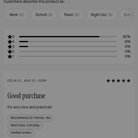
Customers describe this product as:
Work
(
5
)
School
(
1
)
Travel
(
5
)
Night Out
(
3
)
Everyda
5
82%
4
9%
3
9%
2
0%
1
0%
CELIA O., AUG 01, 2026
Good purchase
It’s very nice and practical!
Recommend to Friends:
Yes
Best Uses
:
Everyday
Verified review