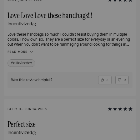
JAN F., JUN 27, 2026
Love Love Love these handbags!!!
Incentivized
Love these handbags so much I couldn’t resist buying them in multiple
colors, I now own six. They are a perfect size for everyday or an evening
out when you don’t want to be rummaging around looking for things in
your handbag. The separate compartments make organizing a breeze and
READ MORE
the zip compartment is perfect for my iPhone Pro Max. And, did I
mention, the hardware is classy and beautiful!!
Verified review
Was this review helpful?
3
0
PATTY H., JUN 14, 2026
Perfect size
Incentivized