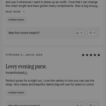
and use it whenever I want to dress up an outfit. I love that I can change
the chain length and have gotten many compliments. Size is big enough
to carry my phone and wallet
READ MORE
Verified review
Was this review helpful?
0
0
STEPHANIE H., JAN 04, 2026
Lovey evening purse.
Incentivized
Perfect purse for a night out. Love the variety in how you can use the
strap. Very classy and beautiful dainty bag will use for years to come!
Verified review
Was this review helpful?
0
0