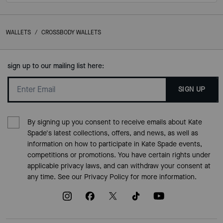
WALLETS
/
CROSSBODY WALLETS
sign up to our mailing list here:
SIGN UP
By signing up you consent to receive emails about Kate
Spade's latest collections, offers, and news, as well as
information on how to participate in Kate Spade events,
competitions or promotions. You have certain rights under
applicable privacy laws, and can withdraw your consent at
any time. See our
Privacy Policy
for more information.