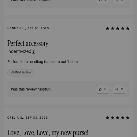
HANNAH L., SEP 10, 2025
Perfect accessory
Incentivized
Perfect little handbag for a cute outfit detail
Verified review
Was this review helpful?
0
0
OFELIA S., SEP 03, 2025
Love, Love, Love, my new purse!