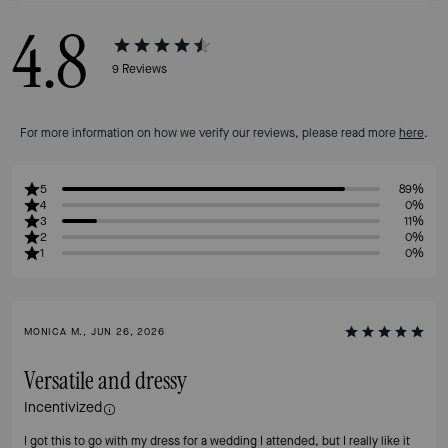
4.8
9
Reviews
For more information on how we verify our reviews, please read more
here
.
5
89%
4
0%
3
11%
2
0%
1
0%
MONICA M., JUN 26, 2026
Versatile and dressy
Incentivized
I got this to go with my dress for a wedding I attended, but I really like it