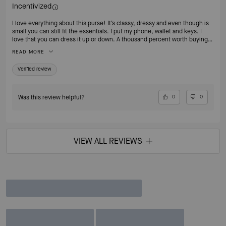
Incentivized
I love everything about this purse! It’s classy, dressy and even though is
small you can still fit the essentials. I put my phone, wallet and keys. I
love that you can dress it up or down. A thousand percent worth buying
it.
READ MORE
Verified review
Was this review helpful?
0
0
VIEW ALL REVIEWS