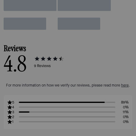
Reviews
4.8
9
Reviews
For more information on how we verify our reviews, please read more
here
.
5
89%
4
0%
3
11%
2
0%
1
0%