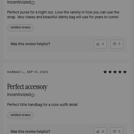
Incentivized
Perfect purse for a night out. Love the variety in how you can use the
strap. Very classy and beautiful dainty bag will use for years to come!
Verified review
Was this review helpful?
0
0
HANNAH L., SEP 10, 2025
Perfect accessory
Incentivized
Perfect little handbag for a cute outfit detail
Verified review
Was this review helpful?
0
0