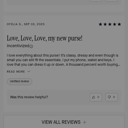
OFELIA S., SEP 03, 2025
Love, Love, Love, my new purse!
Incentivized
I love everything about this purse! It’s classy, dressy and even though is
small you can still fit the essentials. I put my phone, wallet and keys. I
love that you can dress it up or down. A thousand percent worth buying
it.
READ MORE
Verified review
Was this review helpful?
0
0
VIEW ALL REVIEWS