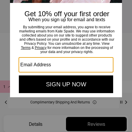
Deco Mini Flap Chain Crossbody
£135
£275
(50%)
Add to Bag
Buy Now
ADDING TO BAG
Complimentary Shipping And Returns
Details
Reviews