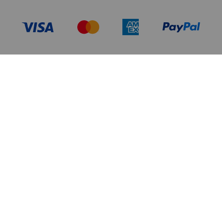
TERMS OF USE
PRIVACY POLICY
DATA PRIVACY FRAMEWORK:
CA TRANSPARENCY & UK MODERN
CONSUMER PRIVACY POLICY
SLAVERY ACT
MANAGE COOKIES
BRAND PROTECTION
ACCESSIBILITY
CUSTOMER CARE