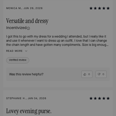
MONICA M., JUN 26, 2026
Versatile and dressy
Incentivized
I got this to go with my dress for a wedding I attended, but I really like it
and use it whenever I want to dress up an outfit. I love that I can change
the chain length and have gotten many compliments. Size is big enough
to carry my phone and wallet
READ MORE
Verified review
Was this review helpful?
0
0
STEPHANIE H., JAN 04, 2026
Lovey evening purse.