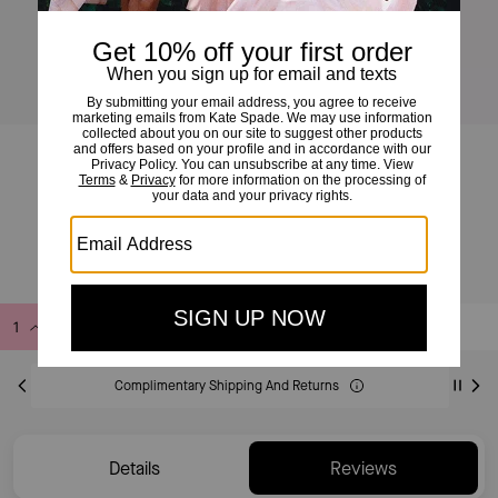
Deco Vibrant Buds Crossbody Tote Bag
£350
Add to Bag
Buy Now
ADDING TO BAG
Complimentary Shipping And Returns
Details
Reviews