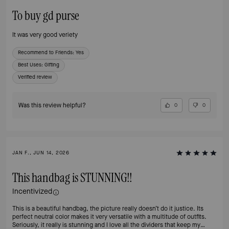
To buy gd purse
It was very good veriety
Recommend to Friends:
Yes
Best Uses
:
Gifting
Verified review
Was this review helpful?
0
0
JAN F., JUN 14, 2026
This handbag is STUNNING!!
Incentivized
This is a beautiful handbag, the picture really doesn’t do it justice. Its
perfect neutral color makes it very versatile with a multitude of outfits.
Seriously, it really is stunning and I love all the dividers that keep my