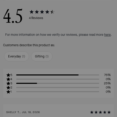
4.5
4
Reviews
For more information on how we verify our reviews, please read more
here
.
Customers describe this product as:
Everyday
(
1
)
Gifting
(
1
)
5
75%
4
0%
3
25%
2
0%
1
0%
SHELLY T., JUL 18, 2026