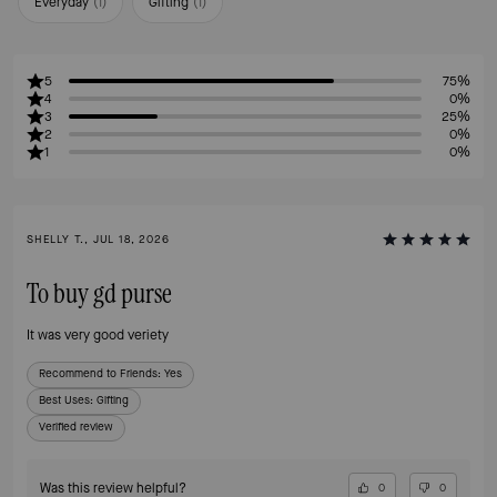
Everyday
(
1
)
Gifting
(
1
)
5
75%
4
0%
3
25%
2
0%
1
0%
SHELLY T., JUL 18, 2026
To buy gd purse
It was very good veriety
Recommend to Friends:
Yes
Best Uses
:
Gifting
Verified review
Was this review helpful?
0
0