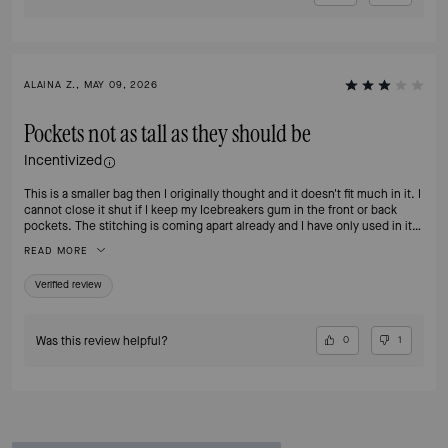
ALAINA Z., MAY 09, 2026
Pockets not as tall as they should be
Incentivized
This is a smaller bag then I originally thought and it doesn't fit much in it. I
cannot close it shut if I keep my Icebreakers gum in the front or back
pockets. The stitching is coming apart already and I have only used in it
less than 1 month.
READ MORE
Verified review
Was this review helpful?
0
1