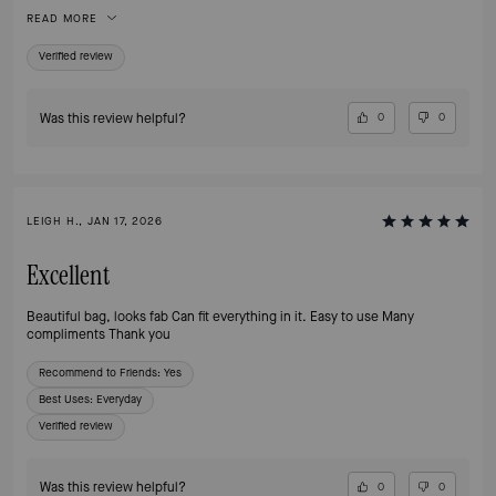
essentials organized and easy to find. The clasp definitely adds a touch of
READ MORE
class and is easy to open, yet secure.
Verified review
Was this review helpful?
0
0
LEIGH H., JAN 17, 2026
Excellent
Beautiful bag, looks fab Can fit everything in it. Easy to use Many
compliments Thank you
Recommend to Friends:
Yes
Best Uses
:
Everyday
Verified review
Was this review helpful?
0
0