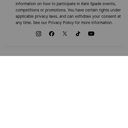
information on how to participate in Kate Spade events,
competitions or promotions. You have certain rights under
applicable privacy laws, and can withdraw your consent at
any time. See our
Privacy Policy
for more information.