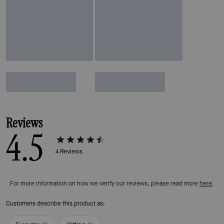
Reviews
4.5
4
Reviews
For more information on how we verify our reviews, please read more
here
.
Customers describe this product as: