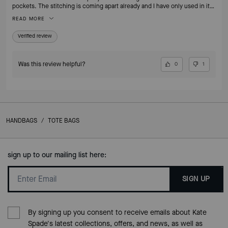
pockets. The stitching is coming apart already and I have only used in it
less than 1 month.
READ MORE
Verified review
Was this review helpful?
0
1
HANDBAGS
/
TOTE BAGS
sign up to our mailing list here:
SIGN UP
By signing up you consent to receive emails about Kate
Spade's latest collections, offers, and news, as well as