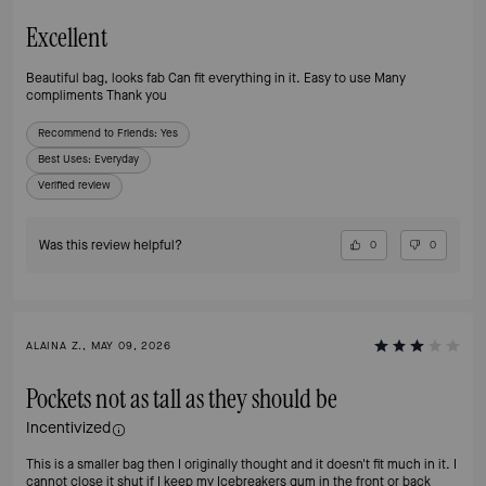
Excellent
Beautiful bag, looks fab Can fit everything in it. Easy to use Many
compliments Thank you
Recommend to Friends:
Yes
Best Uses
:
Everyday
Verified review
Was this review helpful?
0
0
ALAINA Z., MAY 09, 2026
Pockets not as tall as they should be
Incentivized
This is a smaller bag then I originally thought and it doesn't fit much in it. I
cannot close it shut if I keep my Icebreakers gum in the front or back