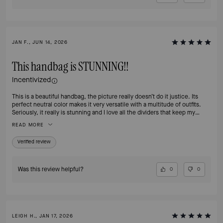
JAN F., JUN 14, 2026
This handbag is STUNNING!!
Incentivized
This is a beautiful handbag, the picture really doesn’t do it justice. Its
perfect neutral color makes it very versatile with a multitude of outfits.
Seriously, it really is stunning and I love all the dividers that keep my
essentials organized and easy to find. The clasp definitely adds a touch of
READ MORE
class and is easy to open, yet secure.
Verified review
Was this review helpful?
0
0
LEIGH H., JAN 17, 2026