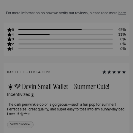
For more information on how we verify our reviews, please read more
here
.
5
67%
4
33%
3
0%
2
0%
1
0%
DANIELLE C., FEB 24, 2026
☀️💜 Devin Small Wallet – Summer Cute!
Incentivized
The dark periwinkle color is gorgeous—such a fun pop for summer!
Perfect size, great quality, and super easy to toss into any sunny‑day bag.
Love it! 🌼👜✨
Verified review