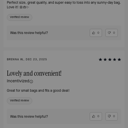
Perfect size, great quality, and super easy to toss into any sunny‑day bag.
Love it! 🌼👜✨
Verified review
Was this review helpful?
0
0
BRENNA W., DEC 23, 2025
Lovely and convenient!
Incentivized
Great for small bags and fits a good deal!
Verified review
Was this review helpful?
0
0