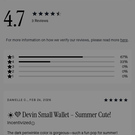
4.7
3
Reviews
For more information on how we verify our reviews, please read more
here
.
5
67%
4
33%
3
0%
2
0%
1
0%
DANIELLE C., FEB 24, 2026
☀️💜 Devin Small Wallet – Summer Cute!
Incentivized
The dark periwinkle color is gorgeous—such a fun pop for summer!