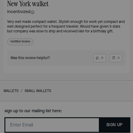
New York walket
Incentivized
Very well made compact wallet. Stylish enough for work yet compact and
well designed perfect for a frequent traveler. Would have given 5 stars
but company was slow to ship and received late for a birthday gift.
Verified review
Was this review helpful?
0
0
WALLETS
/
SMALL WALLETS
sign up to our mailing list here:
SIGN UP