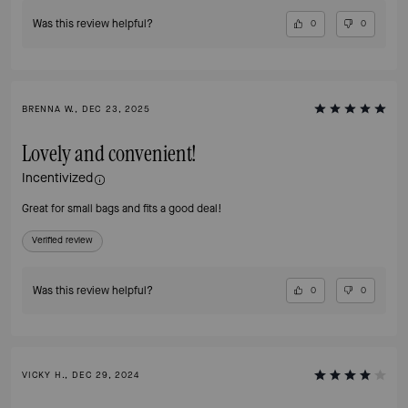
Was this review helpful?
0
0
BRENNA W., DEC 23, 2025
Lovely and convenient!
Incentivized
Great for small bags and fits a good deal!
Verified review
Was this review helpful?
0
0
VICKY H., DEC 29, 2024