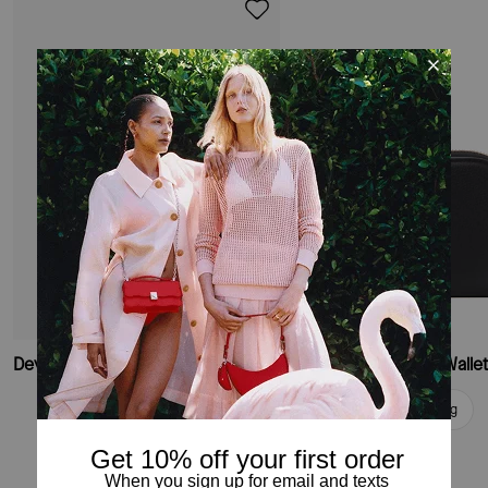
Devin Small Bifold Wallet
Deco Small Compact Walle
Add To Bag
Add To Bag