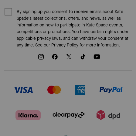
By signing up you consent to receive emails about Kate
Spade's latest collections, offers, and news, as well as
information on how to participate in Kate Spade events,
competitions or promotions. You have certain rights under
applicable privacy laws, and can withdraw your consent at
any time. See our
Privacy Policy
for more information.