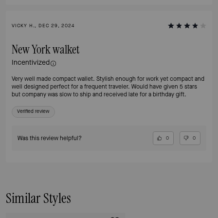
VICKY H., DEC 29, 2024
New York walket
Incentivized
Very well made compact wallet. Stylish enough for work yet compact and
well designed perfect for a frequent traveler. Would have given 5 stars
but company was slow to ship and received late for a birthday gift.
Verified review
Was this review helpful?
0
0
Similar Styles