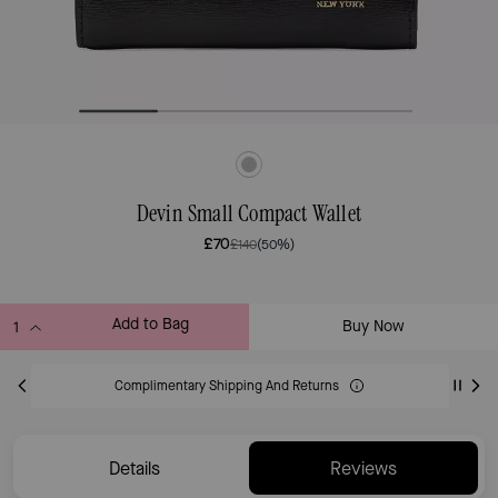
Devin Small Compact Wallet
£70
£140
(50%)
Add to Bag
Buy Now
ADDING TO BAG
Complimentary Shipping And Returns
Details
Reviews