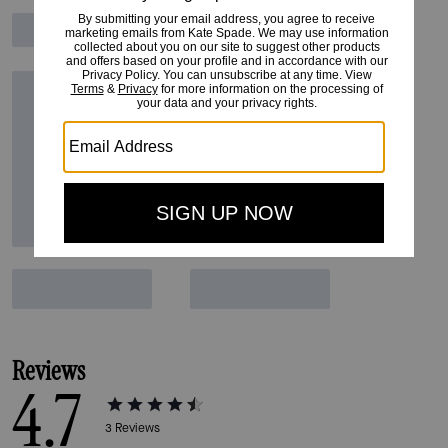
Reviews
4.7
3
Reviews