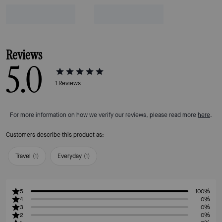
Reviews
5.0
1
Reviews
For more information on how we verify our reviews, please read more
here
.
Customers describe this product as:
Travel
(
1
)
Everyday
(
1
)
5
100%
4
0%
3
0%
2
0%