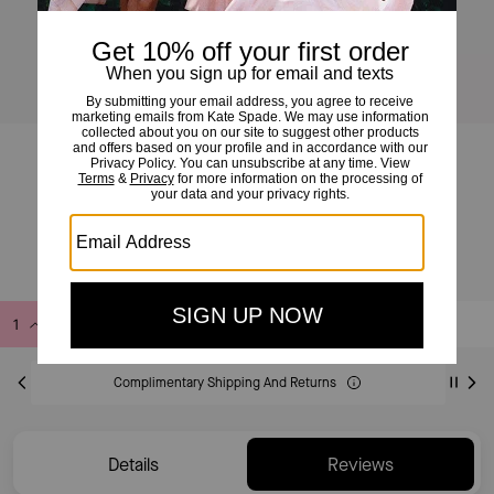
Devin Wavy Card Holder
£40
£70
(42%)
Add to Bag
Buy Now
ADDING TO BAG
Complimentary Shipping And Returns
Details
Reviews