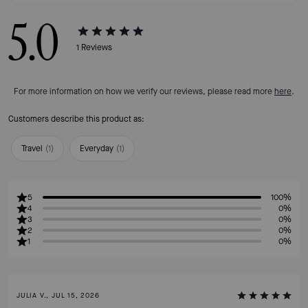
5.0
1
Reviews
For more information on how we verify our reviews, please read more
here
.
Customers describe this product as:
Travel
(
1
)
Everyday
(
1
)
5
100%
4
0%
3
0%
2
0%
1
0%
JULIA V., JUL 15, 2026