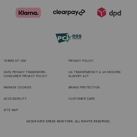
TERMS OF USE
PRIVACY POLICY
DATA PRIVACY FRAMEWORK:
CA TRANSPARENCY & UK MODERN
CONSUMER PRIVACY POLICY
SLAVERY ACT
MANAGE COOKIES
BRAND PROTECTION
ACCESSIBILITY
CUSTOMER CARE
SITE MAP
©2026 KATE SPADE NEW YORK. ALL RIGHTS RESERVED.