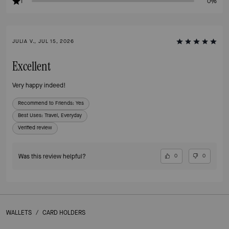
1
0%
JULIA V., JUL 15, 2026
Excellent
Very happy indeed!
Recommend to Friends:
Yes
Best Uses
:
Travel, Everyday
Verified review
Was this review helpful?
0
0
WALLETS
/
CARD HOLDERS