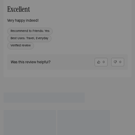
Excellent
Very happy indeed!
Recommend to Friends:
Yes
Best Uses
:
Travel, Everyday
Verified review
Was this review helpful?
0
0