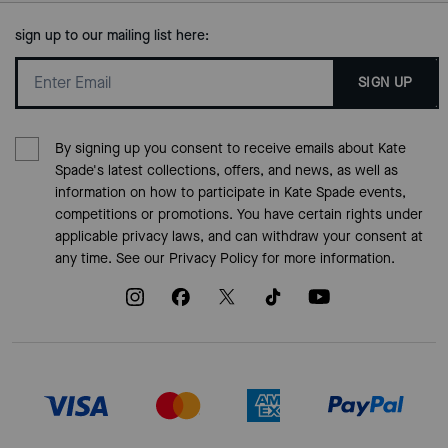
sign up to our mailing list here:
SIGN UP
By signing up you consent to receive emails about Kate
Spade's latest collections, offers, and news, as well as
information on how to participate in Kate Spade events,
competitions or promotions. You have certain rights under
applicable privacy laws, and can withdraw your consent at
any time. See our
Privacy Policy
for more information.