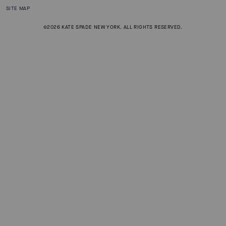
SITE MAP
©2026 KATE SPADE NEW YORK. ALL RIGHTS RESERVED.