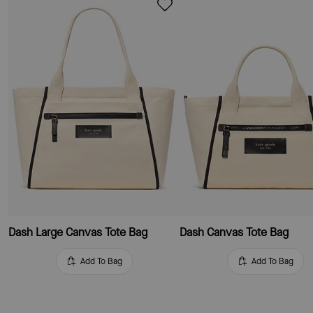
Dash Large Canvas Tote Bag
Dash Canvas Tote Bag
Add To Bag
Add To Bag