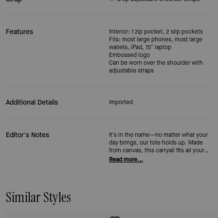
Features
Interior: 1 zip pocket, 2 slip pockets
Fits: most large phones, most large
wallets, iPad, 15" laptop
Embossed logo
Can be worn over the shoulder with
adjustable straps
Additional Details
Imported
Editor's Notes
It's in the name—no matter what your
day brings, our tote holds up. Made
from canvas, this carryall fits all your
necessities (including a 15-inch
Read more...
laptop) and includes multiple storage
pockets.
Similar Styles