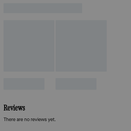
Reviews
There are no reviews yet.