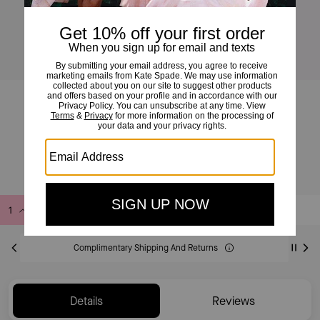
Do It All Wavy Canvas Tote Bag
£145
£295
(50%)
Add to Bag
Buy Now
ADDING TO BAG
Complimentary Shipping And Returns
Details
Reviews