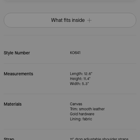
What fits inside
Style Number
KO641
Measurements
Length: 12.6"
Height: 11.4"
Width: 5.3"
Materials
Canvas
Trim: smooth leather
Gold hardware
Lining: fabric
Strap
11" drop adjustable shoulder straps