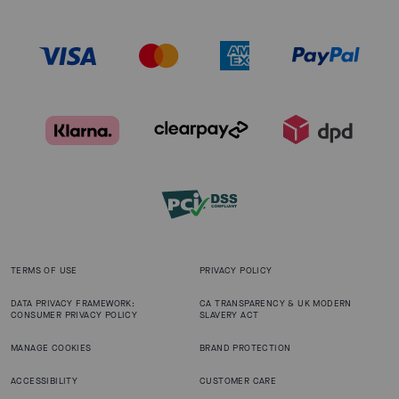
TERMS OF USE
PRIVACY POLICY
DATA PRIVACY FRAMEWORK:
CA TRANSPARENCY & UK MODERN
CONSUMER PRIVACY POLICY
SLAVERY ACT
MANAGE COOKIES
BRAND PROTECTION
ACCESSIBILITY
CUSTOMER CARE