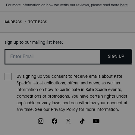
For more information on how we verify our reviews, please read more
here
.
HANDBAGS
/
TOTE BAGS
sign up to our mailing list here:
SIGN UP
By signing up you consent to receive emails about Kate
Spade's latest collections, offers, and news, as well as
information on how to participate in Kate Spade events,
competitions or promotions. You have certain rights under
applicable privacy laws, and can withdraw your consent at
any time. See our
Privacy Policy
for more information.