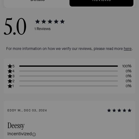
5.0
1
Reviews
For more information on how we verify our reviews, please read more
here
.
5
100%
4
0%
3
0%
2
0%
1
0%
EDDY M., DEC 03, 2024
Deessy
Incentivized