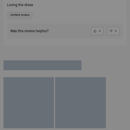
Loving the dress
Verified review
Was this review helpful?
0
0