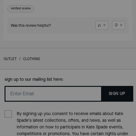
Verified review
Was this review helpful?
0
0
OUTLET
/
CLOTHING
sign up to our mailing list here:
SIGN UP
By signing up you consent to receive emails about Kate
Spade's latest collections, offers, and news, as well as
information on how to participate in Kate Spade events,
competitions or promotions. You have certain rights under