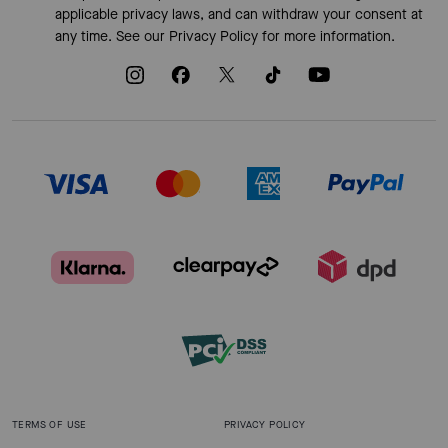
applicable privacy laws, and can withdraw your consent at
any time. See our
Privacy Policy
for more information.
TERMS OF USE
PRIVACY POLICY