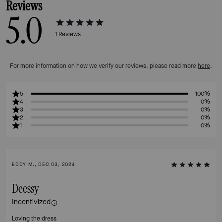
Reviews
5.0
1
Reviews
For more information on how we verify our reviews, please read more
here
.
5
100%
4
0%
3
0%
2
0%
1
0%
EDDY M., DEC 03, 2024
Deessy
Incentivized
Loving the dress