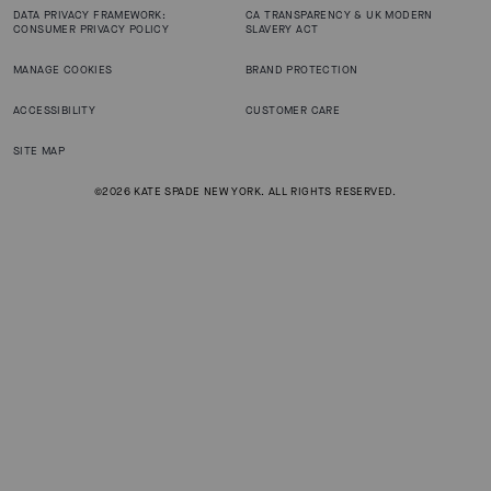
DATA PRIVACY FRAMEWORK:
CA TRANSPARENCY & UK MODERN
CONSUMER PRIVACY POLICY
SLAVERY ACT
MANAGE COOKIES
BRAND PROTECTION
ACCESSIBILITY
CUSTOMER CARE
SITE MAP
©2026 KATE SPADE NEW YORK. ALL RIGHTS RESERVED.