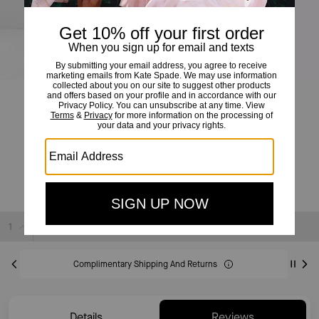
Dotty Floral Flounce Dress
£210
£395
(46%)
20% OFF WITH CODE SAVE20
Sold Out
Complimentary Shipping And Returns
Details
Reviews