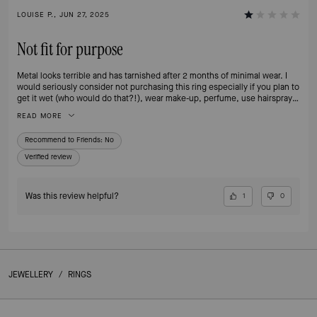
LOUISE P., JUN 27, 2025
Not fit for purpose
Metal looks terrible and has tarnished after 2 months of minimal wear. I
would seriously consider not purchasing this ring especially if you plan to
get it wet (who would do that?!), wear make-up, perfume, use hairspray
or any type of body cream as these are the reasons for it happening
READ MORE
according to KS - beyond disappointed and no longer a customer.
Recommend to Friends:
No
Verified review
Was this review helpful?
1
0
JEWELLERY
/
RINGS