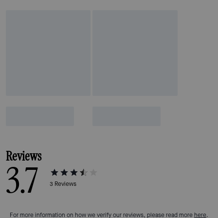
Reviews
3.7
3
Reviews
For more information on how we verify our reviews, please read more
here
.