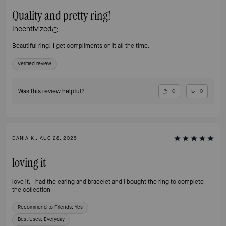
Quality and pretty ring!
Incentivized
Beautiful ring! I get compliments on it all the time.
Verified review
Was this review helpful?
0
0
DANIA K., AUG 28, 2025
loving it
love it, I had the earing and bracelet and i bought the ring to complete
the collection
Recommend to Friends:
Yes
Best Uses
:
Everyday