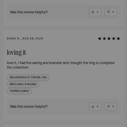
Was this review helpful?
0
0
DANIA K., AUG 28, 2025
loving it
love it, I had the earing and bracelet and i bought the ring to complete
the collection
Recommend to Friends:
Yes
Best Uses
:
Everyday
Verified review
Was this review helpful?
0
0