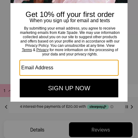
Double Knot Ring
£80
Add to Bag
Buy Now
ADDING TO BAG
Details
Reviews