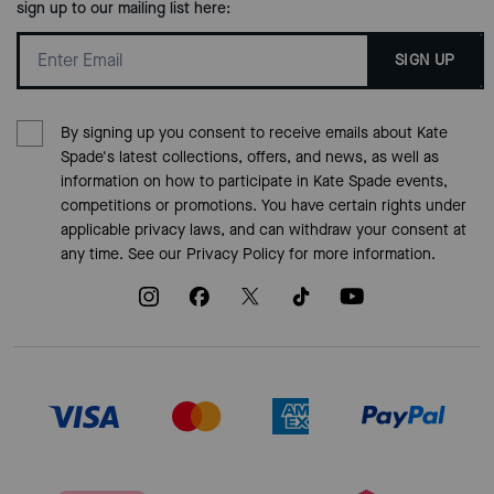
sign up to our mailing list here:
SIGN UP
By signing up you consent to receive emails about Kate
Spade's latest collections, offers, and news, as well as
information on how to participate in Kate Spade events,
competitions or promotions. You have certain rights under
applicable privacy laws, and can withdraw your consent at
any time. See our
Privacy Policy
for more information.