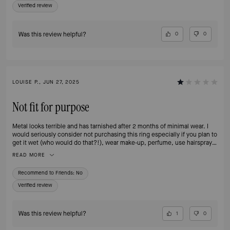
Verified review
Was this review helpful?
0
0
LOUISE P., JUN 27, 2025
Not fit for purpose
Metal looks terrible and has tarnished after 2 months of minimal wear. I
would seriously consider not purchasing this ring especially if you plan to
get it wet (who would do that?!), wear make-up, perfume, use hairspray
or any type of body cream as these are the reasons for it happening
READ MORE
according to KS - beyond disappointed and no longer a customer.
Recommend to Friends:
No
Verified review
Was this review helpful?
1
0