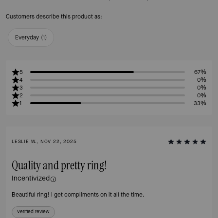
Customers describe this product as:
Everyday
(
1
)
5
67%
4
0%
3
0%
2
0%
1
33%
LESLIE W., NOV 22, 2025
Quality and pretty ring!
Incentivized
Beautiful ring! I get compliments on it all the time.
Verified review