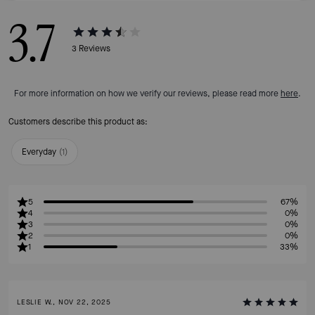
3.7
3
Reviews
For more information on how we verify our reviews, please read more
here
.
Customers describe this product as:
Everyday
(
1
)
5
67%
4
0%
3
0%
2
0%
1
33%
LESLIE W., NOV 22, 2025