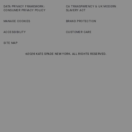
DATA PRIVACY FRAMEWORK:
CA TRANSPARENCY & UK MODERN
CONSUMER PRIVACY POLICY
SLAVERY ACT
MANAGE COOKIES
BRAND PROTECTION
ACCESSIBILITY
CUSTOMER CARE
SITE MAP
©2026 KATE SPADE NEW YORK. ALL RIGHTS RESERVED.