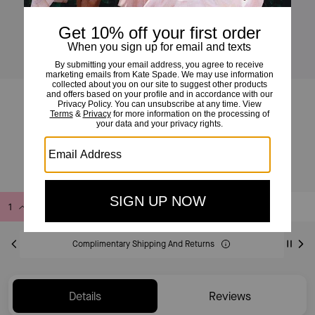
Drapey Cross-back Midi Dress
£175
£350
(50%)
Add to Bag
Buy Now
ADDING TO BAG
Complimentary Shipping And Returns
Details
Reviews