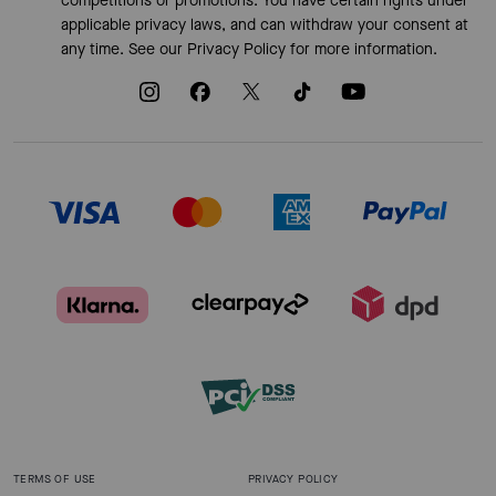
competitions or promotions. You have certain rights under
applicable privacy laws, and can withdraw your consent at
any time. See our
Privacy Policy
for more information.
TERMS OF USE
PRIVACY POLICY