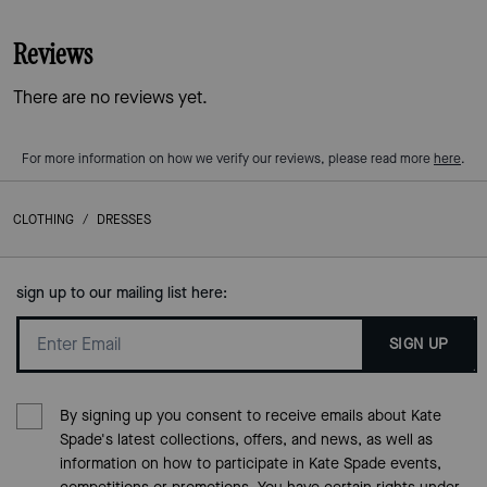
Reviews
There are no reviews yet.
For more information on how we verify our reviews, please read more
here
.
CLOTHING
/
DRESSES
sign up to our mailing list here:
SIGN UP
By signing up you consent to receive emails about Kate
Spade's latest collections, offers, and news, as well as
information on how to participate in Kate Spade events,