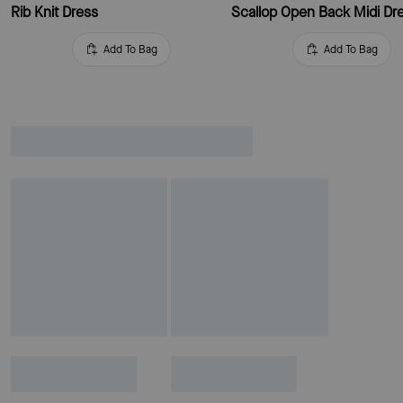
Rib Knit Dress
Scallop Open Back Midi Dr
Add To Bag
Add To Bag