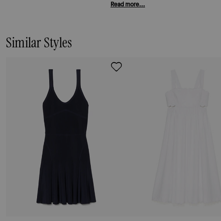
Read more...
Similar Styles