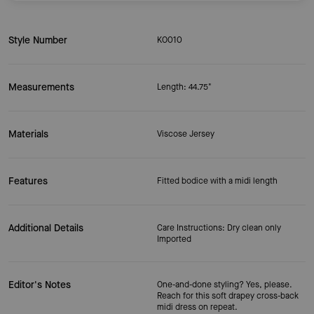
Style Number
KO010
Measurements
Length: 44.75"
Materials
Viscose Jersey
Features
Fitted bodice with a midi length
Additional Details
Care Instructions: Dry clean only
Imported
Editor's Notes
One-and-done styling? Yes, please.
Reach for this soft drapey cross-back
midi dress on repeat.