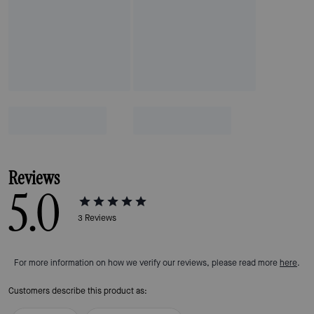
Reviews
5.0
3
Reviews
For more information on how we verify our reviews, please read more
here
.
Customers describe this product as: