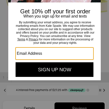
Duet Straw Crossbody
£109
£369
(70%)
20% OFF WITH CODE SAVE20
Sold Out
Details
Reviews