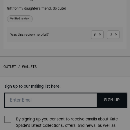
Gift for my daughter’s friend. So cute!
Verified review
Was this review helpful?
0
0
OUTLET
/
WALLETS
sign up to our mailing list here:
SIGN UP
By signing up you consent to receive emails about Kate
Spade's latest collections, offers, and news, as well as