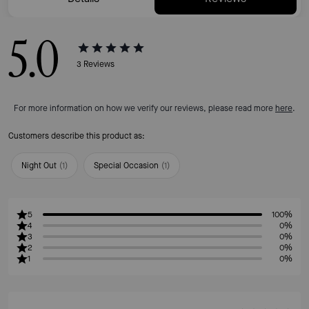
5.0
3
Reviews
For more information on how we verify our reviews, please read more
here
.
Customers describe this product as:
Night Out
(
1
)
Special Occasion
(
1
)
5
100%
4
0%
3
0%
2
0%
1
0%