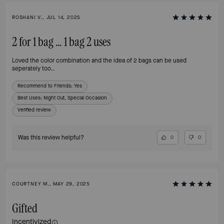
ROSHANI V., JUL 14, 2025
2 for 1 bag … 1 bag 2 uses
Loved the color combination and the idea of 2 bags can be used
seperately too..
Recommend to Friends:
Yes
Best Uses
:
Night Out, Special Occasion
Verified review
Was this review helpful?
0
0
COURTNEY M., MAY 29, 2025
Gifted
Incentivized