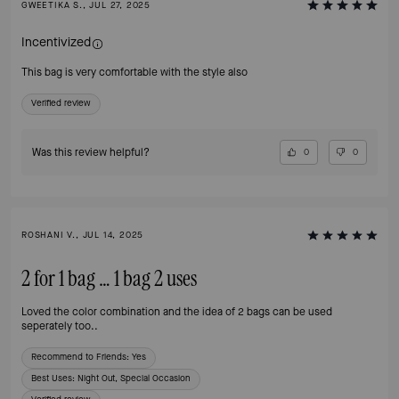
GWEETIKA S., JUL 27, 2025
Incentivized
This bag is very comfortable with the style also
Verified review
Was this review helpful?
0
0
ROSHANI V., JUL 14, 2025
2 for 1 bag … 1 bag 2 uses
Loved the color combination and the idea of 2 bags can be used
seperately too..
Recommend to Friends:
Yes
Best Uses
:
Night Out, Special Occasion