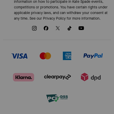
information on how to participate in Kate Spade events,
competitions or promotions. You have certain rights under
applicable privacy laws, and can withdraw your consent at
any time. See our
Privacy Policy
for more information.