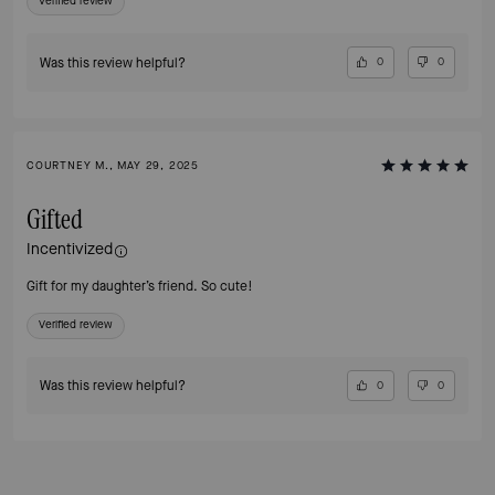
Verified review
Was this review helpful?
0
0
COURTNEY M., MAY 29, 2025
Gifted
Incentivized
Gift for my daughter’s friend. So cute!
Verified review
Was this review helpful?
0
0