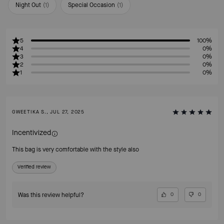
Night Out
(
1
)
Special Occasion
(
1
)
5
100%
4
0%
3
0%
2
0%
1
0%
GWEETIKA S., JUL 27, 2025
Incentivized
This bag is very comfortable with the style also
Verified review
Was this review helpful?
0
0