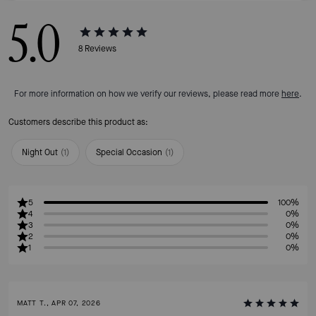
5.0
8
Reviews
For more information on how we verify our reviews, please read more
here
.
Customers describe this product as:
Night Out
(
1
)
Special Occasion
(
1
)
5
100%
4
0%
3
0%
2
0%
1
0%
MATT T., APR 07, 2026