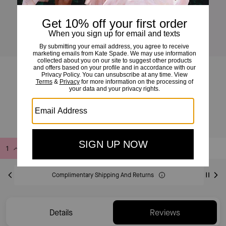
Duo Crossbody Bag
£145
£295
(50%)
Add to Bag
Buy Now
ADDING TO BAG
Complimentary Shipping And Returns
Details
Reviews