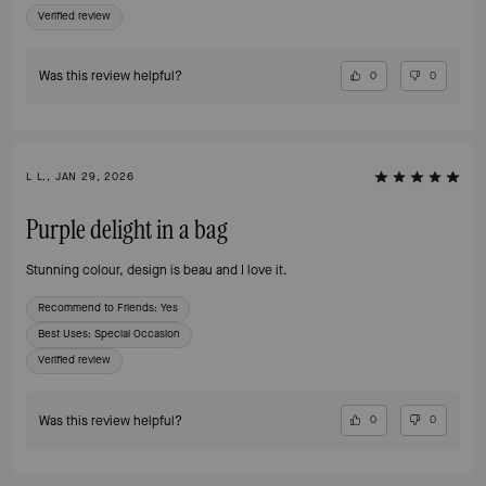
Verified review
Was this review helpful?
0
0
L L., JAN 29, 2026
Purple delight in a bag
Stunning colour, design is beau and I love it.
Recommend to Friends:
Yes
Best Uses
:
Special Occasion
Verified review
Was this review helpful?
0
0