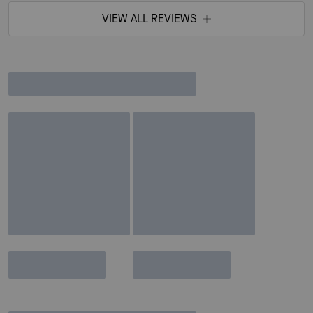
VIEW ALL REVIEWS