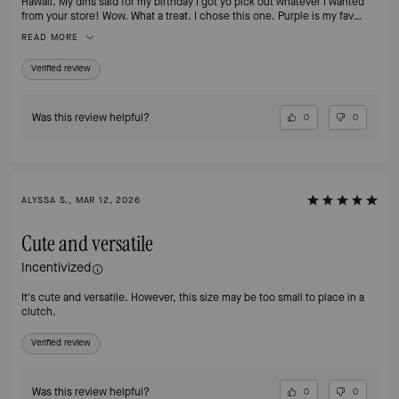
Hawaii. My dins said for my birthday I got yo pick out whatever I wanted
from your store! Wow. What a treat. I chose this one. Purple is my fav
color!!
READ MORE
Verified review
Was this review helpful?
0
0
ALYSSA S., MAR 12, 2026
Cute and versatile
Incentivized
It's cute and versatile. However, this size may be too small to place in a
clutch.
Verified review
Was this review helpful?
0
0