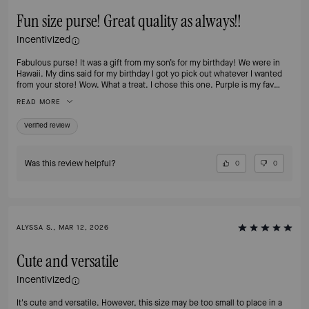
Fun size purse! Great quality as always!!
Incentivized
Fabulous purse! It was a gift from my son’s for my birthday! We were in
Hawaii. My dins said for my birthday I got yo pick out whatever I wanted
from your store! Wow. What a treat. I chose this one. Purple is my fav
color!!
READ MORE
Verified review
Was this review helpful?
0
0
ALYSSA S., MAR 12, 2026
Cute and versatile
Incentivized
It's cute and versatile. However, this size may be too small to place in a