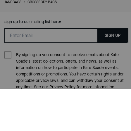
HANDBAGS
/
CROSSBODY BAGS
sign up to our mailing list here:
SIGN UP
By signing up you consent to receive emails about Kate
Spade's latest collections, offers, and news, as well as
information on how to participate in Kate Spade events,
competitions or promotions. You have certain rights under
applicable privacy laws, and can withdraw your consent at
any time. See our
Privacy Policy
for more information.