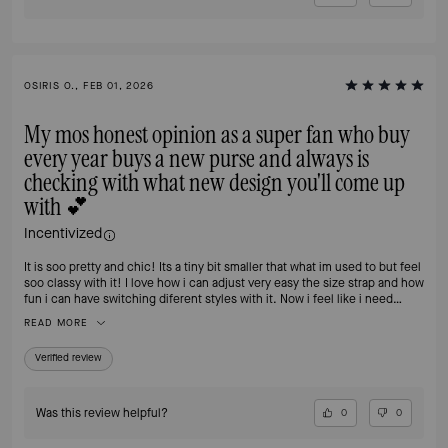
OSIRIS O., FEB 01, 2026
My mos honest opinion as a super fan who buy
every year buys a new purse and always is
checking with what new design you'll come up
with 💕
Incentivized
It is soo pretty and chic! Its a tiny bit smaller that what im used to but feel
soo classy with it! I love how i can adjust very easy the size strap and how
fun i can have switching diferent styles with it. Now i feel like i need
another one 🙈
READ MORE
Verified review
Was this review helpful?
0
0