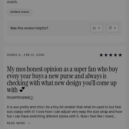
clutch.
Verified review
Was this review helpful?
0
0
OSIRIS O., FEB 01, 2026
My mos honest opinion as a super fan who buy
every year buys a new purse and always is
checking with what new design you'll come up
with 💕
Incentivized
It is soo pretty and chic! Its a tiny bit smaller that what im used to but feel
soo classy with it! I love how i can adjust very easy the size strap and how
fun i can have switching diferent styles with it. Now i feel like i need
another one 🙈
READ MORE