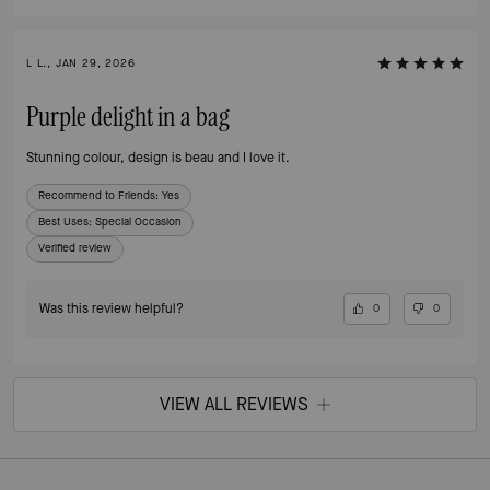
L L., JAN 29, 2026
Purple delight in a bag
Stunning colour, design is beau and I love it.
Recommend to Friends:
Yes
Best Uses
:
Special Occasion
Verified review
Was this review helpful?
0
0
VIEW ALL REVIEWS