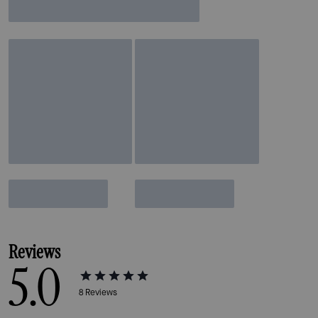
Reviews
5.0
8
Reviews