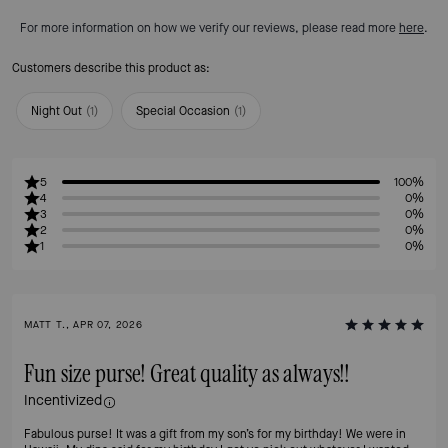
For more information on how we verify our reviews, please read more
here
.
Customers describe this product as:
Night Out
(
1
)
Special Occasion
(
1
)
5
100%
4
0%
3
0%
2
0%
1
0%
MATT T., APR 07, 2026
Fun size purse! Great quality as always!!
Incentivized
Fabulous purse! It was a gift from my son’s for my birthday! We were in