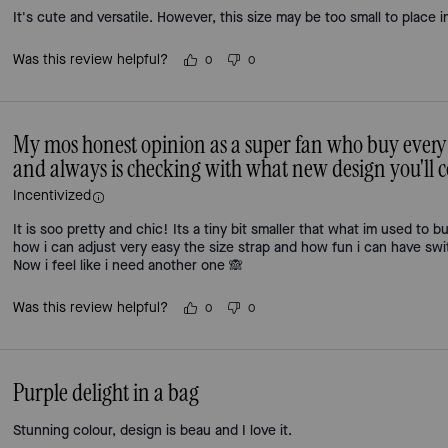
It's cute and versatile. However, this size may be too small to place i
Was this review helpful?
0
0
My mos honest opinion as a super fan who buy every
and always is checking with what new design you'll
Incentivized
It is soo pretty and chic! Its a tiny bit smaller that what im used to bu
how i can adjust very easy the size strap and how fun i can have swit
Now i feel like i need another one 🙈
Was this review helpful?
0
0
Purple delight in a bag
Stunning colour, design is beau and I love it.