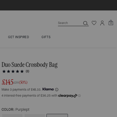
0
GET INSPIRED
GIFTS
Duo Suede Crossbody Bag
(8)
£145
(50%)
£295
Make 3 payments of £48.33.
COLOR:
Purplept