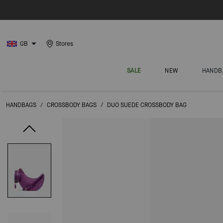
GB
Stores
SALE
NEW
HANDB
HANDBAGS
/
CROSSBODY BAGS
/
DUO SUEDE CROSSBODY BAG