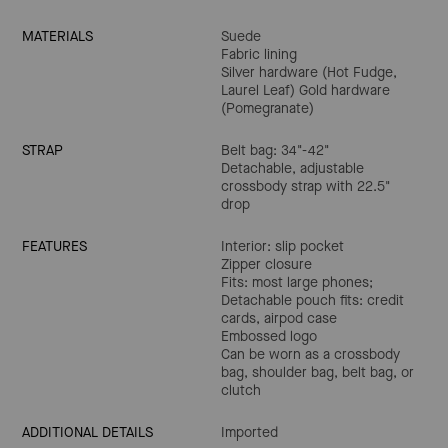
MATERIALS
Suede
Fabric lining
Silver hardware (Hot Fudge,
Laurel Leaf) Gold hardware
(Pomegranate)
STRAP
Belt bag: 34"-42"
Detachable, adjustable
crossbody strap with 22.5"
drop
FEATURES
Interior: slip pocket
Zipper closure
Fits: most large phones;
Detachable pouch fits: credit
cards, airpod case
Embossed logo
Can be worn as a crossbody
bag, shoulder bag, belt bag, or
clutch
ADDITIONAL DETAILS
Imported