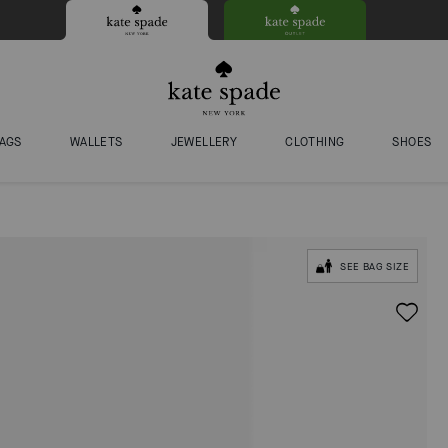
AGS
WALLETS
JEWELLERY
CLOTHING
SHOES
SEE BAG SIZE