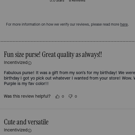
5.0
Stars
8
Reviews
For more information on how we verify our reviews, please read more
here
.
Fun size purse! Great quality as always!!
Incentivized
Fabulous purse! It was a gift from my son’s for my birthday! We were
birthday I got yo pick out whatever I wanted from your store! Wow. W
Purple is my fav color!!
Was this review helpful?
0
0
Cute and versatile
Incentivized