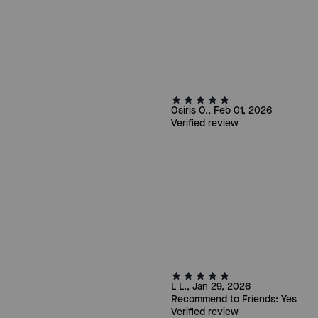
Osiris O., Feb 01, 2026
Verified review
L L., Jan 29, 2026
Recommend to Friends:
Yes
Verified review