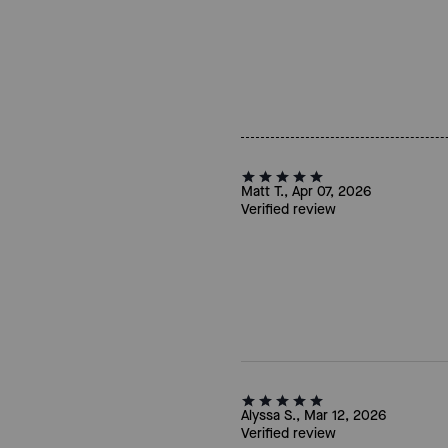
Matt T., Apr 07, 2026
Verified review
Alyssa S., Mar 12, 2026
Verified review