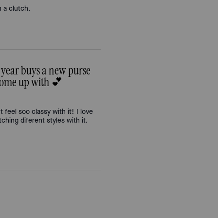
n a clutch.
 year buys a new purse
 come up with 💕
t feel soo classy with it! I love
ching diferent styles with it.