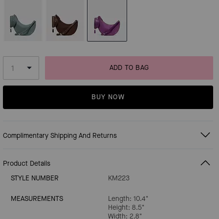
ADD TO BAG
BUY NOW
Complimentary Shipping And Returns
Product Details
STYLE NUMBER
KM223
MEASUREMENTS
Length: 10.4"
Height: 8.5"
Width: 2.8"