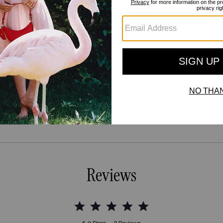
Reviews