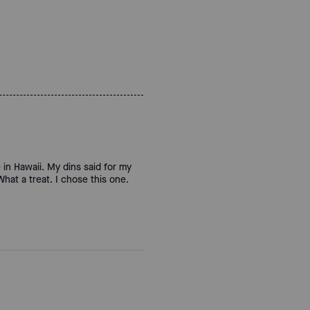
 in Hawaii. My dins said for my
hat a treat. I chose this one.