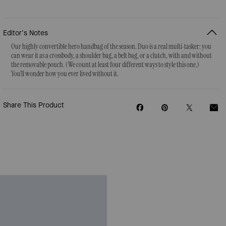
Editor's Notes
Our highly convertible hero handbag of the season. Duo is a real multi-tasker: you
can wear it as a crossbody, a shoulder bag, a belt bag, or a clutch, with and without
the removable pouch. (We count at least four different ways to style this one.)
You’ll wonder how you ever lived without it.
Share This Product