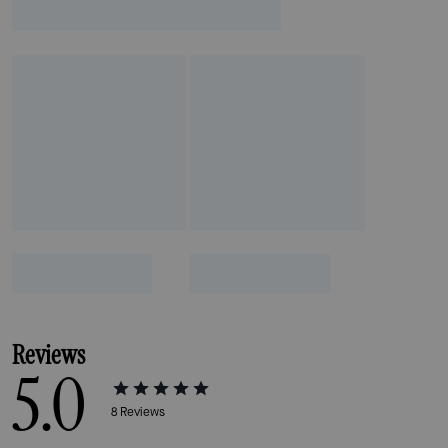
Reviews
5.0
8
Reviews