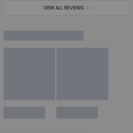
VIEW ALL REVIEWS