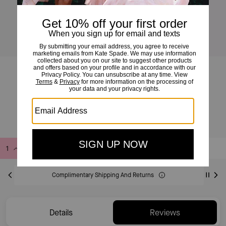
Duo Wavy Suede Crossbody Bag
£175
£350
(50%)
Add to Bag
Buy Now
ADDING TO BAG
Complimentary Shipping And Returns
Details
Reviews