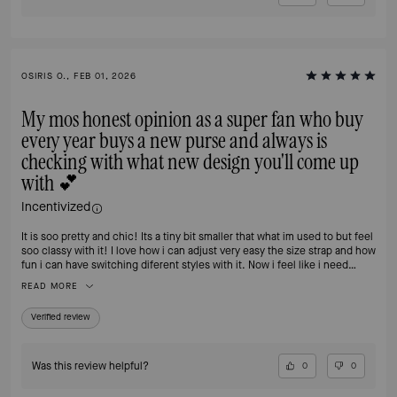
OSIRIS O., FEB 01, 2026
My mos honest opinion as a super fan who buy
every year buys a new purse and always is
checking with what new design you'll come up
with 💕
Incentivized
It is soo pretty and chic! Its a tiny bit smaller that what im used to but feel
soo classy with it! I love how i can adjust very easy the size strap and how
fun i can have switching diferent styles with it. Now i feel like i need
another one 🙈
READ MORE
Verified review
Was this review helpful?
0
0