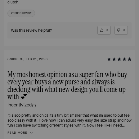
clutch.
Verified review
Was this review helpful?
0
0
OSIRIS O., FEB 01, 2026
My mos honest opinion as a super fan who buy
every year buys a new purse and always is
checking with what new design you'll come up
with 💕
Incentivized
It is soo pretty and chic! Its a tiny bit smaller that what im used to but feel
soo classy with it! I love how i can adjust very easy the size strap and how
fun i can have switching diferent styles with it. Now i feel like i need
another one 🙈
READ MORE