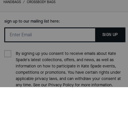
HANDBAGS
/
CROSSBODY BAGS
sign up to our mailing list here:
SIGN UP
By signing up you consent to receive emails about Kate
Spade's latest collections, offers, and news, as well as
information on how to participate in Kate Spade events,
competitions or promotions. You have certain rights under
applicable privacy laws, and can withdraw your consent at
any time. See our
Privacy Policy
for more information.