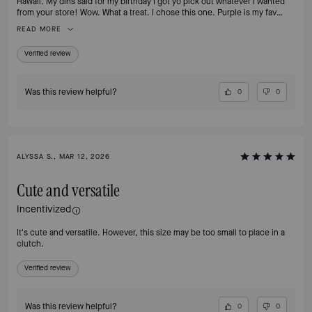
Hawaii. My dins said for my birthday I got yo pick out whatever I wanted
from your store! Wow. What a treat. I chose this one. Purple is my fav
color!!
READ MORE
Verified review
Was this review helpful?
0
0
ALYSSA S., MAR 12, 2026
Cute and versatile
Incentivized
It's cute and versatile. However, this size may be too small to place in a
clutch.
Verified review
Was this review helpful?
0
0