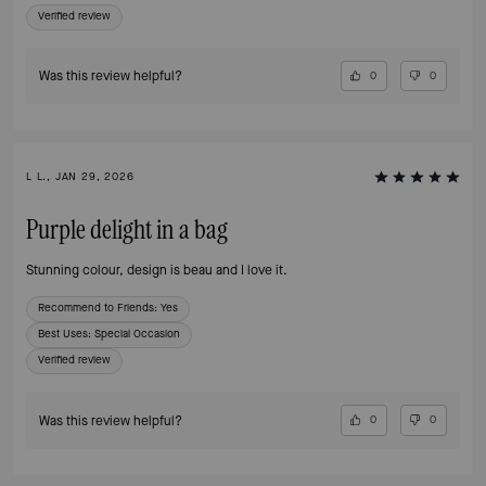
Verified review
Was this review helpful?
0
0
L L., JAN 29, 2026
Purple delight in a bag
Stunning colour, design is beau and I love it.
Recommend to Friends:
Yes
Best Uses
:
Special Occasion
Verified review
Was this review helpful?
0
0