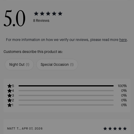
5.0
8
Reviews
For more information on how we verify our reviews, please read more
here
.
Customers describe this product as:
Night Out
(
1
)
Special Occasion
(
1
)
5
100%
4
0%
3
0%
2
0%
1
0%
MATT T., APR 07, 2026