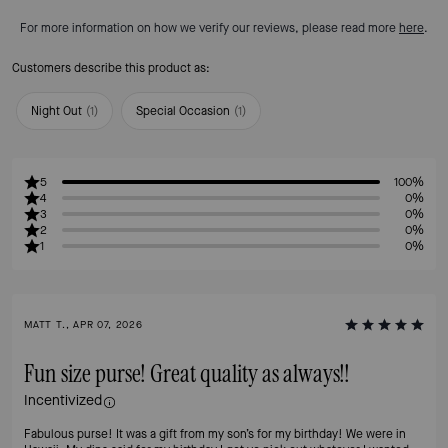
For more information on how we verify our reviews, please read more
here
.
Customers describe this product as:
Night Out
(
1
)
Special Occasion
(
1
)
5
100%
4
0%
3
0%
2
0%
1
0%
MATT T., APR 07, 2026
Fun size purse! Great quality as always!!
Incentivized
Fabulous purse! It was a gift from my son’s for my birthday! We were in