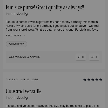
Fun size purse! Great quality as always!!
Incentivized
Fabulous purse! It was a gift from my son’s for my birthday! We were in
Hawaii. My dins said for my birthday I got yo pick out whatever I wanted
from your store! Wow. What a treat. I chose this one. Purple is my fav
color!!
READ MORE
Verified review
Was this review helpful?
0
0
ALYSSA S., MAR 12, 2026
Cute and versatile
Incentivized
It's cute and versatile. However, this size may be too small to place in a