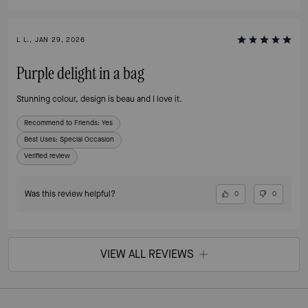
L L., JAN 29, 2026
Purple delight in a bag
Stunning colour, design is beau and I love it.
Recommend to Friends:
Yes
Best Uses
:
Special Occasion
Verified review
Was this review helpful?
0
0
VIEW ALL REVIEWS