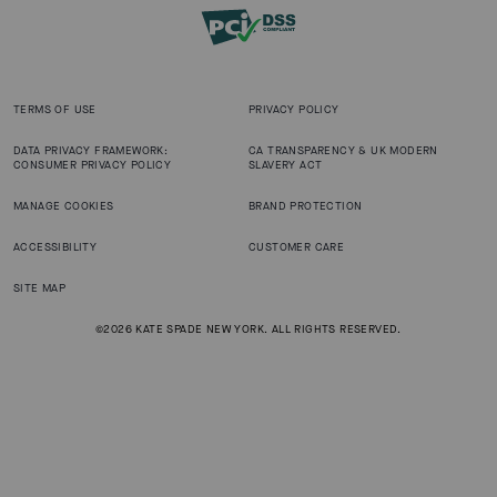
TERMS OF USE
PRIVACY POLICY
DATA PRIVACY FRAMEWORK:
CA TRANSPARENCY & UK MODERN
CONSUMER PRIVACY POLICY
SLAVERY ACT
MANAGE COOKIES
BRAND PROTECTION
ACCESSIBILITY
CUSTOMER CARE
SITE MAP
©2026 KATE SPADE NEW YORK. ALL RIGHTS RESERVED.