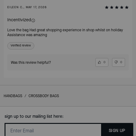
EILEEN C., MAY 17, 2026
Incentivized
Love the bag Had great shopping experience in shop whilst on holiday
Assistance was amazing
Verified review
Was this review helpful?
0
0
HANDBAGS
/
CROSSBODY BAGS
sign up to our mailing list here:
SIGN UP