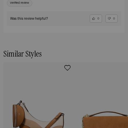
Verified review
Was this review helpful?
0
0
Similar Styles