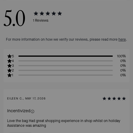
5.0
1
Reviews
For more information on how we verify our reviews, please read more
here
.
5
100%
4
0%
3
0%
2
0%
1
0%
EILEEN C., MAY 17, 2026
Incentivized
Love the bag Had great shopping experience in shop whilst on holiday
Assistance was amazing