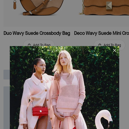
Duo Wavy Suede Crossbody Bag
Add To Bag
Add To Bag