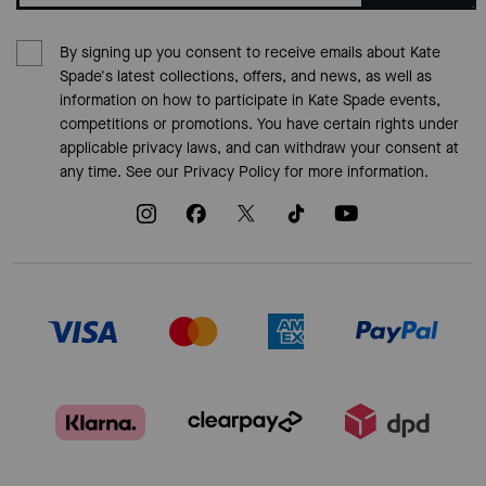
By signing up you consent to receive emails about Kate
Spade's latest collections, offers, and news, as well as
information on how to participate in Kate Spade events,
competitions or promotions. You have certain rights under
applicable privacy laws, and can withdraw your consent at
any time. See our
Privacy Policy
for more information.