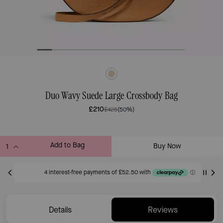
Duo Wavy Suede Large Crossbody Bag
£210
£425
(50%)
Add to Bag
Buy Now
ADDING TO BAG
Only 7 item(s) left!
Details
Reviews