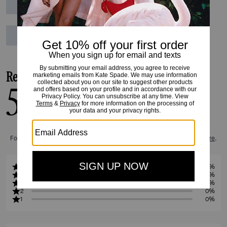
Reviews
5.0
1
Reviews
For more information on how we verify our reviews, please read more
here
.
5
100%
4
0%
3
0%
2
0%
1
0%