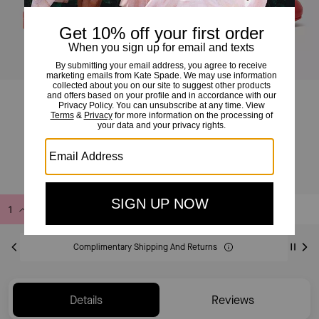
Eloise Ankle Wrap Mule Flat
£110
£185
(40%)
Add to Bag
Buy Now
ADDING TO BAG
Complimentary Shipping And Returns
Details
Reviews