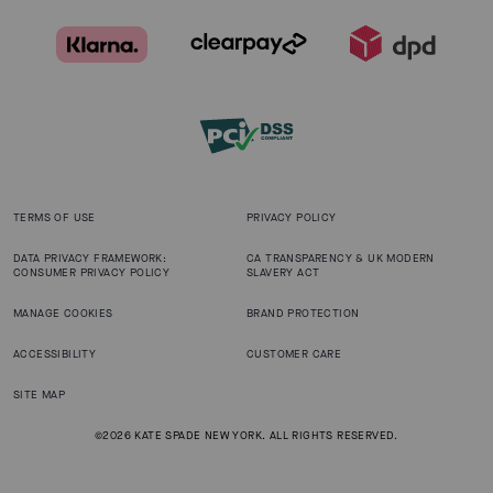
TERMS OF USE
PRIVACY POLICY
DATA PRIVACY FRAMEWORK:
CA TRANSPARENCY & UK MODERN
CONSUMER PRIVACY POLICY
SLAVERY ACT
MANAGE COOKIES
BRAND PROTECTION
ACCESSIBILITY
CUSTOMER CARE
SITE MAP
©2026 KATE SPADE NEW YORK. ALL RIGHTS RESERVED.