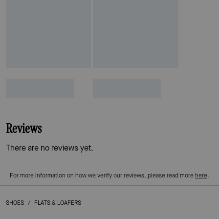
Reviews
There are no reviews yet.
For more information on how we verify our reviews, please read more
here
.
SHOES
/
FLATS & LOAFERS