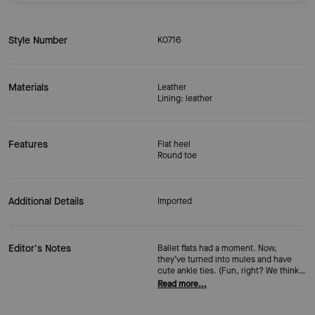
Style Number
KO716
Materials
Leather
Lining: leather
Features
Flat heel
Round toe
Additional Details
Imported
Editor's Notes
Ballet flats had a moment. Now,
they’ve turned into mules and have
cute ankle ties. (Fun, right? We think
so.) Our Eloise mule flats come in soft
Read more...
leather, with a round toe and slim ties
that wrap and knot at the ankle with a