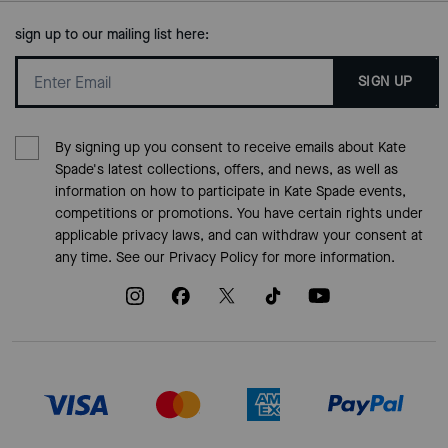
sign up to our mailing list here:
SIGN UP
By signing up you consent to receive emails about Kate
Spade's latest collections, offers, and news, as well as
information on how to participate in Kate Spade events,
competitions or promotions. You have certain rights under
applicable privacy laws, and can withdraw your consent at
any time. See our
Privacy Policy
for more information.