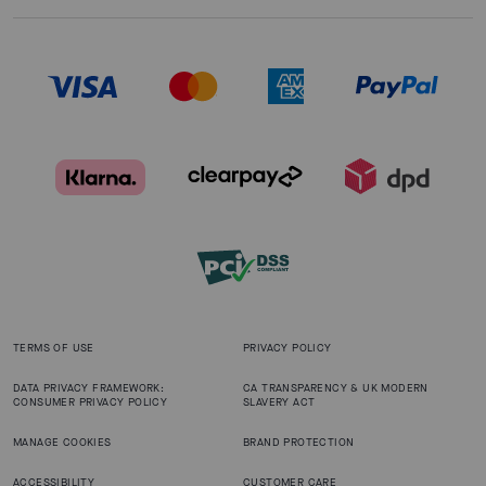
TERMS OF USE
PRIVACY POLICY
DATA PRIVACY FRAMEWORK:
CA TRANSPARENCY & UK MODERN
CONSUMER PRIVACY POLICY
SLAVERY ACT
MANAGE COOKIES
BRAND PROTECTION
ACCESSIBILITY
CUSTOMER CARE