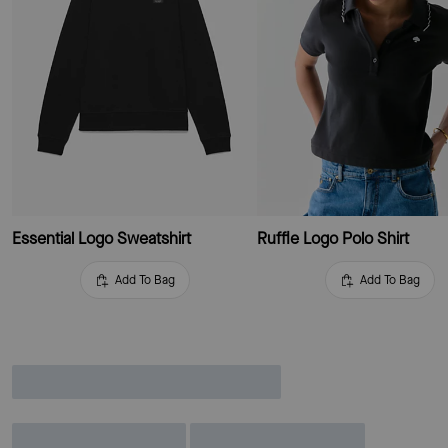
Essential Logo Sweatshirt
Ruffle Logo Polo Shirt
Add To Bag
Add To Bag