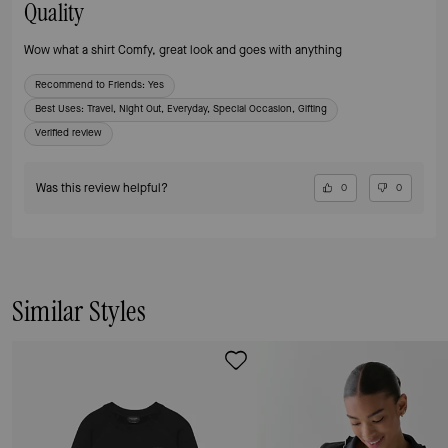
Quality
Wow what a shirt Comfy, great look and goes with anything
Recommend to Friends:
Yes
Best Uses
:
Travel, Night Out, Everyday, Special Occasion, Gifting
Verified review
Was this review helpful?
0
0
Similar Styles