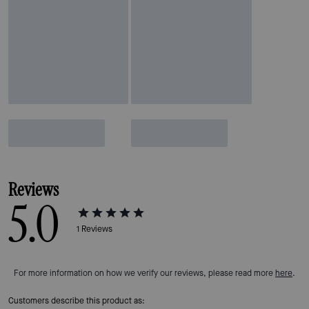
Reviews
5.0
1
Reviews
For more information on how we verify our reviews, please read more
here
.
Customers describe this product as: