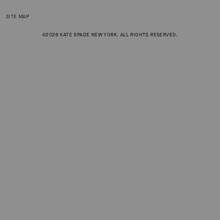
SITE MAP
©2026 KATE SPADE NEW YORK. ALL RIGHTS RESERVED.