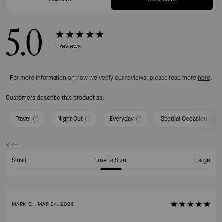
5.0
1
Reviews
For more information on how we verify our reviews, please read more
here
.
Customers describe this product as:
Travel
(
1
)
Night Out
(
1
)
Everyday
(
1
)
Special Occasion
(
1
)
SIZE
Small
True to Size
Large
MARK G., MAR 24, 2026