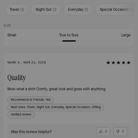
Travel
(
1
)
Night Out
(
1
)
Everyday
(
1
)
Special Occasion
(
1
)
SIZE
Small
True to Size
Large
MARK G., MAR 24, 2026
Quality
Wow what a shirt Comfy, great look and goes with anything
Recommend to Friends:
Yes
Best Uses
:
Travel, Night Out, Everyday, Special Occasion, Gifting
Verified review
Was this review helpful?
0
0