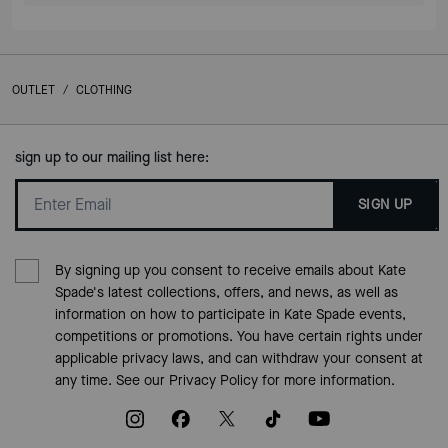
OUTLET
/
CLOTHING
sign up to our mailing list here:
SIGN UP
By signing up you consent to receive emails about Kate
Spade's latest collections, offers, and news, as well as
information on how to participate in Kate Spade events,
competitions or promotions. You have certain rights under
applicable privacy laws, and can withdraw your consent at
any time. See our
Privacy Policy
for more information.