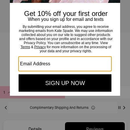
Essential Logo Tee
£69
£115
(40%)
20% OFF WITH CODE SAVE20
Add to Bag
Buy Now
ADDING TO BAG
Complimentary Shipping And Returns
Details
Reviews