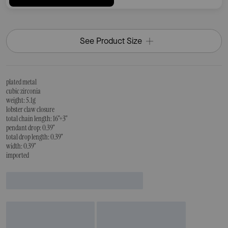
See Product Size
plated metal
cubic zirconia
weight: 5.1g
lobster claw closure
total chain length: 16"+3"
pendant drop: 0.39"
total drop length: 0.39"
width: 0.39"
imported