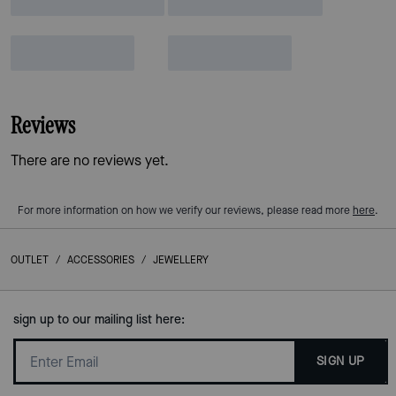
Reviews
There are no reviews yet.
For more information on how we verify our reviews, please read more
here
.
OUTLET
/
ACCESSORIES
/
JEWELLERY
sign up to our mailing list here:
SIGN UP