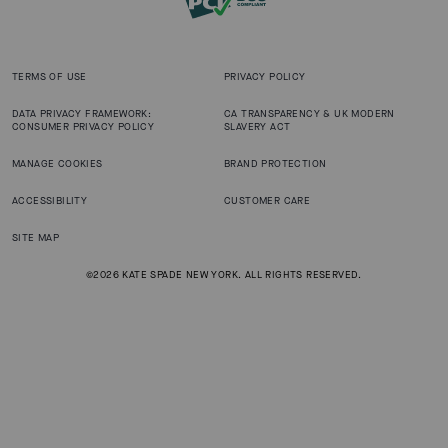
TERMS OF USE
PRIVACY POLICY
DATA PRIVACY FRAMEWORK:
CA TRANSPARENCY & UK MODERN
CONSUMER PRIVACY POLICY
SLAVERY ACT
MANAGE COOKIES
BRAND PROTECTION
ACCESSIBILITY
CUSTOMER CARE
SITE MAP
©2026 KATE SPADE NEW YORK. ALL RIGHTS RESERVED.