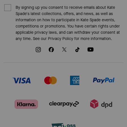
By signing up you consent to receive emails about Kate
Spade's latest collections, offers, and news, as well as
information on how to participate in Kate Spade events,
competitions or promotions. You have certain rights under
applicable privacy laws, and can withdraw your consent at
any time. See our
Privacy Policy
for more information.