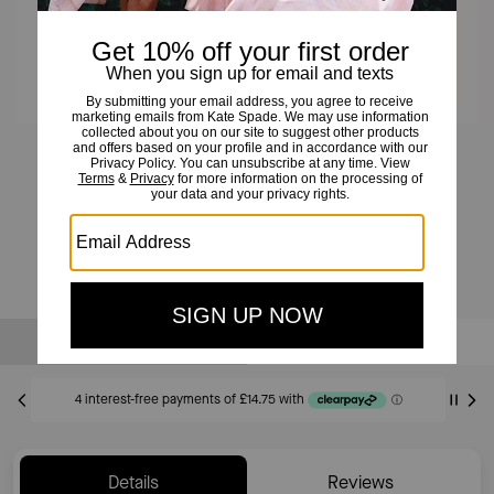
Everyday Spade Stone Studs And Pendant Set
£59
£125
(52%)
20% OFF WITH CODE SAVE20
Sold Out
Notify Me
Details
Reviews