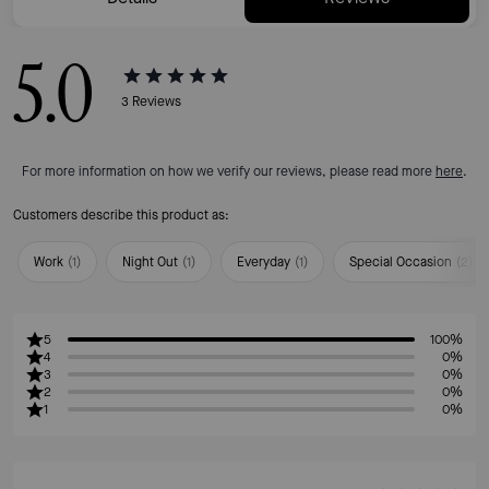
5.0
3
Reviews
For more information on how we verify our reviews, please read more
here
.
Customers describe this product as:
Work
(
1
)
Night Out
(
1
)
Everyday
(
1
)
Special Occasion
(
2
)
5
100%
4
0%
3
0%
2
0%
1
0%