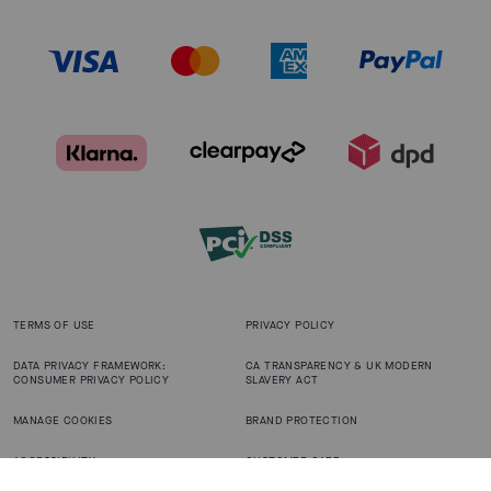
TERMS OF USE
PRIVACY POLICY
DATA PRIVACY FRAMEWORK:
CA TRANSPARENCY & UK MODERN
CONSUMER PRIVACY POLICY
SLAVERY ACT
MANAGE COOKIES
BRAND PROTECTION
ACCESSIBILITY
CUSTOMER CARE