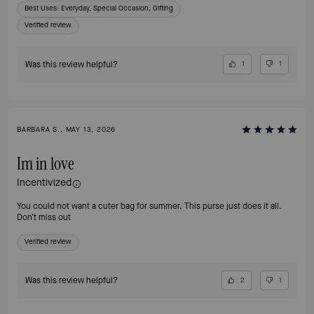
Best Uses
:
Everyday, Special Occasion, Gifting
Verified review
Was this review helpful?
1
1
BARBARA S., MAY 13, 2026
Im in love
Incentivized
You could not want a cuter bag for summer. This purse just does it all.
Don’t miss out
Verified review
Was this review helpful?
2
1