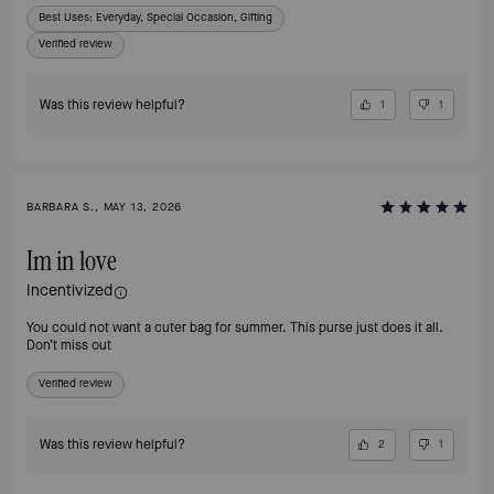
Best Uses
:
Everyday, Special Occasion, Gifting
Verified review
Was this review helpful?
1
1
BARBARA S., MAY 13, 2026
Im in love
Incentivized
You could not want a cuter bag for summer. This purse just does it all.
Don’t miss out
Verified review
Was this review helpful?
2
1