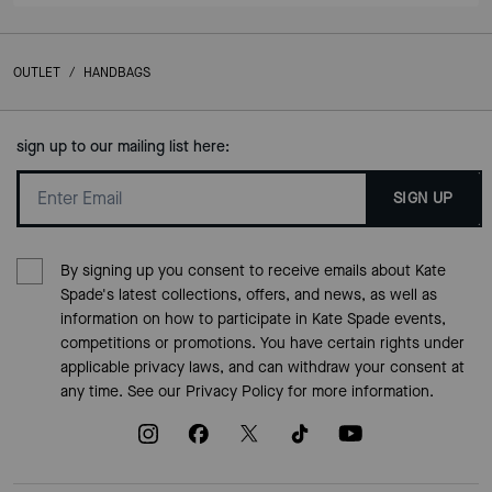
OUTLET
/
HANDBAGS
sign up to our mailing list here:
SIGN UP
By signing up you consent to receive emails about Kate
Spade's latest collections, offers, and news, as well as
information on how to participate in Kate Spade events,
competitions or promotions. You have certain rights under
applicable privacy laws, and can withdraw your consent at
any time. See our
Privacy Policy
for more information.