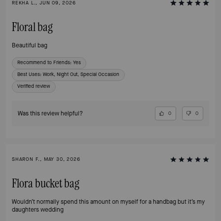
REKHA L., JUN 09, 2026
Floral bag
Beautiful bag
Recommend to Friends:
Yes
Best Uses
:
Work, Night Out, Special Occasion
Verified review
Was this review helpful?
0
0
SHARON F., MAY 30, 2026
Flora bucket bag
Wouldn’t normally spend this amount on myself for a handbag but it’s my
daughters wedding