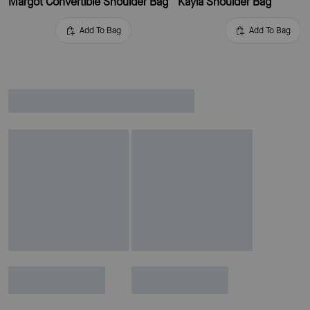
Margot Convertible Shoulder Bag
Kayla Shoulder Bag
Add To Bag
Add To Bag