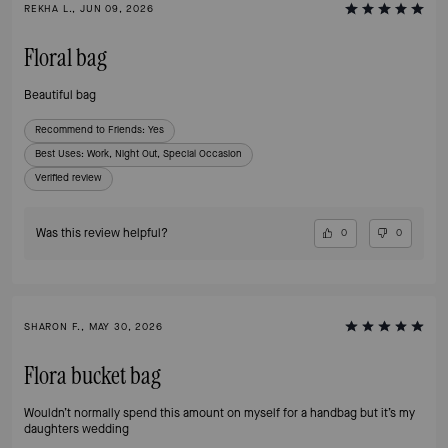
REKHA L., JUN 09, 2026
Floral bag
Beautiful bag
Recommend to Friends:
Yes
Best Uses
:
Work, Night Out, Special Occasion
Verified review
Was this review helpful?
0
0
SHARON F., MAY 30, 2026
Flora bucket bag
Wouldn’t normally spend this amount on myself for a handbag but it’s my
daughters wedding