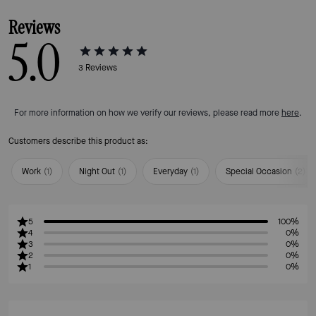
Reviews
5.0
3
Reviews
For more information on how we verify our reviews, please read more
here
.
Customers describe this product as:
Work
(
1
)
Night Out
(
1
)
Everyday
(
1
)
Special Occasion
(
2
)
5
100%
4
0%
3
0%
2
0%
1
0%