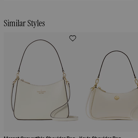
Similar Styles