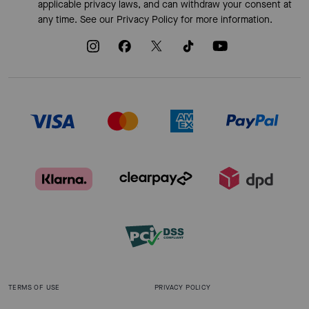
applicable privacy laws, and can withdraw your consent at
any time. See our
Privacy Policy
for more information.
TERMS OF USE
PRIVACY POLICY