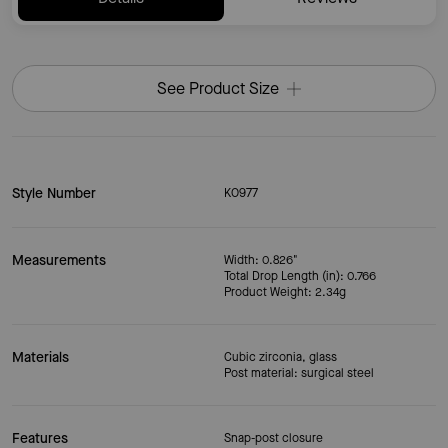
See Product Size
Style Number
KO977
Measurements
Width: 0.826"
Total Drop Length (in): 0.766
Product Weight: 2.34g
Materials
Cubic zirconia, glass
Post material: surgical steel
Features
Snap-post closure