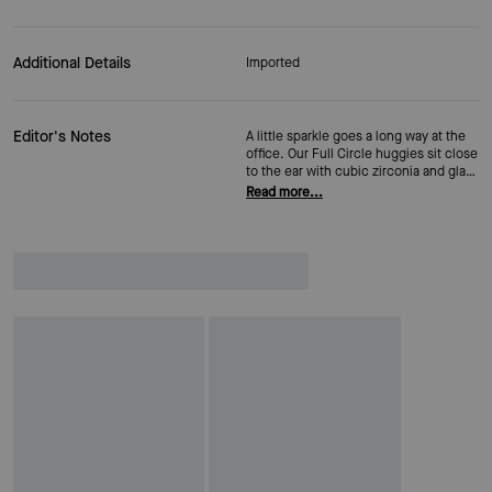
Additional Details
Imported
Editor's Notes
A little sparkle goes a long way at the
office. Our Full Circle huggies sit close
to the ear with cubic zirconia and glass
accents that catch the light just
Read more...
enough. A snap closure keeps them in
place all day—no adjustments
necessary.