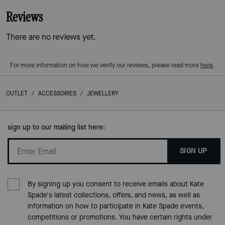
Reviews
There are no reviews yet.
For more information on how we verify our reviews, please read more
here
.
OUTLET
/
ACCESSORIES
/
JEWELLERY
sign up to our mailing list here:
SIGN UP
By signing up you consent to receive emails about Kate
Spade's latest collections, offers, and news, as well as
information on how to participate in Kate Spade events,
competitions or promotions. You have certain rights under