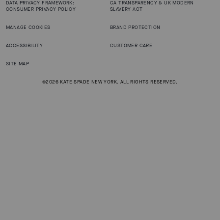
DATA PRIVACY FRAMEWORK:
CA TRANSPARENCY & UK MODERN
CONSUMER PRIVACY POLICY
SLAVERY ACT
MANAGE COOKIES
BRAND PROTECTION
ACCESSIBILITY
CUSTOMER CARE
SITE MAP
©2026 KATE SPADE NEW YORK. ALL RIGHTS RESERVED.