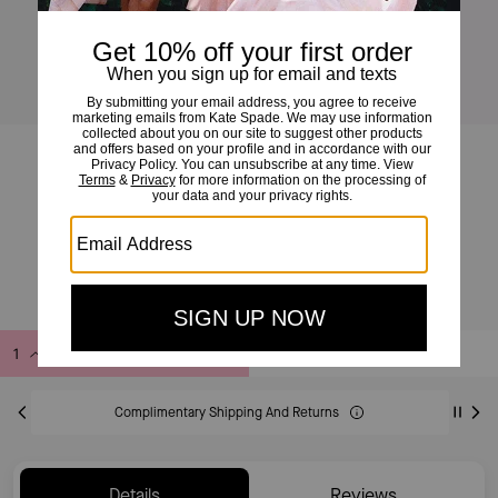
Full Circle Huggies
£49
£75
(34%)
EXCLUDED FROM SAVE20 PROMOTION
Add to Bag
Buy Now
ADDING TO BAG
Complimentary Shipping And Returns
Details
Reviews